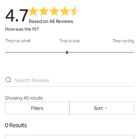
4.7
Based on 46 Reviews
How was the fit?
They run small
True to size
They run big
How was the fit?: 2.92 out of 5
Showing 46 results
Filters
Sort
0 Results