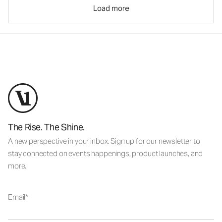
Load more
The Rise. The Shine.
A new perspective in your inbox. Sign up for our newsletter to
stay connected on events happenings, product launches, and
more.
Email