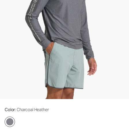
Color
: Charcoal Heather