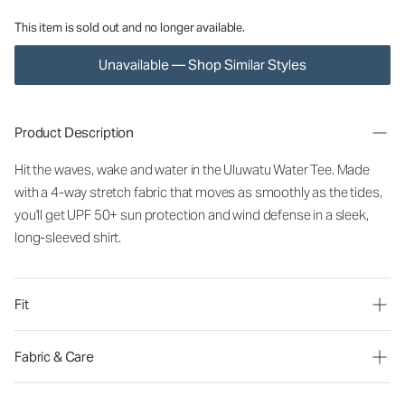
This item is sold out and no longer available.
Unavailable — Shop Similar Styles
Product Description
Hit the waves, wake and water in the Uluwatu Water Tee. Made
with a 4-way stretch fabric that moves as smoothly as the tides,
you'll get UPF 50+ sun protection and wind defense in a sleek,
long-sleeved shirt.
Fit
Fabric & Care