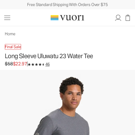
Free Standard Shipping With Orders Over $75
Long Sleeve Uluwatu 23 Water Tee
Men's Water Tee
$58
$22.97
Unavailable — Shop Similar Styles
Home
Final Sale
Long Sleeve Uluwatu 23 Water Tee
Original price $58. Sale price $22.97.
$58
$22.97
46