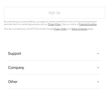
Sign Up
By submitting your email address, you agree to receive emails from Vuori, to Vuori processing your
personal data for marketing purposes and our
Privacy Policy
. See our notice of
Financial Incentive
.
This site is protected by reCAPTCHA and the Google
Privacy Policy
and
Terms of Service
apply.
Support
Company
Other