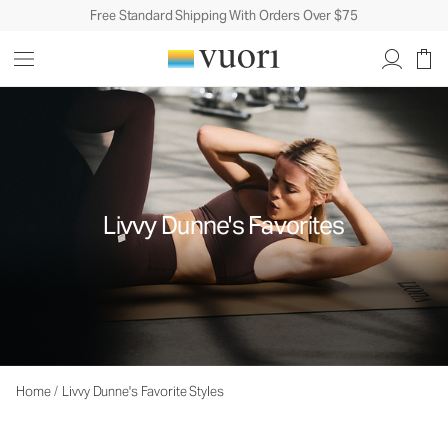
Free Standard Shipping With Orders Over $75
Livvy Dunne's Favorites
Home
/
Livvy Dunne's Favorite Styles