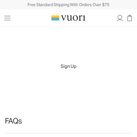
Free Standard Shipping With Orders Over $75
Let's Celebrate You
Because every milestone deserves recognition.
Sign Up
Sign up for our birthday rewards program and
receive an exclusive gift when it's your time to shine.
FAQs