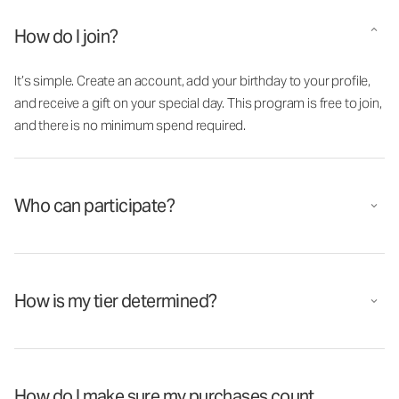
How do I join?
It’s simple. Create an account, add your birthday to your profile,
and receive a gift on your special day. This program is free to join,
and there is no minimum spend required.
Who can participate?
How is my tier determined?
How do I make sure my purchases count