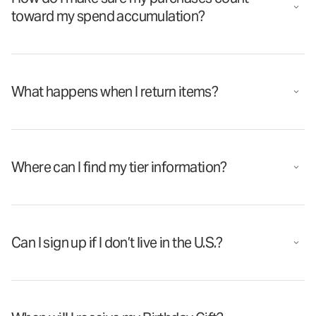
toward my spend accumulation?
What happens when I return items?
Where can I find my tier information?
Can I sign up if I don’t live in the U.S.?