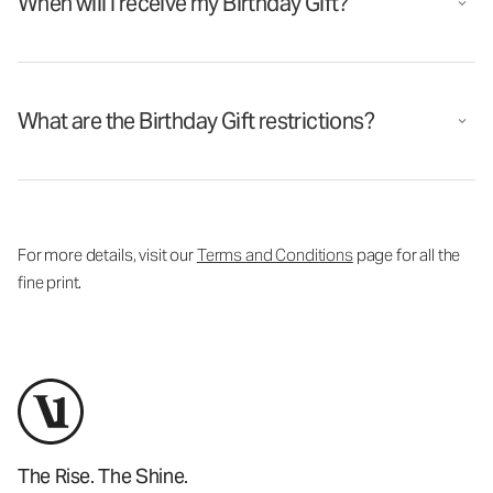
When will I receive my Birthday Gift?
What are the Birthday Gift restrictions?
For more details, visit our
Terms and Conditions
page for all the
fine print.
The Rise. The Shine.