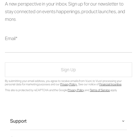
A new perspective in your inbox. Sign up for our newsletter to
stay connected on events happenings, product launches, and
more.
Email
Sign Up
By submitting your email address, you agree to receive emails from Vuori, to Vuori processing your
personal data for marketing purposes and our
Privacy Policy
. See our notice of
Financial Incentive
.
This site is protected by reCAPTCHA and the Google
Privacy Policy
and
Terms of Service
apply.
Support