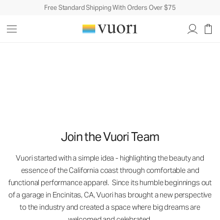
Free Standard Shipping With Orders Over $75
Careers
Careers
Join the Vuori Team
Vuori started with a simple idea - highlighting the beauty and
essence of the California coast through comfortable and
functional performance apparel. Since its humble beginnings out
of a garage in Encinitas, CA, Vuori has brought a new perspective
to the industry and created a space where big dreams are
welcomed and celebrated.