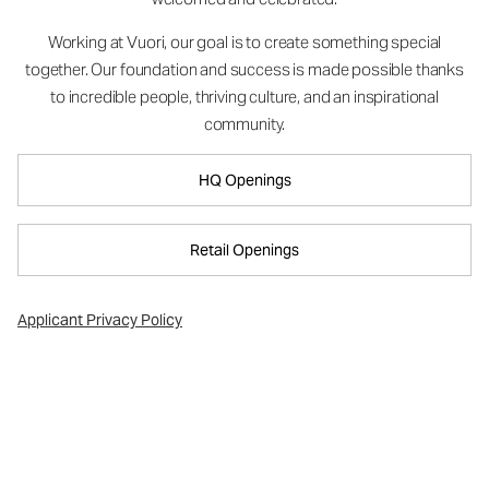
Working at Vuori, our goal is to create something special
together. Our foundation and success is made possible thanks
to incredible people, thriving culture, and an inspirational
community.
HQ Openings
Retail Openings
Applicant Privacy Policy