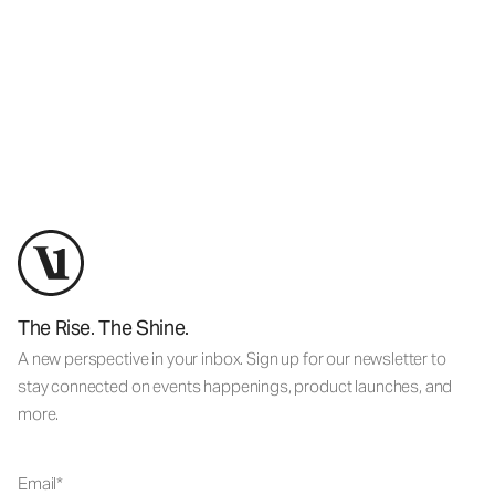
The Rise. The Shine.
A new perspective in your inbox. Sign up for our newsletter to
stay connected on events happenings, product launches, and
more.
Email