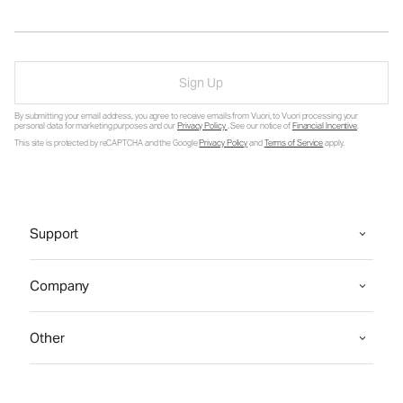
Sign Up
By submitting your email address, you agree to receive emails from Vuori, to Vuori processing your
personal data for marketing purposes and our
Privacy Policy
. See our notice of
Financial Incentive
.
This site is protected by reCAPTCHA and the Google
Privacy Policy
and
Terms of Service
apply.
Support
Company
Other