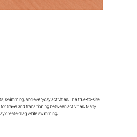
ts, swimming, and everyday activities. The true-to-size
 for travel and transitioning between activities. Many
may create drag while swimming.