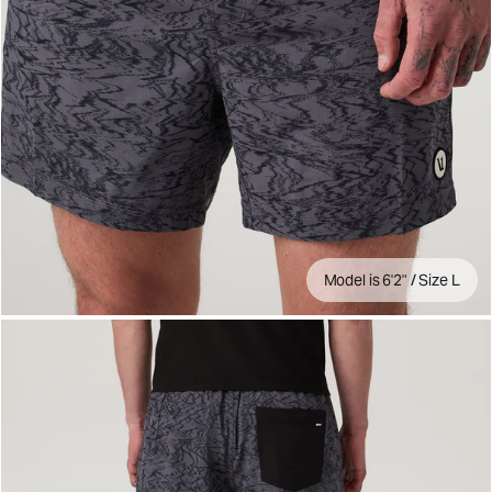
Model is 6'2" / Size L