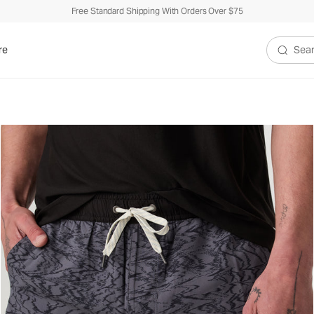
Free Standard Shipping With Orders Over $75
re
Search V