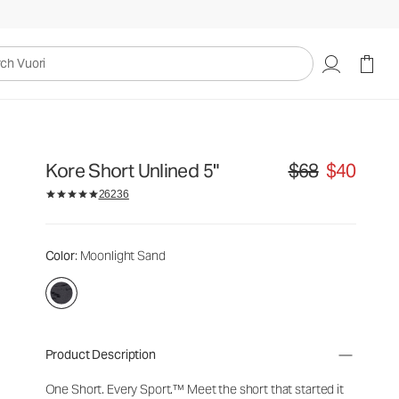
uori
Kore Short Unlined 5"
$68
$40
Original price $68. S
26236
Color
: Moonlight Sand
Product Description
One Short. Every Sport.™
Meet the short that started it