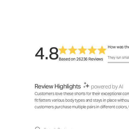
4.8
How was the
How was the 
They run smal
Based on 26236 Reviews
Review Highlights
powered by AI
Customers love these shorts for their exceptional comf
fit flatters various body types and stays in place with
customers purchase multiple pairs in different colo