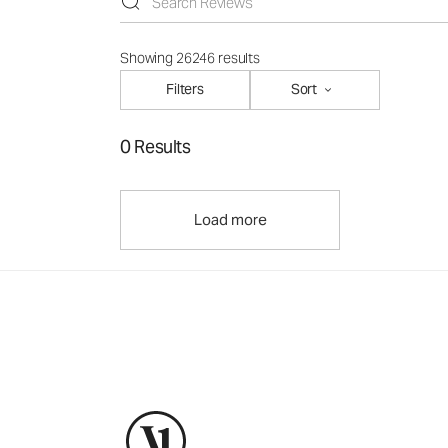
Showing 26246 results
Filters
Sort
0 Results
Load more