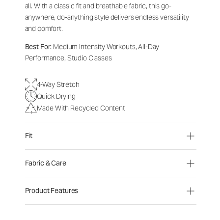
all. With a classic fit and breathable fabric, this go-
anywhere, do-anything style delivers endless versatility
and comfort.
Best For:
Medium Intensity Workouts, All-Day
Performance, Studio Classes
4-Way Stretch
Quick Drying
Made With Recycled Content
Fit
Fabric & Care
Product Features