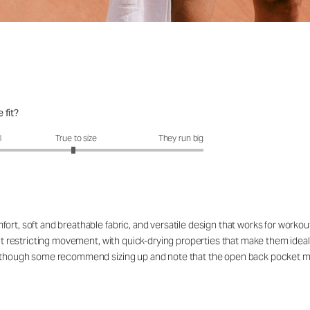
 fit?
fit?: 2.95 out of 5
l
True to size
They run big
ort, soft and breathable fabric, and versatile design that works for workou
out restricting movement, with quick-drying properties that make them ideal
rs, though some recommend sizing up and note that the open back pocket 