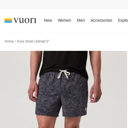
New
Women
Men
Accessories
Explo
Home
/
Kore Short Unlined 5"