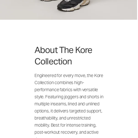
About The Kore
Collection
Engineered for every move, the Kore
Collection combines high-
performance fabrics with versatile
style. Featuring joggers and shorts in
multiple inseams, lined and unlined
options, it delivers targeted support,
breathability, and unrestricted
mobility. Best for intense training,
post-workout recovery, and active