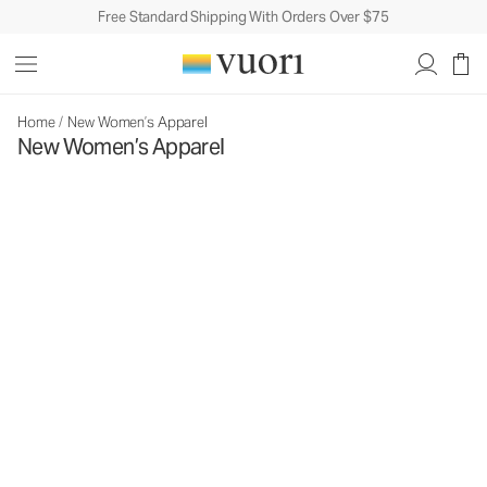
Free Standard Shipping With Orders Over $75
Home
/
New Women’s Apparel
New Women’s Apparel