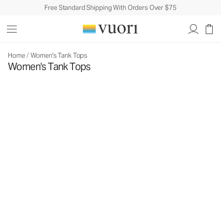
Free Standard Shipping With Orders Over $75
Home
/
Women's Tank Tops
Women's Tank Tops