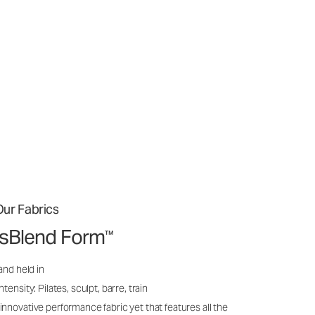
ur Fabrics
issBlend Form
™
and held in
ensity: Pilates, sculpt, barre, train
nnovative performance fabric yet that features all the