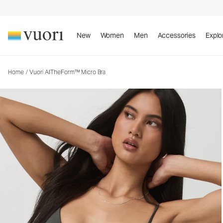
Vuori AllTheForm™ Micro Bra
Women's Vuori BlissBlend Form™ Bra
New
Women
Men
Accessories
Explo
Home
/
Vuori AllTheForm™ Micro Bra