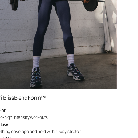
ri BlissBlendForm™
For
o-high intensity workouts
 Like
hing coverage and hold with 4-way stretch