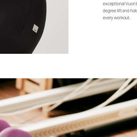
exceptional Vuori
degree lift and ho
every workout.