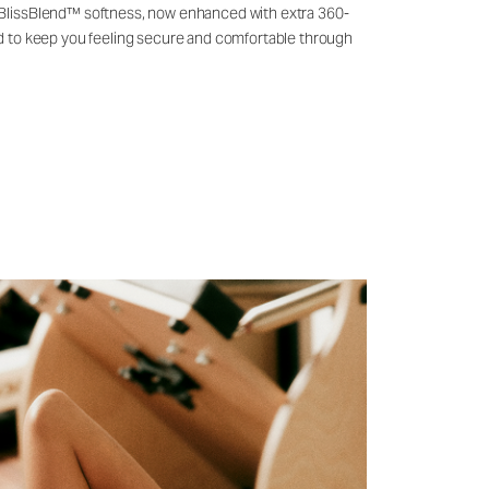
 BlissBlend™ softness, now enhanced with extra 360-
ld to keep you feeling secure and comfortable through