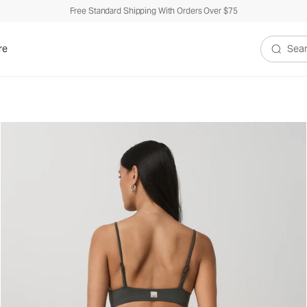
Free Standard Shipping With Orders Over $75
re
Search V