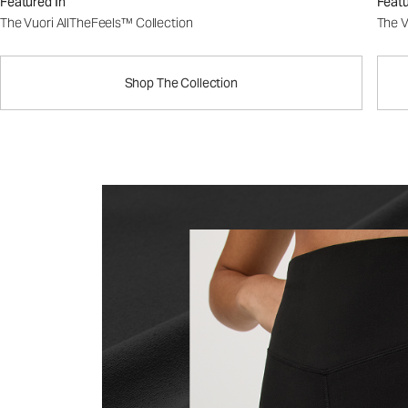
Featured In
Featu
The Vuori AllTheFeels™ Collection
The V
Shop The Collection