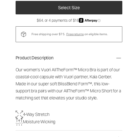
Select Size
$64, or 4 payments of $16
ⓘ
Free shipping over $75.
Free returns
on eligible items.
Product Description
Our women's Vuori
AllTheForm™
Micro Bra is part of our
coastal-cool capsule with Vuori partner, Kaia Gerber.
Made in our super soft BlissBlend Form™, this low-
support bra pairs with our
AllTheForm™
Micro Short for a
matching set that elevates your studio style.
4-Way Stretch
Moisture Wicking