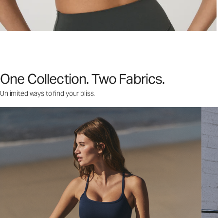
One Collection. Two Fabrics.
Unlimited ways to find your bliss.