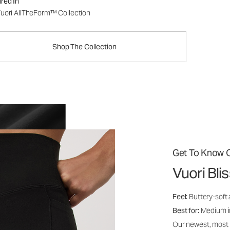
red In
uori AllTheForm™ Collection
Shop The Collection
Get To Know O
Vuori Bl
Feel:
Buttery-soft 
Best for:
Medium int
Our newest, most i