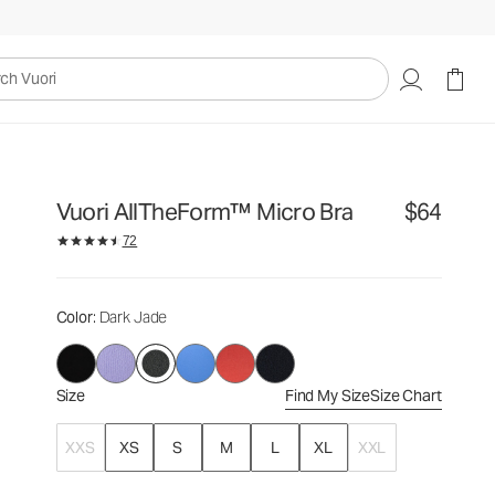
$64
Select Size
uori
Vuori AllTheForm™ Micro Bra
$64
72
Color
: Dark Jade
Size
Find My Size
Size Chart
XXS
XS
S
M
L
XL
XXL