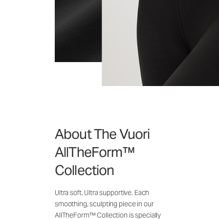
About The Vuori
AllTheForm™
Collection
Ultra soft. Ultra supportive. Each
smoothing, sculpting piece in our
AllTheForm™ Collection is specially