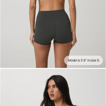
Model is 5' 8" in size S