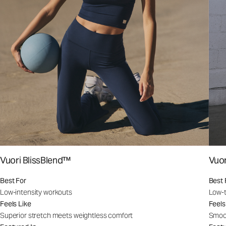
Vuori BlissBlend™
Vuo
Best For
Best 
Low-intensity workouts
Low-t
Feels Like
Feels
Superior stretch meets weightless comfort
Smoot