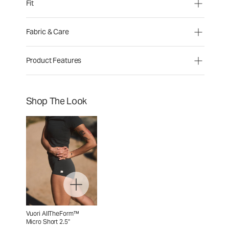
Fit
Fabric & Care
Product Features
Shop The Look
Vuori AllTheForm™
Micro Short 2.5"