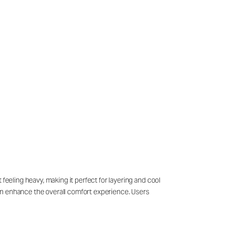
feeling heavy, making it perfect for layering and cool
sign enhance the overall comfort experience. Users