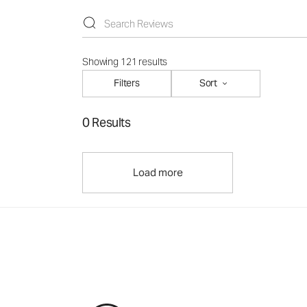
Showing 121 results
Filters
Sort
0 Results
Load more