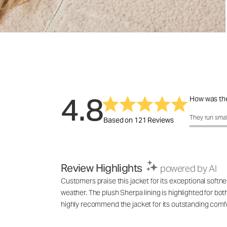
4.8
How was the
How was the f
They run smal
Based on 121 Reviews
Review Highlights
powered by AI
Customers praise this jacket for its exceptional softne
weather. The plush Sherpa lining is highlighted for bot
highly recommend the jacket for its outstanding comfo