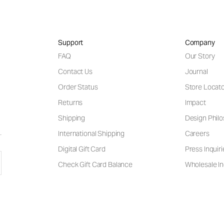
Support
Company
FAQ
Our Story
Contact Us
Journal
Order Status
Store Locat
Returns
Impact
Shipping
Design Phil
International Shipping
Careers
Digital Gift Card
Press Inquiri
Check Gift Card Balance
Wholesale In