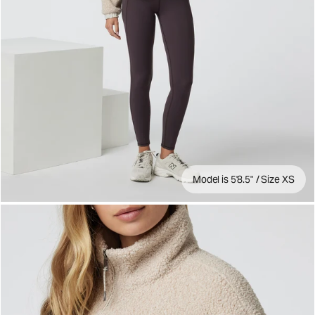
Model is 5'8.5" / Size XS