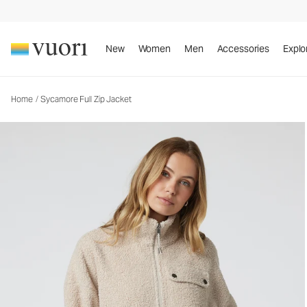
Sycamore Full Zip Jacket
Women's Cozy Jacket
New
Women
Men
Accessories
Explo
Home
/
Sycamore Full Zip Jacket