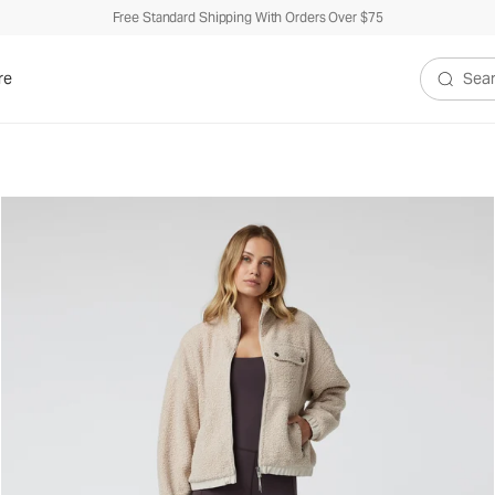
Free Standard Shipping With Orders Over $75
re
Search V