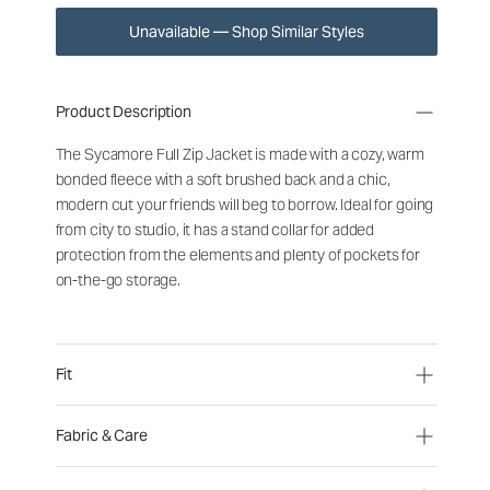
Unavailable — Shop Similar Styles
Product Description
The Sycamore Full Zip Jacket is made with a cozy, warm
bonded fleece with a soft brushed back and a chic,
modern cut your friends will beg to borrow. Ideal for going
from city to studio, it has a stand collar for added
protection from the elements and plenty of pockets for
on-the-go storage.
Fit
Fabric & Care