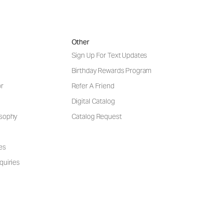
Other
Sign Up For Text Updates
Birthday Rewards Program
or
Refer A Friend
Digital Catalog
osophy
Catalog Request
es
quiries