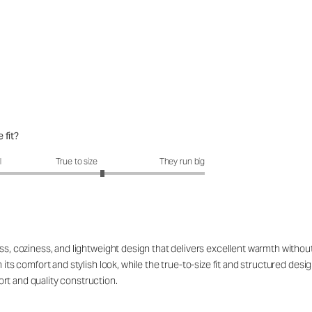
 fit?
it?: 3.4 out of 5
l
True to size
They run big
ss, coziness, and lightweight design that delivers excellent warmth without 
h its comfort and stylish look, while the true-to-size fit and structured de
rt and quality construction.