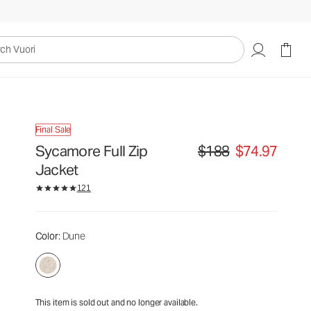
$188
$74.97
Unavailable — Shop Similar Styles
uori
Final Sale
Sycamore Full Zip
$188
$74.97
Original price $188. Sale p
Jacket
121
Color
: Dune
This item is sold out and no longer available.