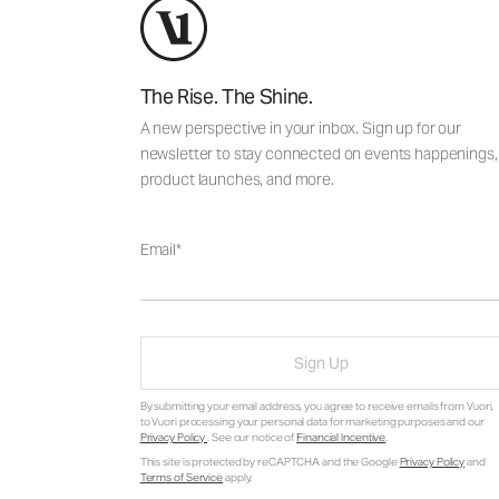
The Rise. The Shine.
A new perspective in your inbox. Sign up for our
newsletter to stay connected on events happenings,
product launches, and more.
Email
Sign Up
By submitting your email address, you agree to receive emails from Vuori,
to Vuori processing your personal data for marketing purposes and our
Privacy Policy
. See our notice of
Financial Incentive
.
This site is protected by reCAPTCHA and the Google
Privacy Policy
and
Terms of Service
apply.