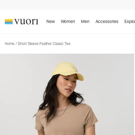
Short Sleeve Feather Classic Tee
New
Women
Men
Accessories
Explo
Home
/
Short Sleeve Feather Classic Tee