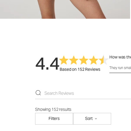
4.4
How was the
How was the f
They run smal
Based on 152 Reviews
Showing 152 results
Filters
Sort