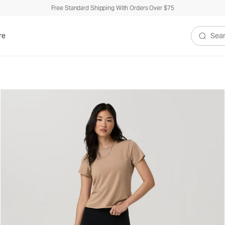
Free Standard Shipping With Orders Over $75
re
Search V