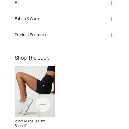
Fit
Fabric & Care
Product Features
Shop The Look
Vuori AllTheFeels™
Short 4"