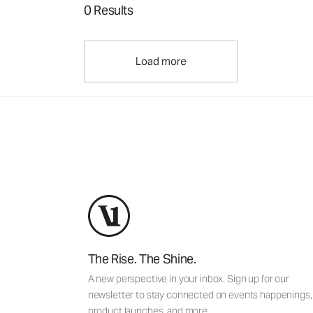
0 Results
Load more
The Rise. The Shine.
A new perspective in your inbox. Sign up for our
newsletter to stay connected on events happenings,
product launches, and more.