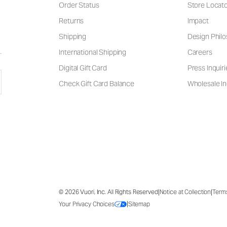
Order Status
Store Locat
Returns
Impact
Shipping
Design Phil
International Shipping
Careers
Digital Gift Card
Press Inquiri
Check Gift Card Balance
Wholesale In
|
|
© 2026 Vuori, Inc. All Rights Reserved
Notice at Collection
Term
|
Your Privacy Choices
Sitemap