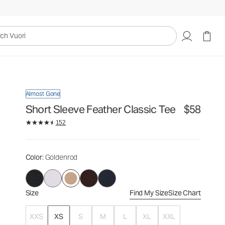
$58
Select Size
uori
Almost Gone
Short Sleeve Feather Classic Tee
$58
152
Color
: Goldenrod
Size
Find My Size
Size Chart
XXS
XS
S
M
L
XL
XXL