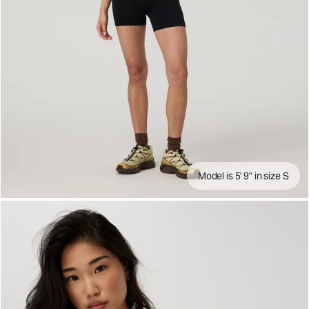
Model is 5' 9" in size S