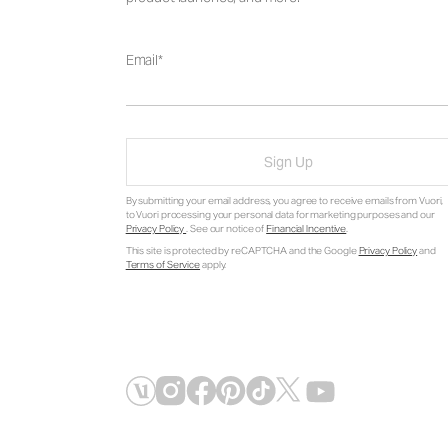
Email
Sign Up
By submitting your email address, you agree to receive emails from Vuori,
to Vuori processing your personal data for marketing purposes and our
Privacy Policy
. See our notice of
Financial Incentive
.
This site is protected by reCAPTCHA and the Google
Privacy Policy
and
Terms of Service
apply.