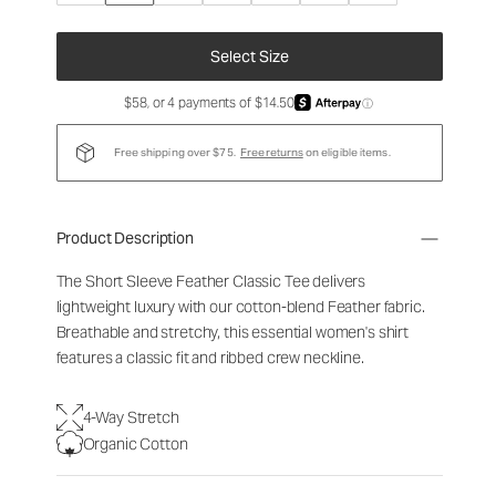
Select Size
$58, or 4 payments of $14.50
ⓘ
Free shipping over $75.
Free returns
on eligible items.
Product Description
The Short Sleeve Feather Classic Tee delivers
lightweight luxury with our cotton-blend Feather fabric.
Breathable and stretchy, this essential women's shirt
features a classic fit and ribbed crew neckline.
4-Way Stretch
Organic Cotton