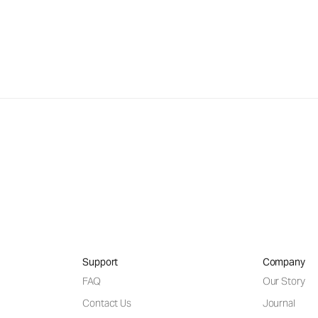
Support
Company
FAQ
Our Story
Contact Us
Journal