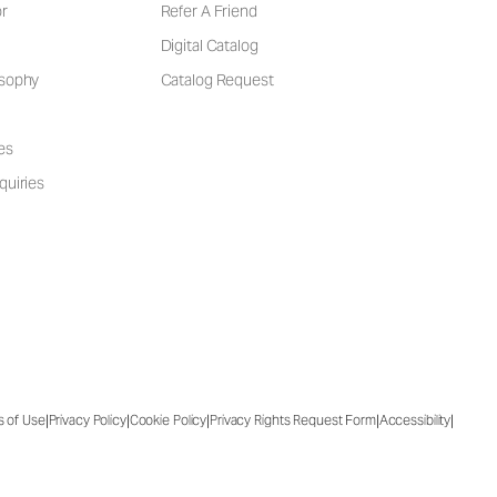
or
Refer A Friend
Digital Catalog
osophy
Catalog Request
es
quiries
|
|
|
|
|
s of Use
Privacy Policy
Cookie Policy
Privacy Rights Request Form
Accessibility