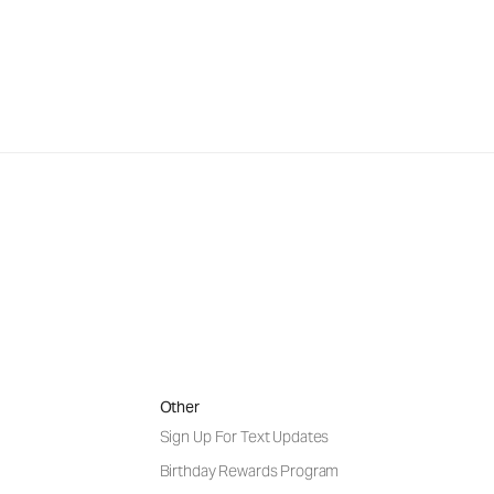
Other
Sign Up For Text Updates
Birthday Rewards Program