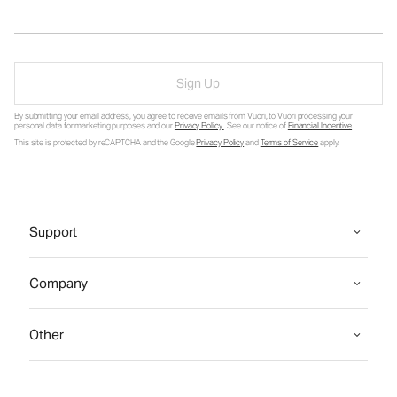
Sign Up
By submitting your email address, you agree to receive emails from Vuori, to Vuori processing your
personal data for marketing purposes and our
Privacy Policy
. See our notice of
Financial Incentive
.
This site is protected by reCAPTCHA and the Google
Privacy Policy
and
Terms of Service
apply.
Support
Company
Other