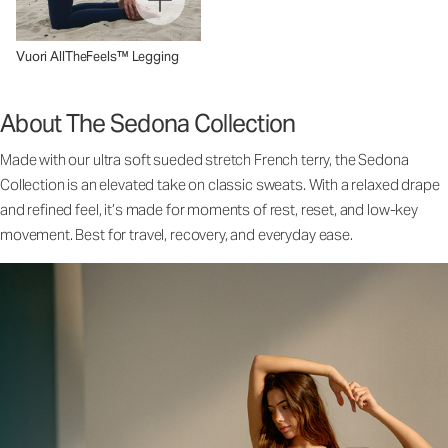
Vuori AllTheFeels™ Legging
About The Sedona Collection
Made with our ultra soft sueded stretch French terry, the Sedona
Collection is an elevated take on classic sweats. With a relaxed drape
and refined feel, it’s made for moments of rest, reset, and low-key
movement. Best for travel, recovery, and everyday ease.