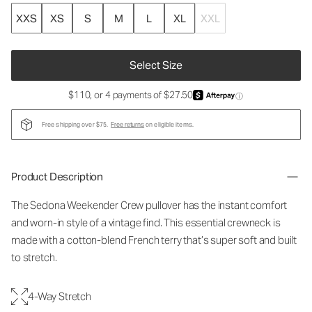
XXS
XS
S
M
L
XL
XXL
Select Size
$110, or 4 payments of $27.50
ⓘ
Free shipping over $75.
Free returns
on eligible items.
Product Description
The Sedona Weekender Crew pullover has the instant comfort
and worn-in style of a vintage find. This essential crewneck is
made with a cotton-blend French terry that’s super soft and built
to stretch.
4-Way Stretch