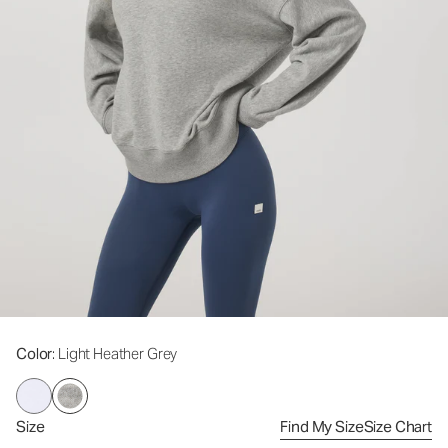
Color
: Light Heather Grey
Size
Find My Size
Size Chart