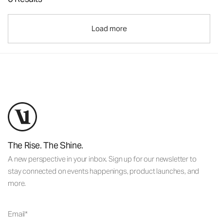
Load more
The Rise. The Shine.
A new perspective in your inbox. Sign up for our newsletter to
stay connected on events happenings, product launches, and
more.
Email