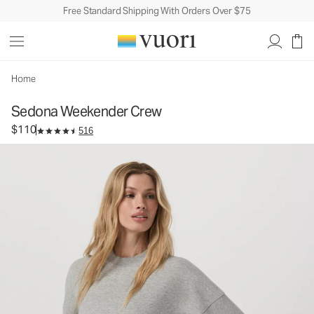
Free Standard Shipping With Orders Over $75
Sedona Weekender Crew
Women's Fleece Pullover
$110
Select Size
Home
Sedona Weekender Crew
$110
516