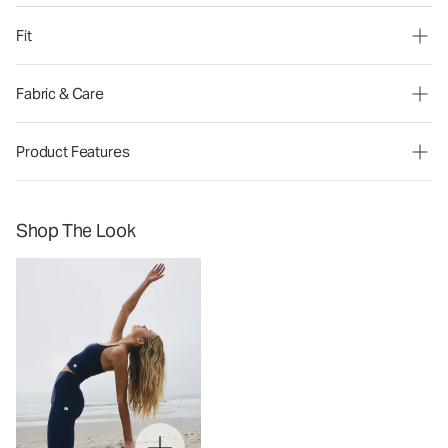
Fit
Fabric & Care
Product Features
Shop The Look