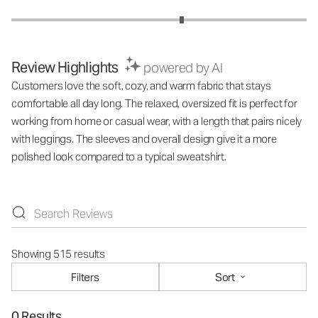
Review Highlights
powered by AI
Customers love the soft, cozy, and warm fabric that stays
comfortable all day long. The relaxed, oversized fit is perfect for
working from home or casual wear, with a length that pairs nicely
with leggings. The sleeves and overall design give it a more
polished look compared to a typical sweatshirt.
Showing 515 results
Filters
Sort
0 Results