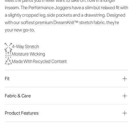
Meet the pants you’ll never want to take off, now in a longer
inseam. The Performance Joggers have a slim but relaxed fit with
a slightly cropped leg, side pockets and a drawstring. Designed
with our softest premium DreamKnit™ stretch fabric, they’re
your new go-to.
4-Way Stretch
Moisture Wicking
Made With Recycled Content
Fit
Fabric & Care
Product Features