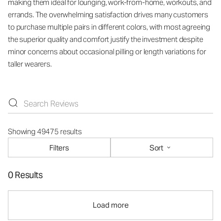
making them ideal for lounging, work-from-home, workouts, and
errands. The overwhelming satisfaction drives many customers
to purchase multiple pairs in different colors, with most agreeing
the superior quality and comfort justify the investment despite
minor concerns about occasional pilling or length variations for
taller wearers.
Showing 49475 results
Filters
Sort
0 Results
Load more