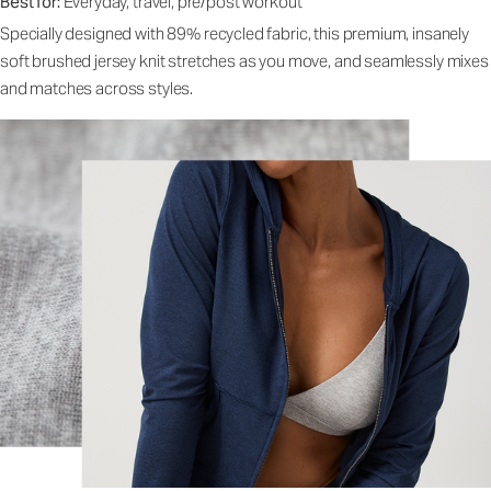
Best for:
Everyday, travel, pre/post workout
Specially designed with 89% recycled fabric, this premium, insanely
soft brushed jersey knit stretches as you move, and seamlessly mixes
and matches across styles.