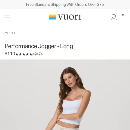
Free Standard Shipping With Orders Over $75
Performance Jogger - Long
Women's DreamKnit™ Joggers
$110
Select Size
Home
Performance Jogger - Long
$110
49474