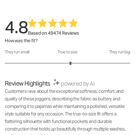
4.8
Based on 49474 Reviews
How was the fit?
They run small
True to size
They run big
How was the fit?: 3.1 out of 5
Review Highlights
powered by AI
Customers rave about the exceptional softness, comfort, and
quality of these joggers, describing the fabric as buttery and
comparing it to pajamas while maintaining a polished, versatile
style suitable for any occasion. The true-to-size fit offers a
flattering silhouette with functional pockets and durable
construction that holds up beautifully through multiple washes,