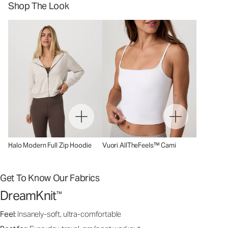
Shop The Look
Halo Modern Full Zip Hoodie
Vuori AllTheFeels™ Cami
Get To Know Our Fabrics
DreamKnit
™
Feel:
Insanely-soft, ultra-comfortable