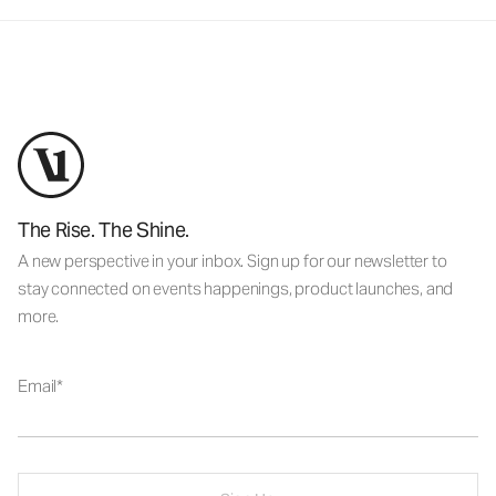
The Rise. The Shine.
A new perspective in your inbox. Sign up for our newsletter to
stay connected on events happenings, product launches, and
more.
Email