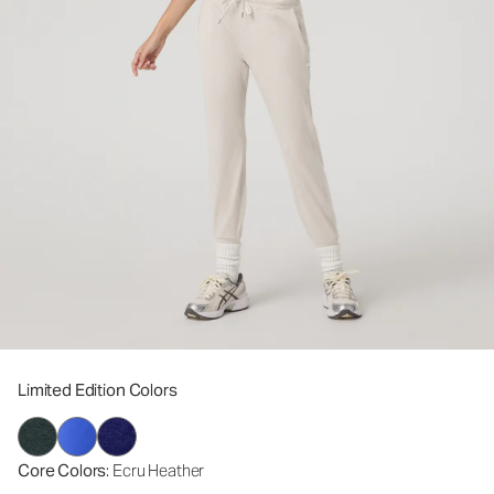
Limited Edition Colors
Core Colors
: Ecru Heather