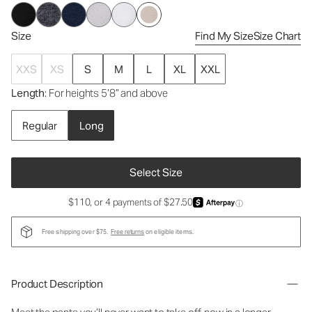
Size
Find My Size
Size Chart
XXS
XS
S
M
L
XL
XXL
Length
: For heights 5’8” and above
Regular
Long
Select Size
$110, or 4 payments of $27.50
ⓘ
Free shipping over $75.
Free returns
on eligible items.
Product Description