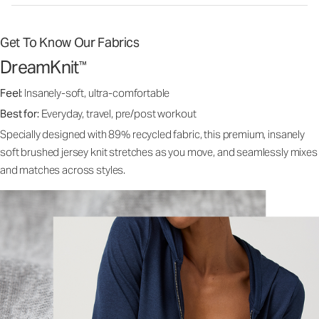
Get To Know Our Fabrics
DreamKnit
™
Feel:
Insanely-soft, ultra-comfortable
Best for:
Everyday, travel, pre/post workout
Specially designed with 89% recycled fabric, this premium, insanely
soft brushed jersey knit stretches as you move, and seamlessly mixes
and matches across styles.