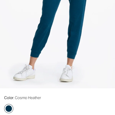
Color
: Cosmo Heather