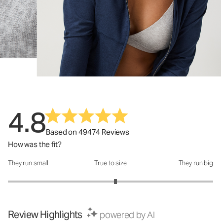
4.8
Based on 49474 Reviews
How was the fit?
They run small
True to size
They run big
How was the fit?: 3.1 out of 5
Review Highlights
powered by AI