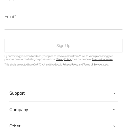
Email
Sign Up
By submitting your email address, you agree to receive emails from Vuori, to Vuori processing your
personal data for marketing purposes and our
Privacy Policy
. See our notice of
Financial Incentive
.
This site is protected by reCAPTCHA and the Google
Privacy Policy
and
Terms of Service
apply.
Support
Company
Other