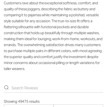
Customers rave about the exceptional softness, comfort, and
quality of these joggers, describing the fabric as buttery and
comparing it to pajamas while maintaining a polished, versatile
style suitable for any occasion. The true-to-size fit offers a
flattering silhouette with functional pockets and durable
construction that holds up beautifully through multiple washes,
making them ideal for lounging, work-from-home, workouts, and
errands. The overwhelming satisfaction drives many customers
to purchase multiple pairs in different colors, with most agreeing
the superior quality and comfort justify the investment despite
minor concerns about occasional pilling or length variations for
taller wearers.
Showing 49475 results