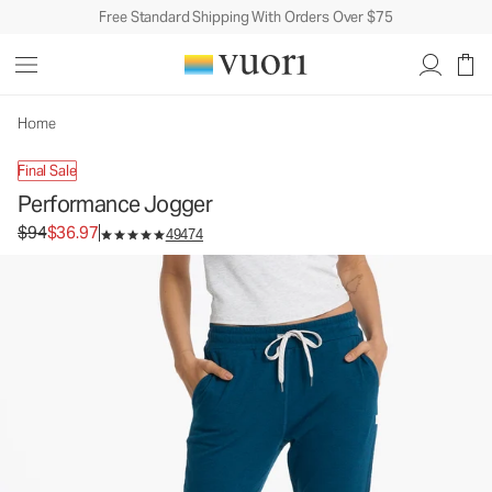
Free Standard Shipping With Orders Over $75
Home
Final Sale
Performance Jogger
Original price $94. Sale price $36.97.
$94
$36.97
49474