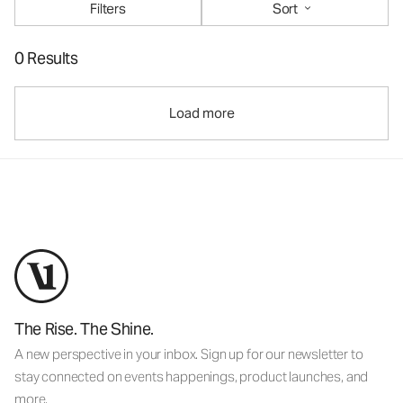
Filters
Sort
0 Results
Load more
The Rise. The Shine.
A new perspective in your inbox. Sign up for our newsletter to
stay connected on events happenings, product launches, and
more.