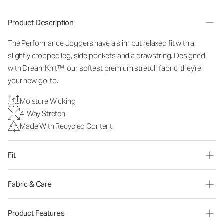
Product Description
The Performance Joggers have a slim but relaxed fit with a
slightly cropped leg, side pockets and a drawstring. Designed
with DreamKnit™, our softest premium stretch fabric, they're
your new go-to.
Moisture Wicking
4-Way Stretch
Made With Recycled Content
Fit
Fabric & Care
Product Features