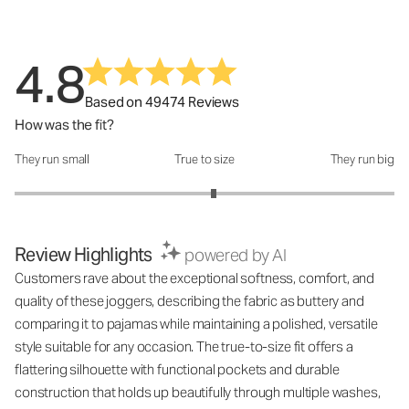
4.8
Based on 49474 Reviews
How was the fit?
They run small
True to size
They run big
How was the fit?: 3.1 out of 5
Review Highlights
powered by AI
Customers rave about the exceptional softness, comfort, and
quality of these joggers, describing the fabric as buttery and
comparing it to pajamas while maintaining a polished, versatile
style suitable for any occasion. The true-to-size fit offers a
flattering silhouette with functional pockets and durable
construction that holds up beautifully through multiple washes,