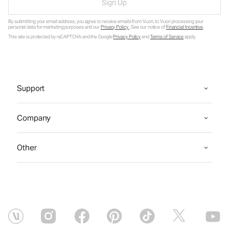
Sign Up
By submitting your email address, you agree to receive emails from Vuori, to Vuori processing your
personal data for marketing purposes and our
Privacy Policy
. See our notice of
Financial Incentive
.
This site is protected by reCAPTCHA and the Google
Privacy Policy
and
Terms of Service
apply.
Support
Company
Other