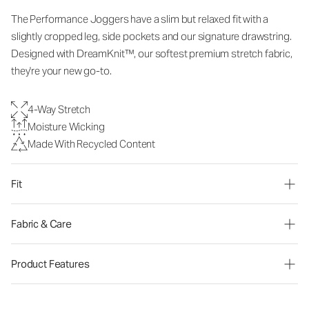
The Performance Joggers have a slim but relaxed fit with a
slightly cropped leg, side pockets and our signature drawstring.
Designed with DreamKnit™, our softest premium stretch fabric,
they're your new go-to.
4-Way Stretch
Moisture Wicking
Made With Recycled Content
Fit
Fabric & Care
Product Features