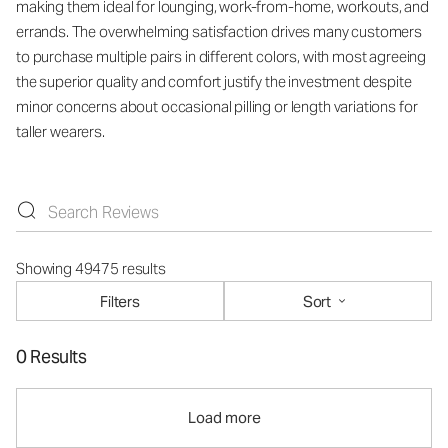
making them ideal for lounging, work-from-home, workouts, and
errands. The overwhelming satisfaction drives many customers
to purchase multiple pairs in different colors, with most agreeing
the superior quality and comfort justify the investment despite
minor concerns about occasional pilling or length variations for
taller wearers.
Showing 49475 results
Filters
Sort
0 Results
Load more