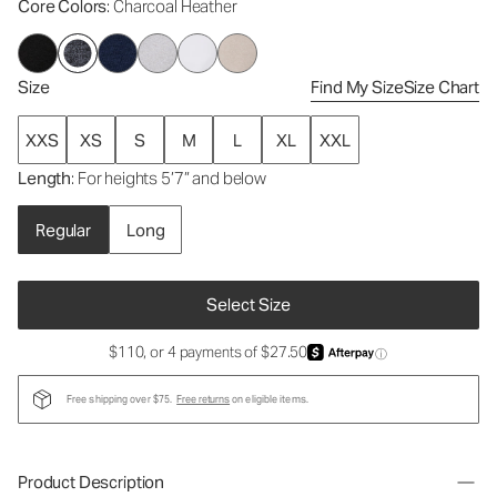
Core Colors
: Charcoal Heather
Size
Find My Size
Size Chart
XXS
XS
S
M
L
XL
XXL
Length
: For heights 5’7” and below
Regular
Long
Select Size
$110, or 4 payments of $27.50
ⓘ
Free shipping over $75.
Free returns
on eligible items.
Product Description