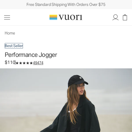
Free Standard Shipping With Orders Over $75
Performance Jogger
Women's DreamKnit™ Joggers
$110
Select Size
Home
Best Seller
Performance Jogger
$110
49474