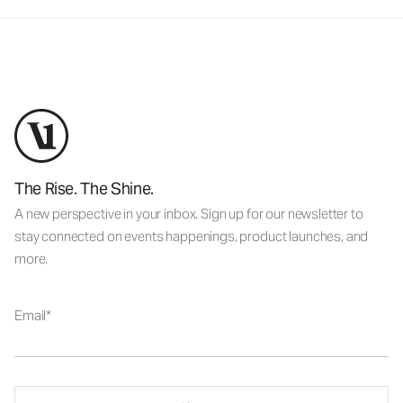
The Rise. The Shine.
A new perspective in your inbox. Sign up for our newsletter to
stay connected on events happenings, product launches, and
more.
Email