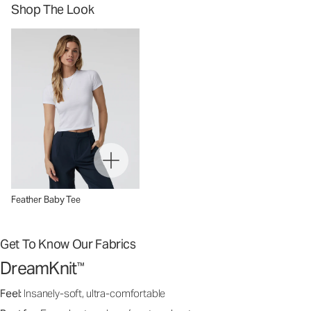
Shop The Look
Feather Baby Tee
Get To Know Our Fabrics
DreamKnit
™
Feel:
Insanely-soft, ultra-comfortable