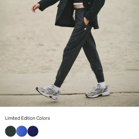
Limited Edition Colors