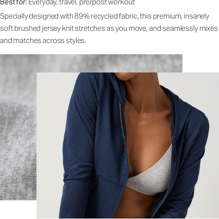
Best for:
Everyday, travel, pre/post workout
Specially designed with 89% recycled fabric, this premium, insanely
soft brushed jersey knit stretches as you move, and seamlessly mixes
and matches across styles.