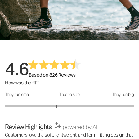
4.6
Based on 826 Reviews
How was the fit?
They run small
True to size
They run big
How was the fit?: 2.6 out of 5
Review Highlights
powered by AI
Customers love the soft, lightweight, and form-fitting design that