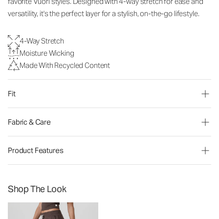
favorite Vuori styles. Designed with 4-way stretch for ease and
versatility, it's the perfect layer for a stylish, on-the-go lifestyle.
4-Way Stretch
Moisture Wicking
Made With Recycled Content
Fit
Fabric & Care
Product Features
Shop The Look