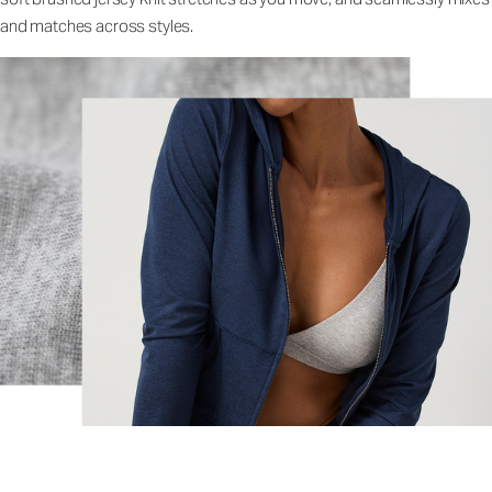
and matches across styles.