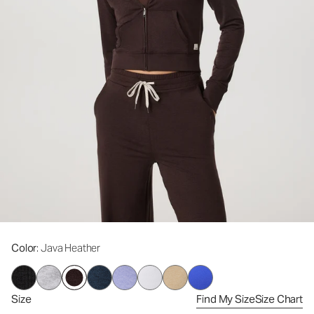
Color
: Java Heather
Size
Find My Size
Size Chart