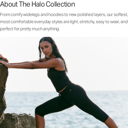
About The Halo Collection
From comfy widelegs and hoodies to new polished layers, our softest,
most comfortable everyday styles are light, stretchy, easy to wear, and
perfect for pretty much anything.