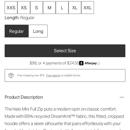
XXS
XS
S
M
L
XL
XXL
Length
: Regular
Regular
Long
Select Size
$98, or 4 payments of $24.50
ⓘ
Free shipping over $75.
Free returns
on eligible items.
Product Description
The Halo Mini Full Zip puts a modern spin on classic comfort.
Made with 89% recycled DreamKnit™ fabric, this fitted, cropped
hoodie offers a sleek silhouette that pairs effortlessly with your