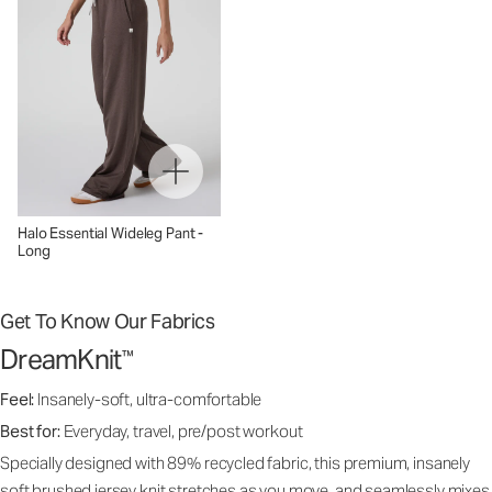
Halo Essential Wideleg Pant -
Long
Get To Know Our Fabrics
DreamKnit
™
Feel:
Insanely-soft, ultra-comfortable
Best for:
Everyday, travel, pre/post workout
Specially designed with 89% recycled fabric, this premium, insanely
soft brushed jersey knit stretches as you move, and seamlessly mixes