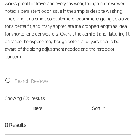
works great for travel and everyday wear, though one reviewer
noted a persistent odor issue in the armpits despite washing.
The sizing runs small, so customers recommend going up a size
for a better fit, and many appreciate the cropped length as ideal
for shorter or older wearers. Overall, the comfort and flattering fit
enhance the experience, though potential buyers should be
aware of the sizing adjustment needed and the rare odor
concern.
Showing 825 results
Filters
Sort
0 Results