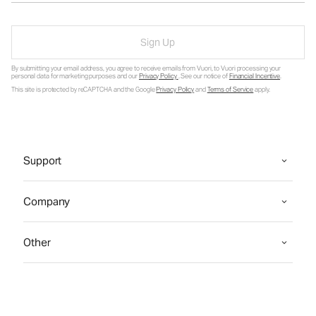
Sign Up
By submitting your email address, you agree to receive emails from Vuori, to Vuori processing your
personal data for marketing purposes and our
Privacy Policy
. See our notice of
Financial Incentive
.
This site is protected by reCAPTCHA and the Google
Privacy Policy
and
Terms of Service
apply.
Support
Company
Other