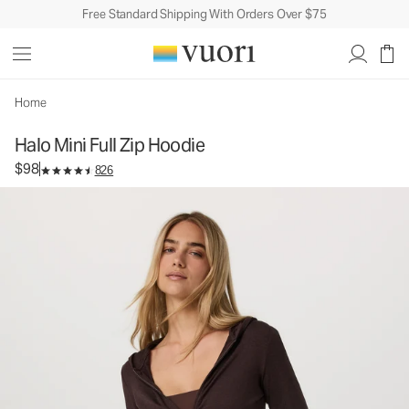
Free Standard Shipping With Orders Over $75
Halo Mini Full Zip Hoodie
Women's DreamKnit™ Hoodie
$98
Select Size
Home
Halo Mini Full Zip Hoodie
$98
826