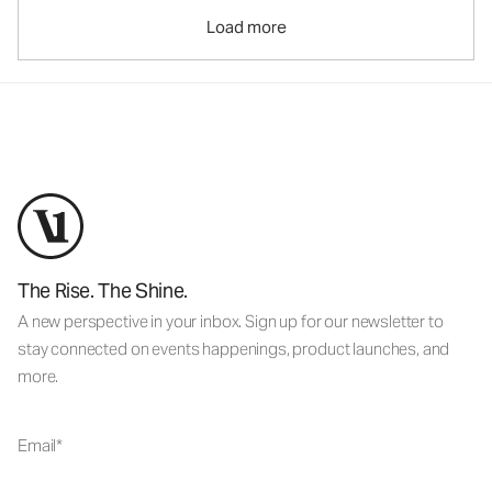
Load more
The Rise. The Shine.
A new perspective in your inbox. Sign up for our newsletter to
stay connected on events happenings, product launches, and
more.
Email