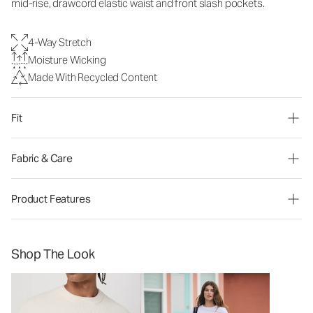
mid-rise, drawcord elastic waist and front slash pockets.
4-Way Stretch
Moisture Wicking
Made With Recycled Content
Fit
Fabric & Care
Product Features
Shop The Look