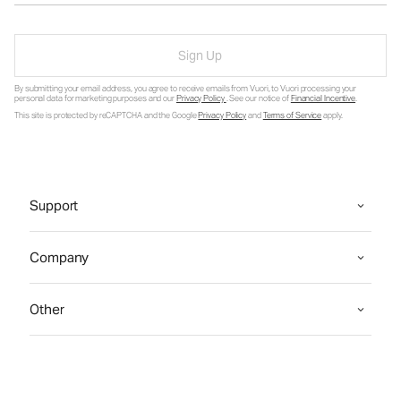
Sign Up
By submitting your email address, you agree to receive emails from Vuori, to Vuori processing your
personal data for marketing purposes and our
Privacy Policy
. See our notice of
Financial Incentive
.
This site is protected by reCAPTCHA and the Google
Privacy Policy
and
Terms of Service
apply.
Support
Company
Other