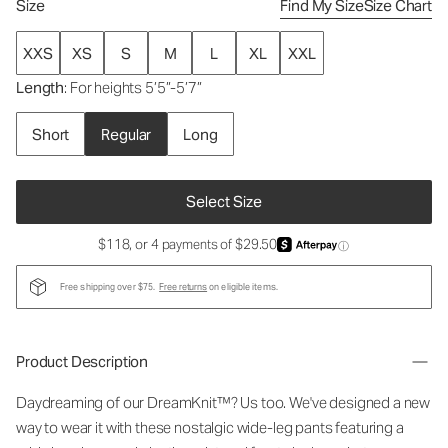
Size
Find My Size
Size Chart
XXS
XS
S
M
L
XL
XXL
Length
: For heights 5’5”-5’7”
Short
Regular
Long
Select Size
$118, or 4 payments of $29.50
ⓘ
Free shipping over $75.
Free returns
on eligible items.
Product Description
Daydreaming of our DreamKnit™? Us too. We've designed a new
way to wear it with these nostalgic wide-leg pants featuring a