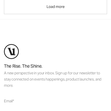
Load more
The Rise. The Shine.
A new perspective in your inbox. Sign up for our newsletter to
stay connected on events happenings, product launches, and
more.
Email