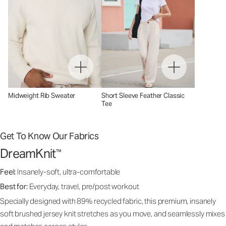
Midweight Rib Sweater
Short Sleeve Feather Classic
Tee
Get To Know Our Fabrics
DreamKnit
™
Feel:
Insanely-soft, ultra-comfortable
Best for:
Everyday, travel, pre/post workout
Specially designed with 89% recycled fabric, this premium, insanely
soft brushed jersey knit stretches as you move, and seamlessly mixes