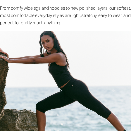
From comfy widelegs and hoodies to new polished layers, our softest,
most comfortable everyday styles are light, stretchy, easy to wear, and
perfect for pretty much anything.