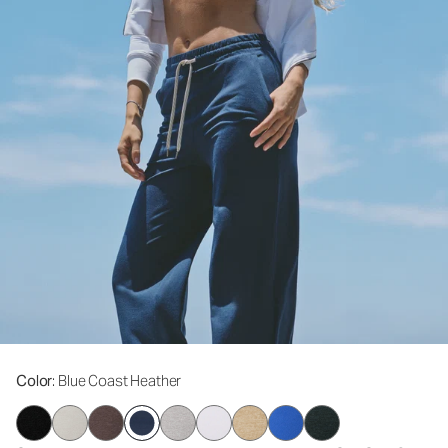
Color
: Blue Coast Heather