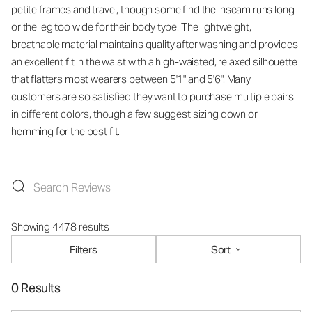
petite frames and travel, though some find the inseam runs long
or the leg too wide for their body type. The lightweight,
breathable material maintains quality after washing and provides
an excellent fit in the waist with a high-waisted, relaxed silhouette
that flatters most wearers between 5'1" and 5'6". Many
customers are so satisfied they want to purchase multiple pairs
in different colors, though a few suggest sizing down or
hemming for the best fit.
Showing 4478 results
Filters
Sort
0 Results