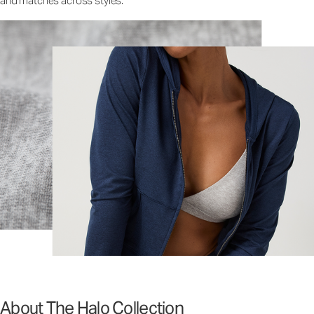
and matches across styles.
About The Halo Collection