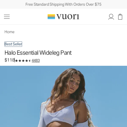
Free Standard Shipping With Orders Over $75
Halo Essential Wideleg Pant
Women's DreamKnit™ Pants
$118
Select Size
Home
Best Seller
Halo Essential Wideleg Pant
$118
4483