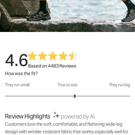
4.6
Based on 4483 Reviews
How was the fit?
They run small
True to size
They run big
How was the fit?: 3.23 out of 5
Review Highlights
powered by AI
Customers love the soft, comfortable, and flattering wide-leg
design with wrinkle-resistant fabric that works especially well for