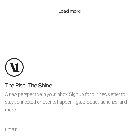
Load more
The Rise. The Shine.
A new perspective in your inbox. Sign up for our newsletter to
stay connected on events happenings, product launches, and
more.
Email