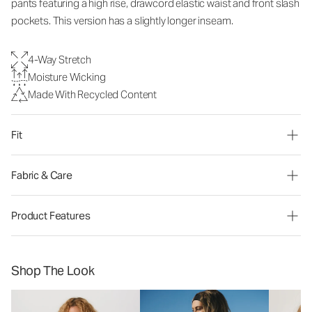
pants
featuring a high rise, drawcord elastic waist and front slash
pockets. This version has a slightly longer inseam.
4-Way Stretch
Moisture Wicking
Made With Recycled Content
Fit
Fabric & Care
Product Features
Shop The Look