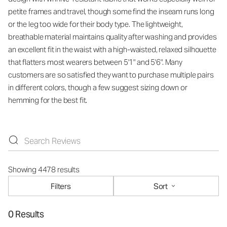
petite frames and travel, though some find the inseam runs long
or the leg too wide for their body type. The lightweight,
breathable material maintains quality after washing and provides
an excellent fit in the waist with a high-waisted, relaxed silhouette
that flatters most wearers between 5'1" and 5'6". Many
customers are so satisfied they want to purchase multiple pairs
in different colors, though a few suggest sizing down or
hemming for the best fit.
Showing 4478 results
Filters
Sort
0 Results