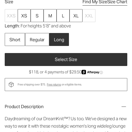
Size
Find My Size
Size Chart
XXS
XS
S
M
L
XL
XXL
Length
: For heights 5’8” and above
Short
Regular
Long
Select Size
$118, or 4 payments of $29.50
ⓘ
Free shipping over $75.
Free returns
on eligible items.
Product Description
Daydreaming of our DreamKnit™? Us too. We've designed a new
way to wear it with these nostalgic
women's long wideleg lounge