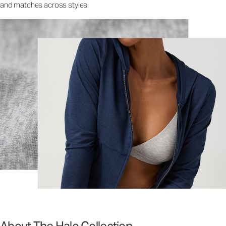
and matches across styles.