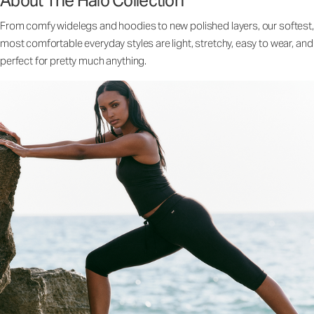
About The Halo Collection
From comfy widelegs and hoodies to new polished layers, our softest,
most comfortable everyday styles are light, stretchy, easy to wear, and
perfect for pretty much anything.