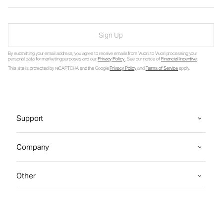
Sign Up
By submitting your email address, you agree to receive emails from Vuori, to Vuori processing your
personal data for marketing purposes and our
Privacy Policy
. See our notice of
Financial Incentive
.
This site is protected by reCAPTCHA and the Google
Privacy Policy
and
Terms of Service
apply.
Support
Company
Other