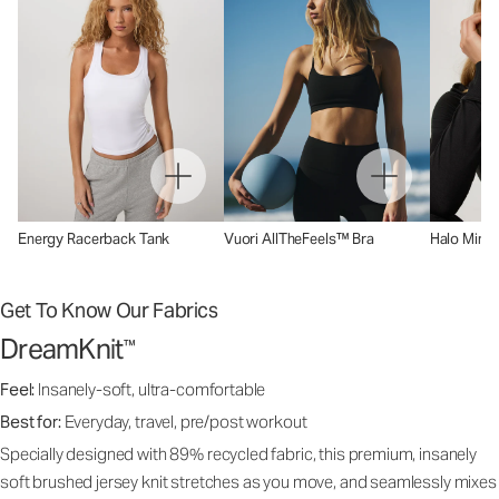
Energy Racerback Tank
Vuori AllTheFeels™ Bra
Halo Mini 
Get To Know Our Fabrics
DreamKnit
™
Feel:
Insanely-soft, ultra-comfortable
Best for:
Everyday, travel, pre/post workout
Specially designed with 89% recycled fabric, this premium, insanely
soft brushed jersey knit stretches as you move, and seamlessly mixes