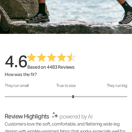
4.6
Based on 4483 Reviews
How was the fit?
They run small
True to size
They run big
How was the fit?: 3.23 out of 5
Review Highlights
powered by AI
Customers love the soft, comfortable, and flattering wide-leg
design with wrinkle-resistant fabric that works especially well for