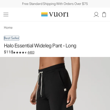
Free Standard Shipping With Orders Over $75
Halo Essential Wideleg Pant - Long
Women's DreamKnit™ Pants
$118
Select Size
Home
Best Seller
Halo Essential Wideleg Pant - Long
$118
4483