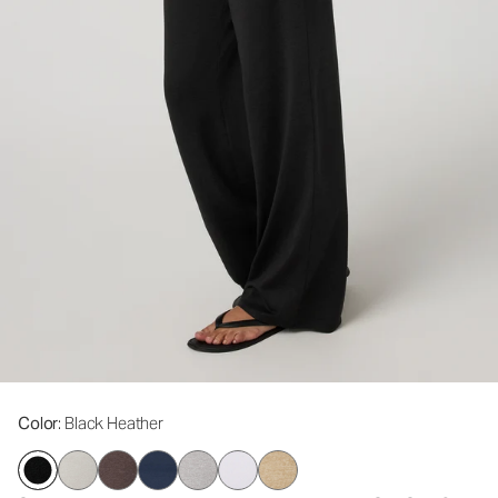
Color
: Black Heather