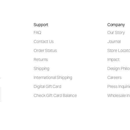
Support
Company
FAQ
Our Story
Contact Us
Journal
Order Status
Store Locat
Returns
Impact
Shipping
Design Phil
International Shipping
Careers
Digital Gift Card
Press Inquiri
Check Gift Card Balance
Wholesale In