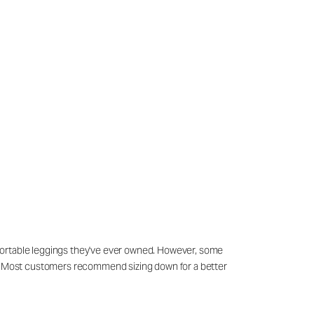
mfortable leggings they've ever owned. However, some
es. Most customers recommend sizing down for a better