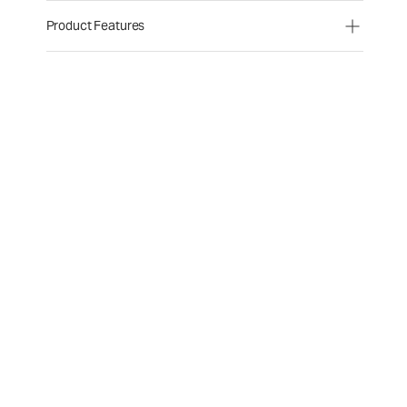
Product Features