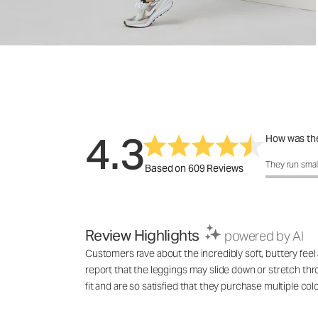
4.3
How was the
How was the f
They run smal
Based on 609 Reviews
Review Highlights
powered by AI
Customers rave about the incredibly soft, buttery fe
report that the leggings may slide down or stretch th
fit and are so satisfied that they purchase multiple colo