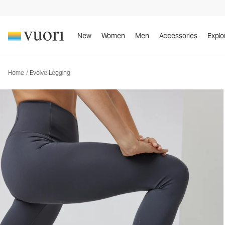
Evolve Legging
Women's Uplift™ Leggings
New
Women
Men
Accessories
Explo
Home
/
Evolve Legging