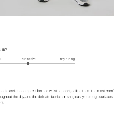
 fit?
it?: 3 out of 5
l
True to size
They run big
el and excellent compression and waist support, calling them the most co
roughout the day, and the delicate fabric can snag easily on rough surfac
rs.