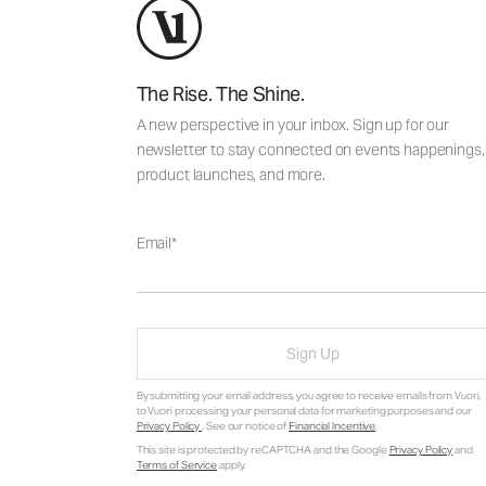
The Rise. The Shine.
A new perspective in your inbox. Sign up for our
newsletter to stay connected on events happenings,
product launches, and more.
Email
Sign Up
By submitting your email address, you agree to receive emails from Vuori,
to Vuori processing your personal data for marketing purposes and our
Privacy Policy
. See our notice of
Financial Incentive
.
This site is protected by reCAPTCHA and the Google
Privacy Policy
and
Terms of Service
apply.