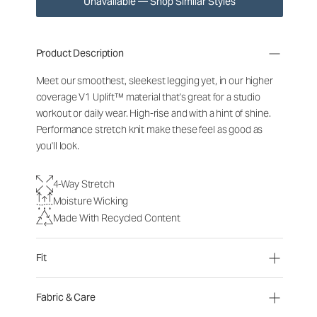
Unavailable — Shop Similar Styles
Product Description
Meet our smoothest, sleekest legging yet, in our higher
coverage V1 Uplift™ material that's great for a studio
workout or daily wear. High-rise and with a hint of shine.
Performance stretch knit make these feel as good as
you'll look.
4-Way Stretch
Moisture Wicking
Made With Recycled Content
Fit
Fabric & Care