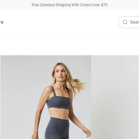
Free Standard Shipping With Orders Over $75
re
Search V