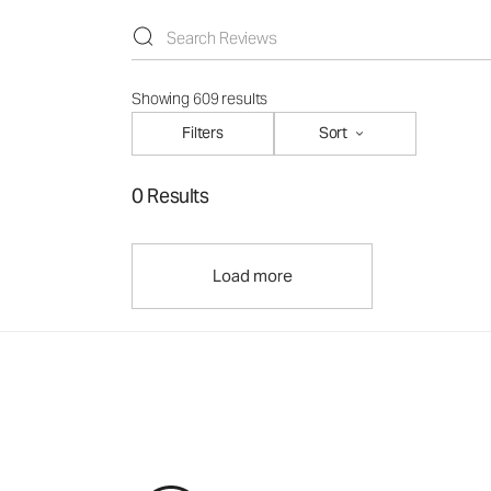
Showing 609 results
Filters
Sort
0 Results
Load more