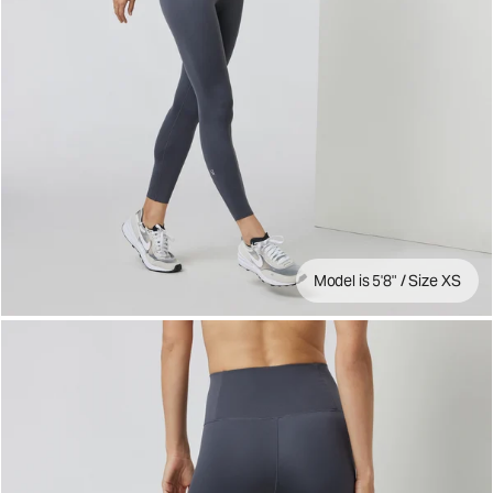
Model is 5'8" / Size XS