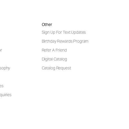
Other
Sign Up For Text Updates
Birthday Rewards Program
or
Refer A Friend
Digital Catalog
osophy
Catalog Request
es
quiries