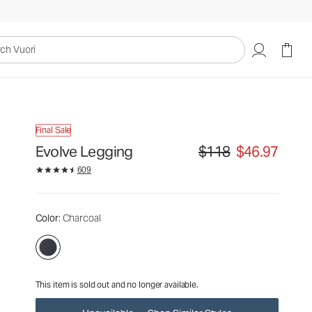
$118
$46.97
Unavailable — Shop Similar Styles
uori
Final Sale
Evolve Legging
$118
$46.97
Original price $118. Sale p
609
Color
: Charcoal
This item is sold out and no longer available.