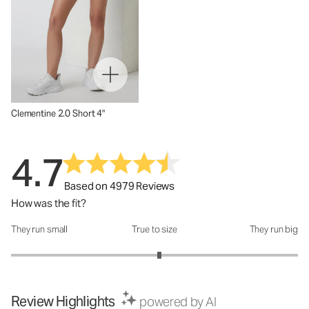
Clementine 2.0 Short 4"
4.7
Based on 4979 Reviews
How was the fit?
They run small
True to size
They run big
How was the fit?: 3.07 out of 5
Review Highlights
powered by AI