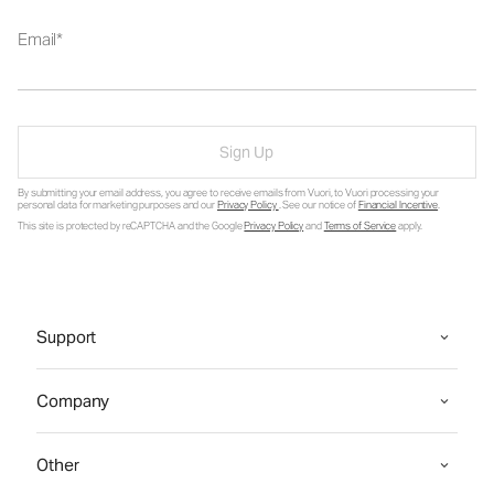
Email
Sign Up
By submitting your email address, you agree to receive emails from Vuori, to Vuori processing your
personal data for marketing purposes and our
Privacy Policy
. See our notice of
Financial Incentive
.
This site is protected by reCAPTCHA and the Google
Privacy Policy
and
Terms of Service
apply.
Support
Company
Other