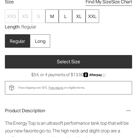
Size
Find My Size
Size Chart
XXS
XS
S
M
L
XL
XXL
Length
: Regular
Regular
Long
Select Size
$54, or 4 payments of $13.50
ⓘ
Free shipping over $75.
Free returns
on eligible items.
Product Description
The Energy Top is an ultrasoft performance tank top that will be
your new favorite go-to. The high neck and slight crop are a