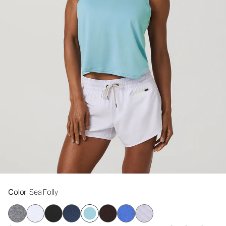
Color
: Sea Folly