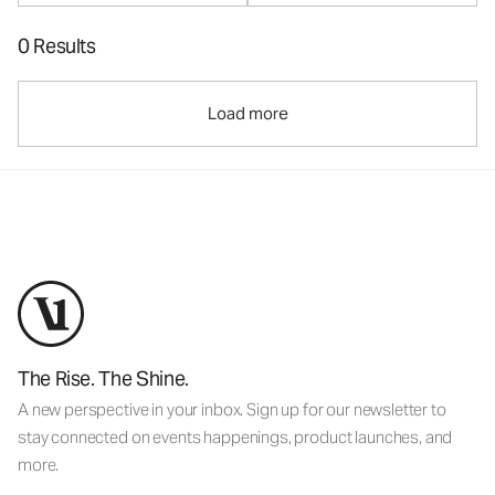
0 Results
Load more
The Rise. The Shine.
A new perspective in your inbox. Sign up for our newsletter to
stay connected on events happenings, product launches, and
more.