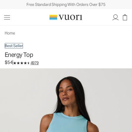
Free Standard Shipping With Orders Over $75
Energy Top
Women's Performance Tank
$54
Select Size
Home
Best Seller
Energy Top
$54
4979