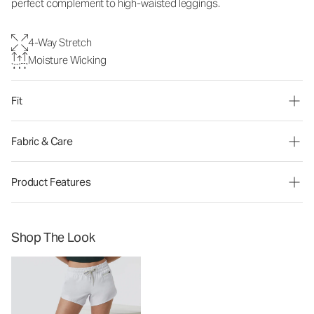
perfect complement to high-waisted leggings.
4-Way Stretch
Moisture Wicking
Fit
Fabric & Care
Product Features
Shop The Look