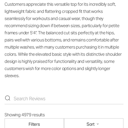
Customers appreciate this versatile top for its incredibly soft,
lightweight fabric and flattering cropped fit that works
seamlessly for workouts and casual wear, though they
recommend sizing down if between sizes, particularly for petite
frames under 5'4". The balanced cut sits perfectly at the hips,
pairs well with various bottoms, and remains comfortable after
multiple washes, with many customers purchasing it in multiple
colors. While the elevated basic style with its distinctive shoulder
design is highly praised for functionality and versatility, some
customers wish for more color options and slightly longer
sleeves.
Showing 4979 results
Filters
Sort