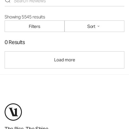
Showing 5545 results
Filters
Sort
0 Results
Load more
The Rise. The Shine.