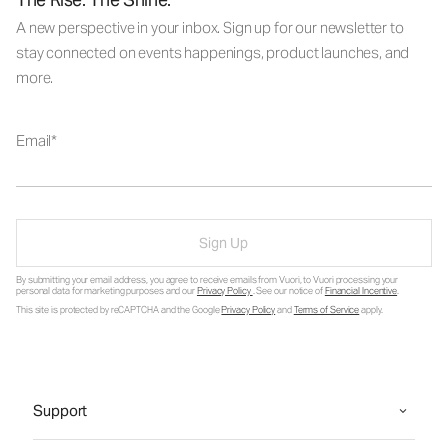
A new perspective in your inbox. Sign up for our newsletter to
stay connected on events happenings, product launches, and
more.
Email
Sign Up
By submitting your email address, you agree to receive emails from Vuori, to Vuori processing your
personal data for marketing purposes and our
Privacy Policy
. See our notice of
Financial Incentive
.
This site is protected by reCAPTCHA and the Google
Privacy Policy
and
Terms of Service
apply.
Support