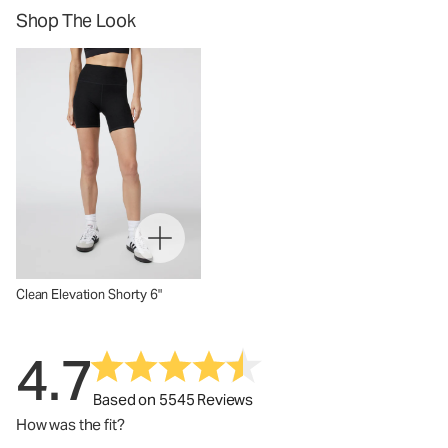
Shop The Look
Clean Elevation Shorty 6"
4.7
Based on 5545 Reviews
How was the fit?