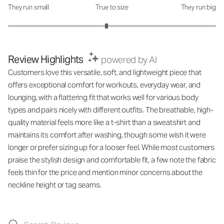
They run small
True to size
They run big
How was the fit?: 2.89 out of 5
Review Highlights
powered by AI
Customers love this versatile, soft, and lightweight piece that
offers exceptional comfort for workouts, everyday wear, and
lounging, with a flattering fit that works well for various body
types and pairs nicely with different outfits. The breathable, high-
quality material feels more like a t-shirt than a sweatshirt and
maintains its comfort after washing, though some wish it were
longer or prefer sizing up for a looser feel. While most customers
praise the stylish design and comfortable fit, a few note the fabric
feels thin for the price and mention minor concerns about the
neckline height or tag seams.