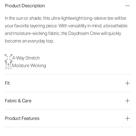
Product Description
In the sun or shade, this ultra-lightweight long-sleeve tee will be
your favorite layering piece. With versatility in mind, a breathable
and moisture-wicking fabric, the Daydream Crew will quickly
become an everyday top.
4-Way Stretch
Moisture Wicking
Fit
Fabric & Care
Product Features