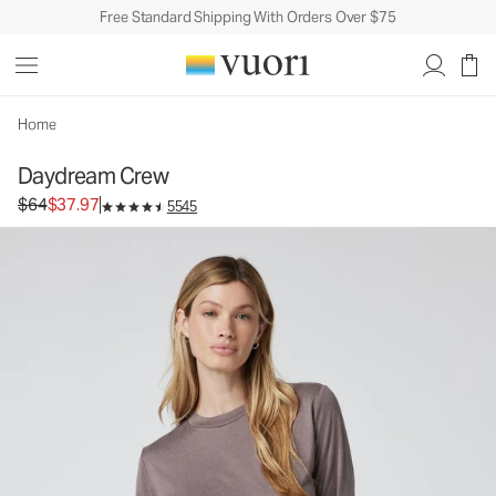
Free Standard Shipping With Orders Over $75
Home
Daydream Crew
Original price $64. Sale price $37.97.
$64
$37.97
5545