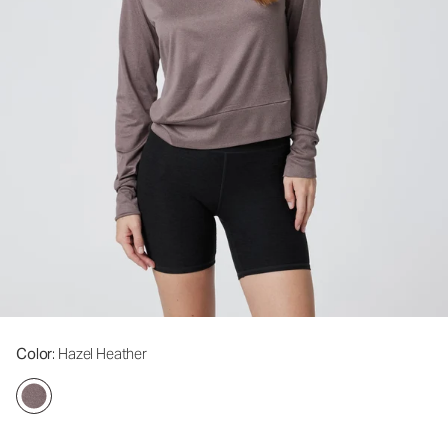
Color
: Hazel Heather