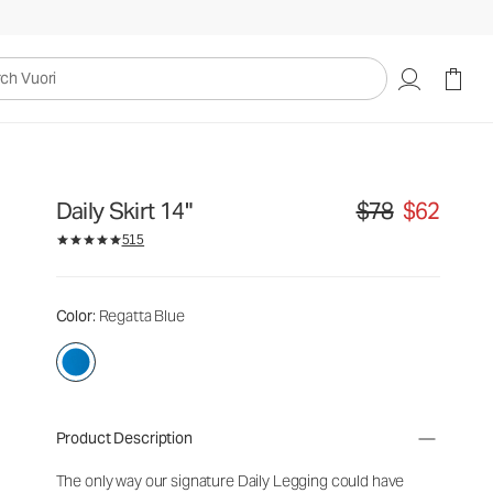
uori
Daily Skirt 14"
$78
$62
Original price $78. S
515
Color
: Regatta Blue
Product Description
The only way our signature Daily Legging could have