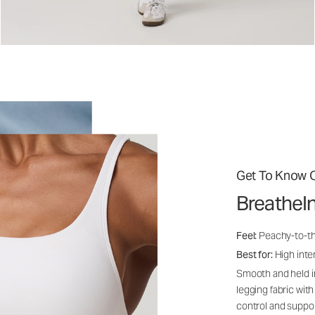
Get To Know O
BreatheI
Feel:
Peachy-to-th
Best for:
High inten
Smooth and held i
legging fabric with
control and suppo