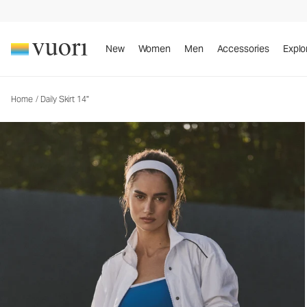
New
Women
Men
Accessories
Explo
Home
/
Daily Skirt 14"