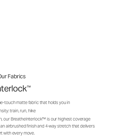
ur Fabrics
nterlock
™
e-touch matte fabric that holds you in
sity: train, run, hike
n, our BreatheInterlock™ is our highest coverage
 an airbrushed finish and 4-way stretch that delivers
rt with every move.