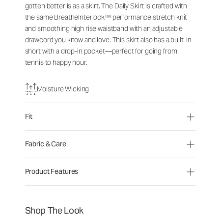
gotten better is as a skirt. The Daily Skirt is crafted with
the same BreatheInterlock™ performance stretch knit
and smoothing high rise waistband with an adjustable
drawcord you know and love. This skirt also has a built-in
short with a drop-in pocket—perfect for going from
tennis to happy hour.
Moisture Wicking
Fit
Fabric & Care
Product Features
Shop The Look