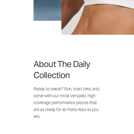
About The Daily
Collection
Ready to sweat? Run, train, hike, and
serve with our most versatile, high
coverage performance pieces that
are as ready for as many reps as you
are.