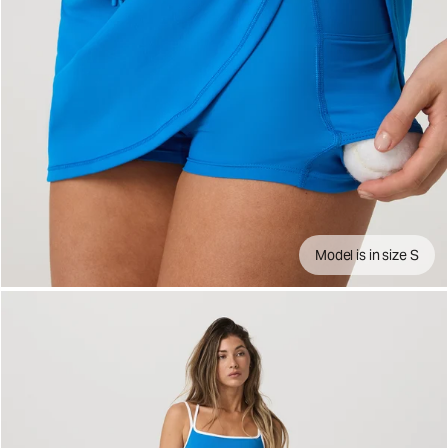
Model is in size S