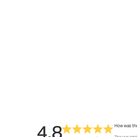
4.8
How was the
They run smal