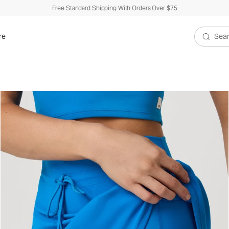
Free Standard Shipping With Orders Over $75
re
Search V