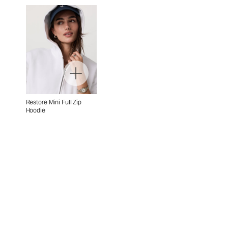
Restore Mini Full Zip
Hoodie