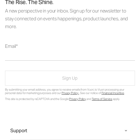
The Rise. The Shine.
A new perspective in your inbox. Sign up for our newsletter to
stay connected on events happenings, product launches, and
more.
Email
Sign Up
By submitting your email address, you agree to receive emails from Vuori, to Vuori processing your
personal data for marketing purposes and our
Privacy Policy
. See our notice of
Financial Incentive
.
This site is protected by reCAPTCHA and the Google
Privacy Policy
and
Terms of Service
apply.
Support