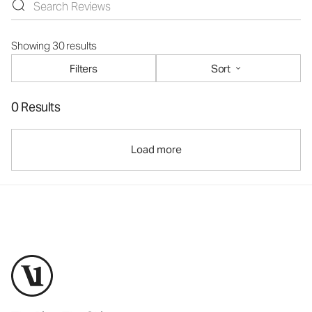
Showing 30 results
Filters
Sort
0 Results
Load more