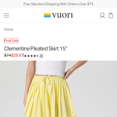
Free Standard Shipping With Orders Over $75
Clementine Pleated Skirt 15"
Women's Performance Skirt
$74
$28.97
Unavailable — Shop Similar Styles
Home
Final Sale
Clementine Pleated Skirt 15"
Original price $74. Sale price $28.97.
$74
$28.97
30