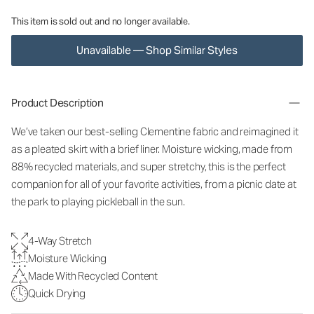
This item is sold out and no longer available.
Unavailable — Shop Similar Styles
Product Description
We’ve taken our best-selling Clementine fabric and reimagined it
as a pleated skirt with a brief liner. Moisture wicking, made from
88% recycled materials, and super stretchy, this is the perfect
companion for all of your favorite activities, from a picnic date at
the park to playing pickleball in the sun.
4-Way Stretch
Moisture Wicking
Made With Recycled Content
Quick Drying