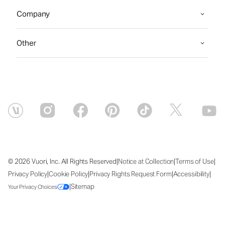
Company
Other
|
|
|
© 2026 Vuori, Inc. All Rights Reserved
Notice at Collection
Terms of Use
|
|
|
|
Privacy Policy
Cookie Policy
Privacy Rights Request Form
Accessibility
|
Sitemap
Your Privacy Choices
Thu Aug 06 2026 18:01:25 GMT+0000 (Coordinated Universal Time)