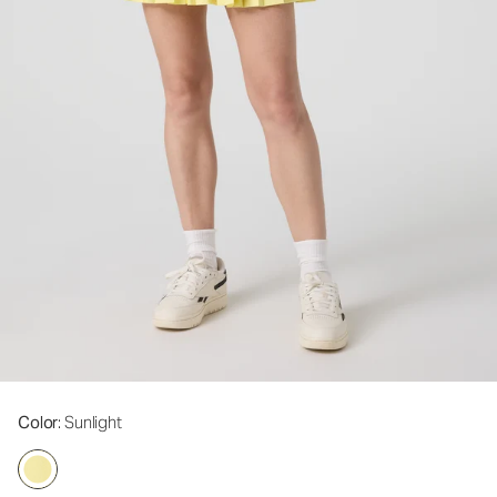
Color
: Sunlight