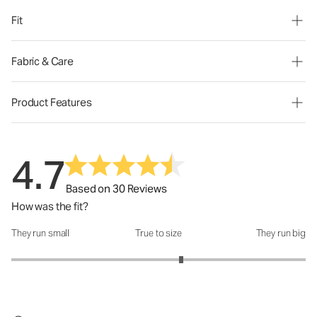
Fit
Fabric & Care
Product Features
4.7
Based on 30 Reviews
How was the fit?
They run small
True to size
They run big
How was the fit?: 3.31 out of 5