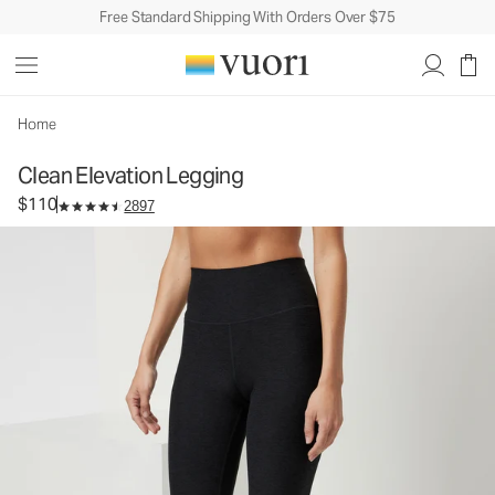
Free Standard Shipping With Orders Over $75
Clean Elevation Legging
Women's Dreamknit Move™ Leggings
$110
Select Size
Home
Clean Elevation Legging
$110
2897