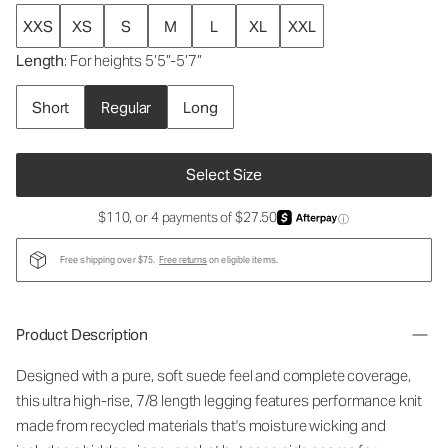
XXS
XS
S
M
L
XL
XXL
Length
: For heights 5’5”-5’7”
Short
Regular
Long
Select Size
$110, or 4 payments of $27.50
ⓘ
Free shipping over $75.
Free returns
on eligible items.
Product Description
Designed with a pure, soft suede feel and complete coverage,
this ultra high-rise, 7/8 length legging features performance knit
made from recycled materials that's moisture wicking and