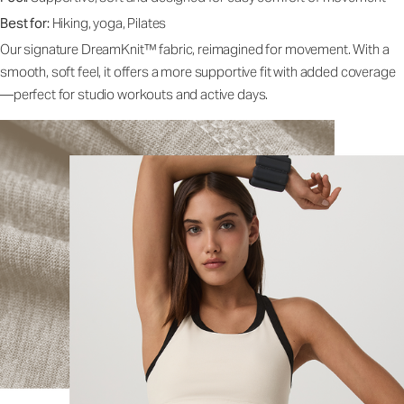
Best for:
Hiking, yoga, Pilates
Our signature DreamKnit™ fabric, reimagined for movement. With a
smooth, soft feel, it offers a more supportive fit with added coverage
—perfect for studio workouts and active days.