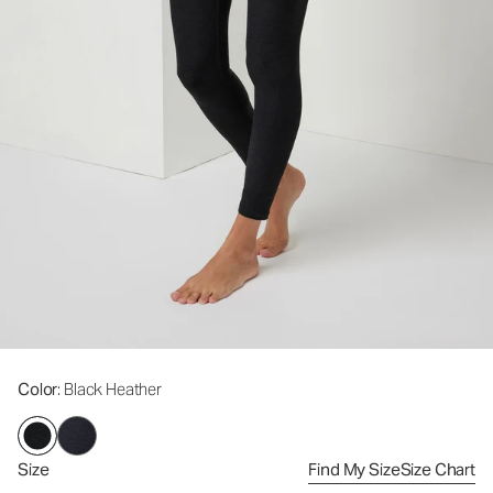
Color
: Black Heather
Size
Find My Size
Size Chart