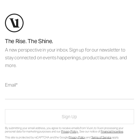
The Rise. The Shine.
A new perspective in your inbox. Sign up for our newsletter to
stay connected on events happenings, product launches, and
more.
Email
Sign Up
By submitting your email address, you agree to receive emails from Vuori, to Vuori processing your
personal data for marketing purposes and our
Privacy Policy
. See our notice of
Financial Incentive
.
This site is protected by reCAPTCHA and the Google
Privacy Policy
and
Terms of Service
apply.