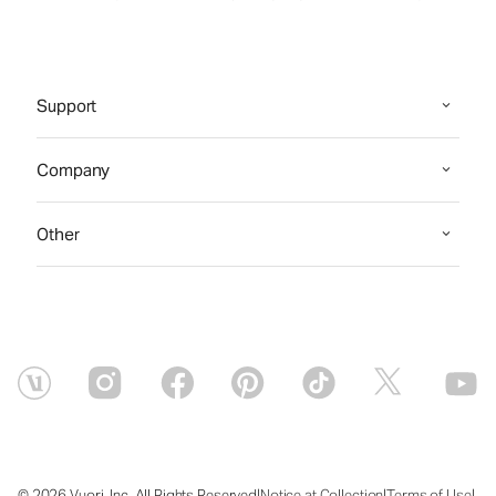
Support
Company
Other
|
|
|
© 2026 Vuori, Inc. All Rights Reserved
Notice at Collection
Terms of Use