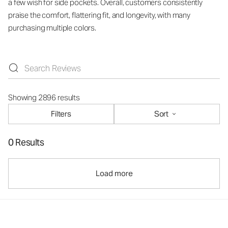
a few wish for side pockets. Overall, customers consistently
praise the comfort, flattering fit, and longevity, with many
purchasing multiple colors.
Showing 2896 results
Filters
Sort
0 Results
Load more