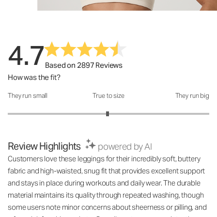
4.7
Based on 2897 Reviews
How was the fit?
They run small
True to size
They run big
How was the fit?: 2.98 out of 5
Review Highlights
powered by AI
Customers love these leggings for their incredibly soft, buttery
fabric and high-waisted, snug fit that provides excellent support
and stays in place during workouts and daily wear. The durable
material maintains its quality through repeated washing, though
some users note minor concerns about sheerness or pilling, and