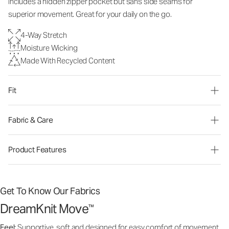
includes a hidden zipper pocket but sans side seams for
superior movement. Great for your daily on the go.
4-Way Stretch
Moisture Wicking
Made With Recycled Content
Fit
Fabric & Care
Product Features
Get To Know Our Fabrics
DreamKnit Move
™
Feel:
Supportive, soft and designed for easy comfort of movement