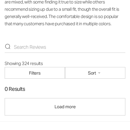
are mixed, with some finding it true to size while others
recommend sizing up due to a small fit, though the overall fit is
generally well-received. The comfortable design is so popular
that many customers have purchased it in multiple colors.
Showing 324 results
Filters
Sort
0 Results
Load more