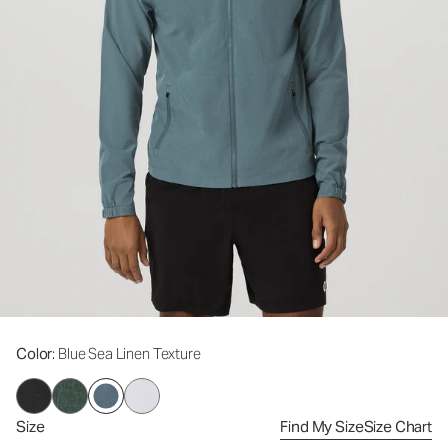
Color
: Blue Sea Linen Texture
Size
Find My Size
Size Chart