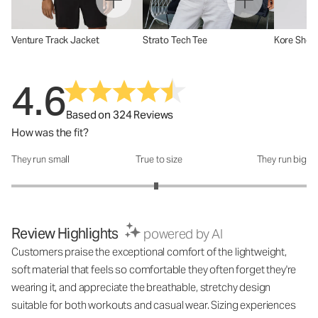
Venture Track Jacket
Strato Tech Tee
Kore Short
4.6
Based on 324 Reviews
How was the fit?
They run small
True to size
They run big
How was the fit?: 2.96 out of 5
Review Highlights
powered by AI
Customers praise the exceptional comfort of the lightweight,
soft material that feels so comfortable they often forget they're
wearing it, and appreciate the breathable, stretchy design
suitable for both workouts and casual wear. Sizing experiences