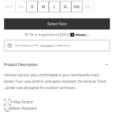
XXS
XS
S
M
L
XL
XXL
3XL
Select Size
$118, or 4 payments of $29.50
ⓘ
Free shipping over $75.
Free returns
on eligible items.
Product Description
Venture out but stay comfortable in your new favorite track
jacket. Four-way stretch, and water resistant, the Venture Track
Jacket was designed for outdoor workouts.
4-Way Stretch
Water-Resistant