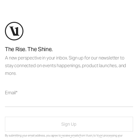
The Rise. The Shine.
A new perspective in your inbox. Sign up for our newsletter to
stay connected on events happenings, product launches, and
more.
Email
Sign Up
By submitting your email address, you agree to receive emails from Vuori, to Vuori processing your