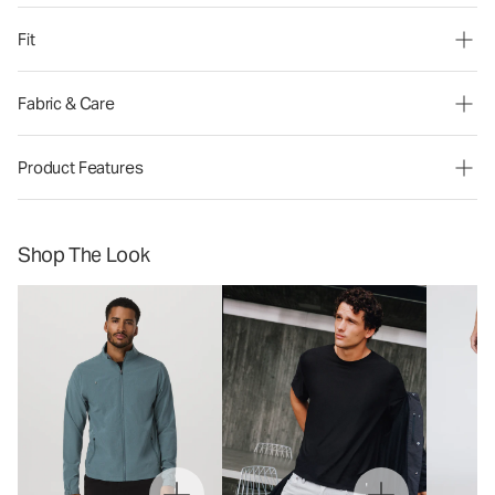
Fit
Fabric & Care
Product Features
Shop The Look