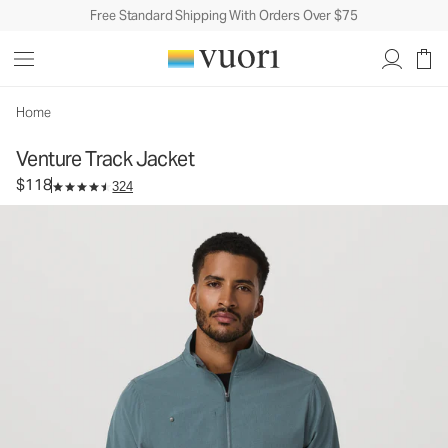
Free Standard Shipping With Orders Over $75
Venture Track Jacket
Men's Athletic Jacket
$118
Select Size
Home
Venture Track Jacket
$118
324