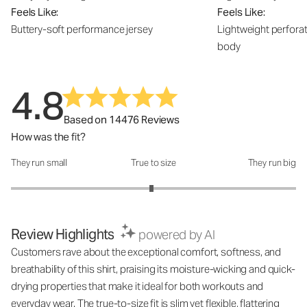
Feels Like:
Feels Like:
Buttery-soft performance jersey
Lightweight perfora
body
4.8
Based on 14476 Reviews
How was the fit?
They run small
True to size
They run big
How was the fit?: 2.97 out of 5
Review Highlights
powered by AI
Customers rave about the exceptional comfort, softness, and
breathability of this shirt, praising its moisture-wicking and quick-
drying properties that make it ideal for both workouts and
everyday wear. The true-to-size fit is slim yet flexible, flattering