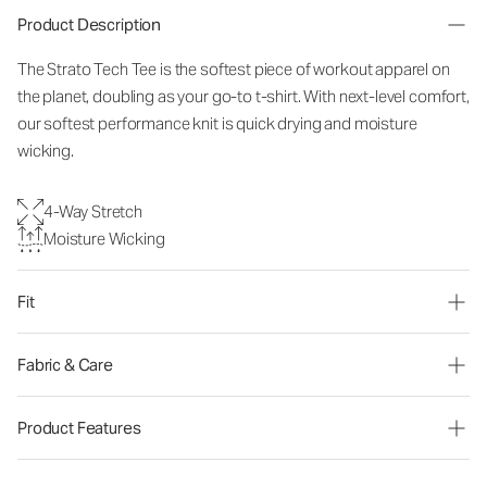
Product Description
The Strato Tech Tee is the softest piece of workout apparel on
the planet, doubling as your go-to t-shirt. With next-level comfort,
our softest performance knit is quick drying and moisture
wicking.
4-Way Stretch
Moisture Wicking
Fit
Fabric & Care
Product Features