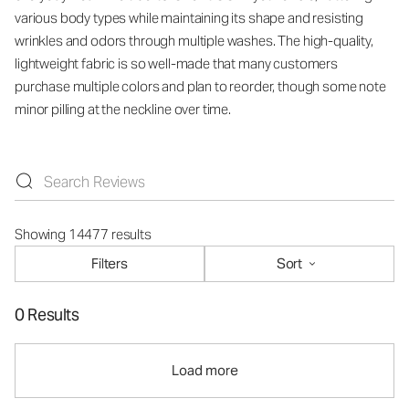
various body types while maintaining its shape and resisting
wrinkles and odors through multiple washes. The high-quality,
lightweight fabric is so well-made that many customers
purchase multiple colors and plan to reorder, though some note
minor pilling at the neckline over time.
Showing 14477 results
Filters
Sort
0 Results
Load more