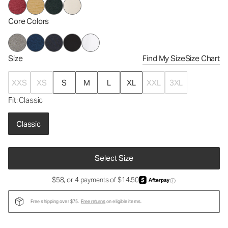
Core Colors
Size
Find My Size
Size Chart
XXS
XS
S
M
L
XL
XXL
3XL
Fit
: Classic
Classic
Select Size
$58, or 4 payments of $14.50
ⓘ
Free shipping over $75.
Free returns
on eligible items.