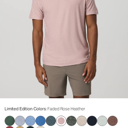
Limited Edition Colors
: Faded Rose Heather