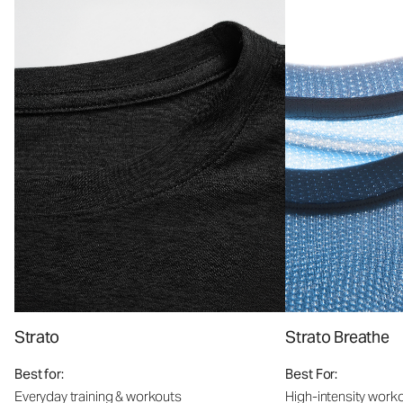
Strato
Strato Breathe
Best for:
Best For:
Everyday training & workouts
High-intensity work