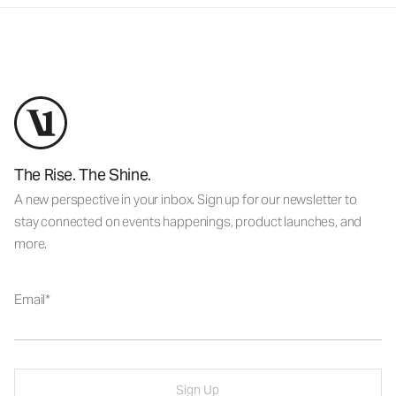
The Rise. The Shine.
A new perspective in your inbox. Sign up for our newsletter to
stay connected on events happenings, product launches, and
more.
Email
Sign Up