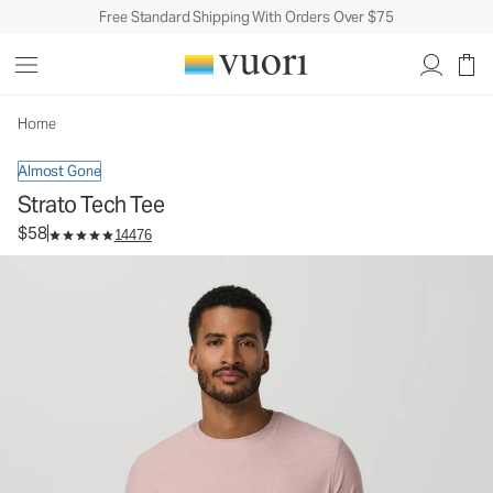
Free Standard Shipping With Orders Over $75
Strato Tech Tee
Men's Performance Shirt
$58
Select Size
Home
Almost Gone
Strato Tech Tee
$58
14476