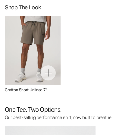
Shop The Look
Grafton Short Unlined 7"
One Tee. Two Options.
Our best-selling performance shirt, now built to breathe.