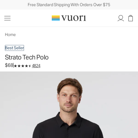
Free Standard Shipping With Orders Over $75
Strato Tech Polo
Men's Performance Polo
$68
Select Size
Home
Best Seller
Strato Tech Polo
$68
4824