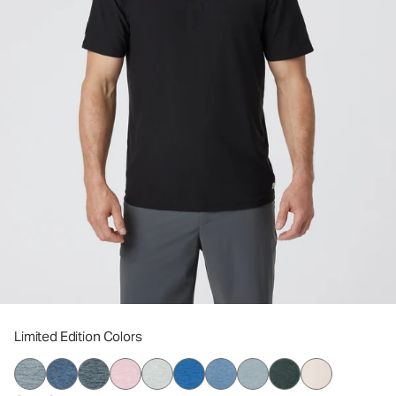
Limited Edition Colors