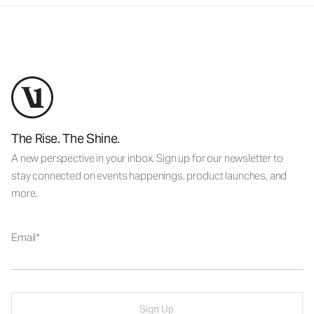
The Rise. The Shine.
A new perspective in your inbox. Sign up for our newsletter to
stay connected on events happenings, product launches, and
more.
Email
Sign Up