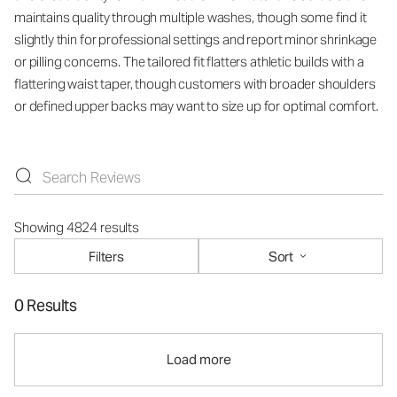
maintains quality through multiple washes, though some find it
slightly thin for professional settings and report minor shrinkage
or pilling concerns. The tailored fit flatters athletic builds with a
flattering waist taper, though customers with broader shoulders
or defined upper backs may want to size up for optimal comfort.
Showing 4824 results
Filters
Sort
0 Results
Load more