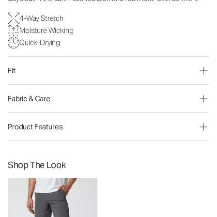
4-Way Stretch
Moisture Wicking
Quick-Drying
Fit
Fabric & Care
Product Features
Shop The Look