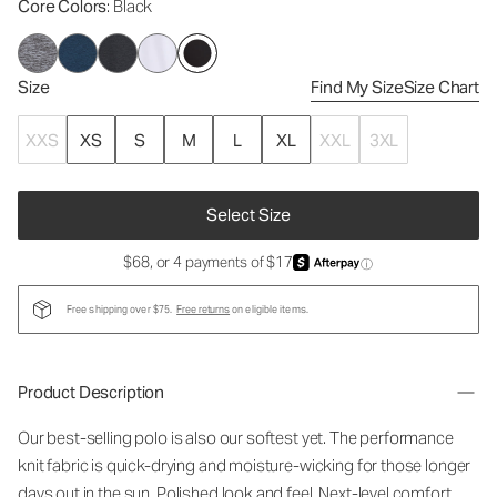
Core Colors
: Black
Size
Find My Size
Size Chart
XXS
XS
S
M
L
XL
XXL
3XL
Select Size
$68, or 4 payments of $17
ⓘ
Free shipping over $75.
Free returns
on eligible items.
Product Description
Our best-selling polo is also our softest yet. The performance
knit fabric is quick-drying and moisture-wicking for those longer
days out in the sun. Polished look and feel. Next-level comfort.