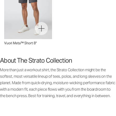
Vuori Meta™ Short 8"
About The Strato Collection
More than just a workout shirt, the Strato Collection might be the
softest, most versatile lineup of tees, polos, and long sleeves on the
planet. Made from quick-drying, moisture-wicking performance fabric
with a modern fit, each piece flows with you from the boardroom to
the bench press. Best for training, travel, and everything in between.