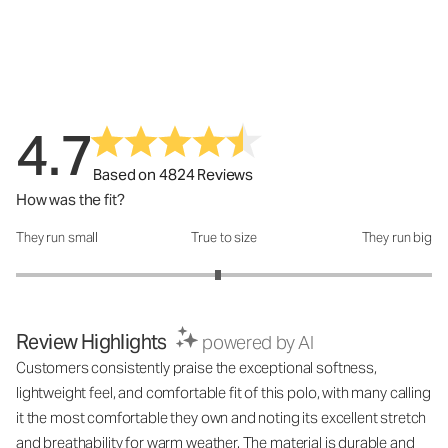
4.7
Based on 4824 Reviews
How was the fit?
They run small
True to size
They run big
How was the fit?: 2.94 out of 5
Review Highlights
powered by AI
Customers consistently praise the exceptional softness,
lightweight feel, and comfortable fit of this polo, with many calling
it the most comfortable they own and noting its excellent stretch
and breathability for warm weather. The material is durable and