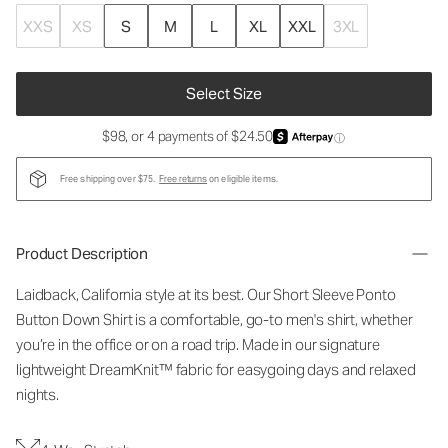
XXS
XS
S
M
L
XL
XXL
3XL
Select Size
$98, or 4 payments of $24.50
ⓘ
Free shipping over $75.
Free returns
on eligible items.
Product Description
Laidback, California style at its best. Our Short Sleeve Ponto
Button Down Shirt is a comfortable, go-to men's shirt, whether
you’re in the office or on a road trip. Made in our signature
lightweight DreamKnit™ fabric for easygoing days and relaxed
nights.