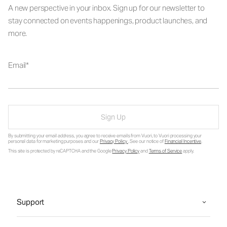
A new perspective in your inbox. Sign up for our newsletter to
stay connected on events happenings, product launches, and
more.
Email
Sign Up
By submitting your email address, you agree to receive emails from Vuori, to Vuori processing your
personal data for marketing purposes and our
Privacy Policy
. See our notice of
Financial Incentive
.
This site is protected by reCAPTCHA and the Google
Privacy Policy
and
Terms of Service
apply.
Support