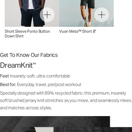
Short Sleeve Ponto Button
Vuori Meta™ Short 8"
Down Shirt
Get To Know Our Fabrics
DreamKnit
™
Feel:
Insanely-soft, ultra-comfortable
Best for:
Everyday, travel, pre/post workout
Specially designed with 89% recycled fabric, this premium, insanely
soft brushed jersey knit stretches as you move, and seamlessly mixes
and matches across styles.