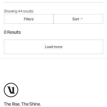
Showing 44 results
Filters
Sort
0 Results
Load more
The Rise. The Shine.