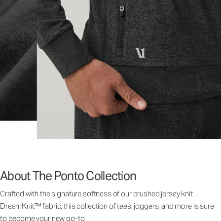
About The Ponto Collection
Crafted with the signature softness of our brushed jersey knit
DreamKnit™ fabric, this collection of tees, joggers, and more is sure
to become your new go-to.