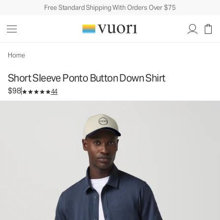
Free Standard Shipping With Orders Over $75
Short Sleeve Ponto Button Down Shirt
Men's Button Down Shirt
$98
Select Size
Home
Short Sleeve Ponto Button Down Shirt
$98
44