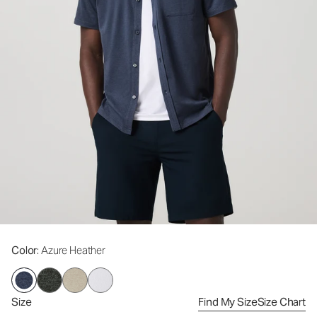
Color
: Azure Heather
Size
Find My Size
Size Chart