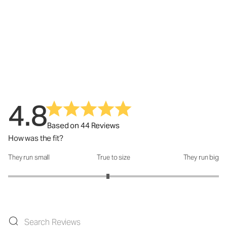
4.8
Based on 44 Reviews
How was the fit?
They run small
True to size
They run big
How was the fit?: 2.89 out of 5