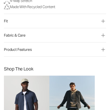
4-Way Stretch
Made With Recycled Content
Fit
Fabric & Care
Product Features
Shop The Look