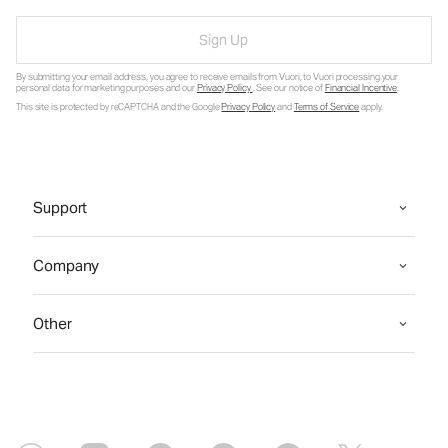
Sign Up
By submitting your email address, you agree to receive emails from Vuori, to Vuori processing your
personal data for marketing purposes and our
Privacy Policy
. See our notice of
Financial Incentive
.
This site is protected by reCAPTCHA and the Google
Privacy Policy
and
Terms of Service
apply.
Support
Company
Other