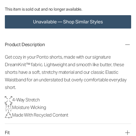
This item is sold out and no longer available.
Unavailable — Shop Similar Styles
Product Description
Get cozy in your Ponto shorts, made with our signature
DreamKnit™ fabric. Lightweight and smooth like butter, these
shorts have a soft, stretchy material and our classic Elastic
Waistband for an understated but overly comfortable everyday
short.
4-Way Stretch
Moisture Wicking
Made With Recycled Content
Fit