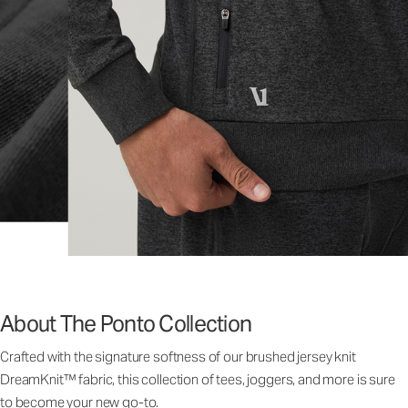
About The Ponto Collection
Crafted with the signature softness of our brushed jersey knit
DreamKnit™ fabric, this collection of tees, joggers, and more is sure
to become your new go-to.