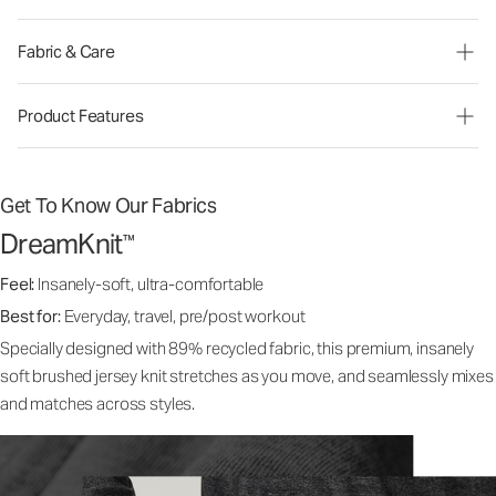
Fabric & Care
Product Features
Get To Know Our Fabrics
DreamKnit
™
Feel:
Insanely-soft, ultra-comfortable
Best for:
Everyday, travel, pre/post workout
Specially designed with 89% recycled fabric, this premium, insanely
soft brushed jersey knit stretches as you move, and seamlessly mixes
and matches across styles.