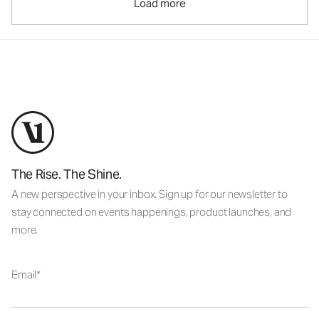
Load more
The Rise. The Shine.
A new perspective in your inbox. Sign up for our newsletter to
stay connected on events happenings, product launches, and
more.
Email