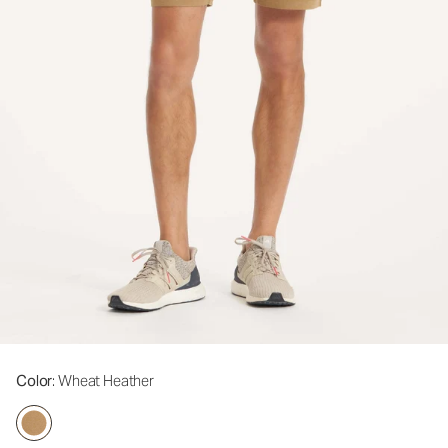
Color
: Wheat Heather