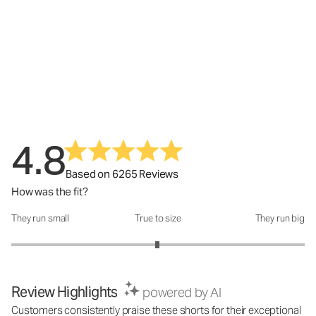
4.8
Based on 6265 Reviews
How was the fit?
They run small
True to size
They run big
How was the fit?: 2.99 out of 5
Review Highlights
powered by AI
Customers consistently praise these shorts for their exceptional