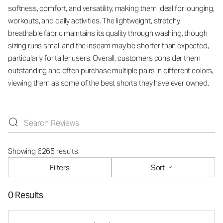
softness, comfort, and versatility, making them ideal for lounging,
workouts, and daily activities. The lightweight, stretchy,
breathable fabric maintains its quality through washing, though
sizing runs small and the inseam may be shorter than expected,
particularly for taller users. Overall, customers consider them
outstanding and often purchase multiple pairs in different colors,
viewing them as some of the best shorts they have ever owned.
Showing 6265 results
Filters
Sort
0 Results