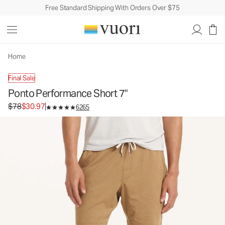
Free Standard Shipping With Orders Over $75
Ponto Performance Short 7"
Men's DreamKnit™ Short
$78
$30.97
Unavailable — Shop Similar Styles
Home
Final Sale
Ponto Performance Short 7"
Original price $78. Sale price $30.97.
$78
$30.97
6265