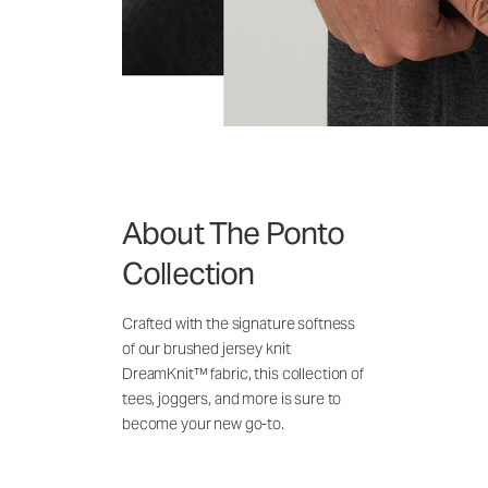
About The Ponto
Collection
Crafted with the signature softness
of our brushed jersey knit
DreamKnit™ fabric, this collection of
tees, joggers, and more is sure to
become your new go-to.