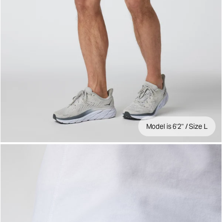
Model is 6'2" / Size L