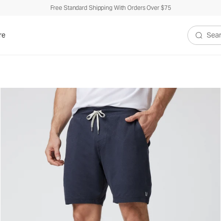
Free Standard Shipping With Orders Over $75
re
Search V