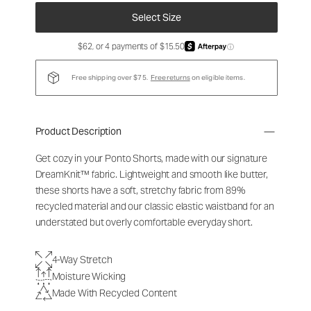
Select Size
$62, or 4 payments of $15.50
ⓘ
Free shipping over $75.
Free returns
on eligible items.
Product Description
Get cozy in your Ponto Shorts
, made with our signature
DreamKnit™ fabric
. Lightweight and smooth like butter,
these shorts have a soft, stretchy fabric from 89%
recycled material and our classic elastic waistband for an
understated but overly comfortable everyday short.
4-Way Stretch
Moisture Wicking
Made With Recycled Content