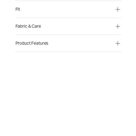
Fit
Fabric & Care
Product Features