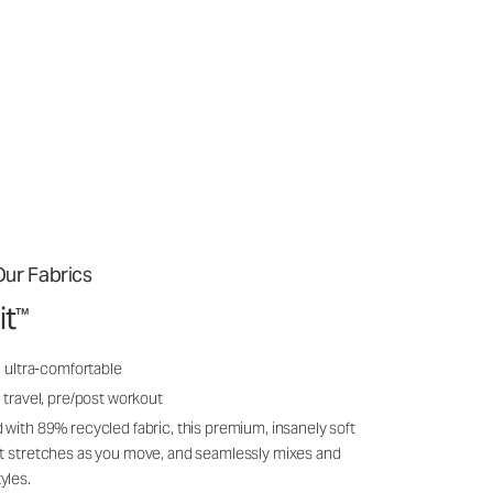
ur Fabrics
it
™
, ultra-comfortable
 travel, pre/post workout
 with 89% recycled fabric, this premium, insanely soft
it stretches as you move, and seamlessly mixes and
yles.