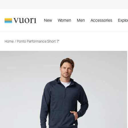
Ponto Performance Short 7"
Men's DreamKnit™ Short
New
Women
Men
Accessories
Explo
Home
/
Ponto Performance Short 7"