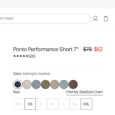
$78
$62
Select Size
uori
Ponto Performance Short 7"
$78
$62
Original price $78. S
6265
Color
: Midnight Heather
Size
Find My Size
Size Chart
XXS
XS
S
M
L
XL
XXL