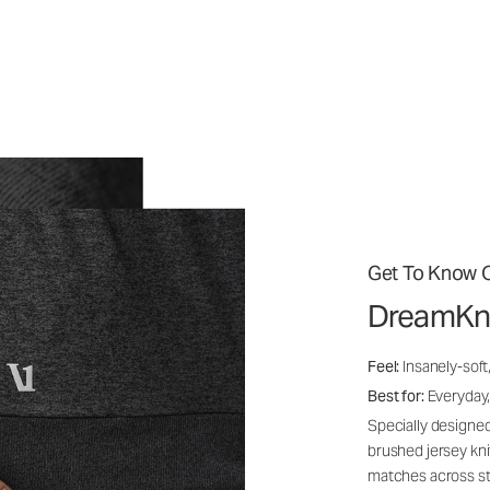
Get To Know O
DreamKn
Feel:
Insanely-soft
Best for:
Everyday,
Specially designed
brushed jersey kn
matches across st