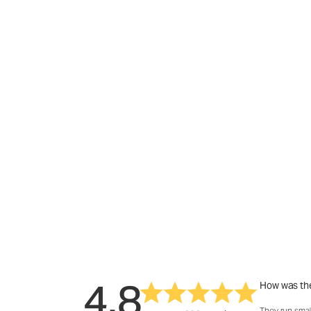
4.8
How was the
They run smal