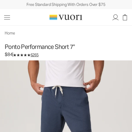
Free Standard Shipping With Orders Over $75
Ponto Performance Short 7"
Men's DreamKnit™ Short
$84
Unavailable — Shop Similar Styles
Home
Ponto Performance Short 7"
$84
6265