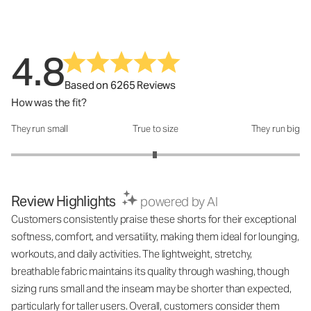
4.8
Based on 6265 Reviews
How was the fit?
They run small
True to size
They run big
How was the fit?: 2.99 out of 5
Review Highlights
powered by AI
Customers consistently praise these shorts for their exceptional
softness, comfort, and versatility, making them ideal for lounging,
workouts, and daily activities. The lightweight, stretchy,
breathable fabric maintains its quality through washing, though
sizing runs small and the inseam may be shorter than expected,
particularly for taller users. Overall, customers consider them