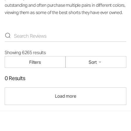
outstanding and often purchase multiple pairs in different colors,
viewing them as some of the best shorts they have ever owned.
Showing 6265 results
Filters
Sort
0 Results
Load more