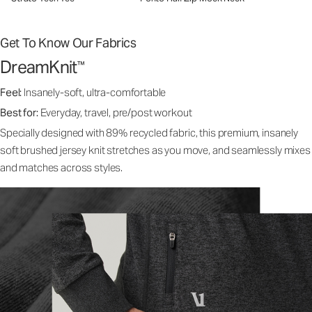
Get To Know Our Fabrics
DreamKnit
™
Feel:
Insanely-soft, ultra-comfortable
Best for:
Everyday, travel, pre/post workout
Specially designed with 89% recycled fabric, this premium, insanely
soft brushed jersey knit stretches as you move, and seamlessly mixes
and matches across styles.