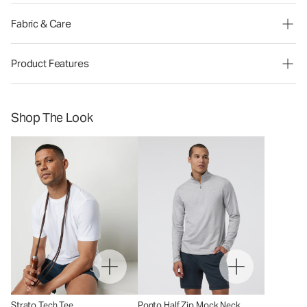
Fabric & Care
Product Features
Shop The Look
Strato Tech Tee
Ponto Half Zip Mock Neck