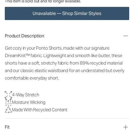
This item is sold out and no longer available.
Unavailable — Shop Similar Styles
Product Description
Get cozy in your Ponto Shorts
, made with our signature
DreamKnit™ fabric
. Lightweight and smooth like butter, these
shorts have a soft, stretchy fabric from 89% recycled material
and our classic elastic waistband for an understated but overly
comfortable everyday short.
4-Way Stretch
Moisture Wicking
Made With Recycled Content
Fit