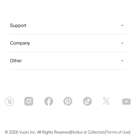
Support
Company
Other
|
|
|
© 2026 Vuori, Inc. All Rights Reserved
Notice at Collection
Terms of Use