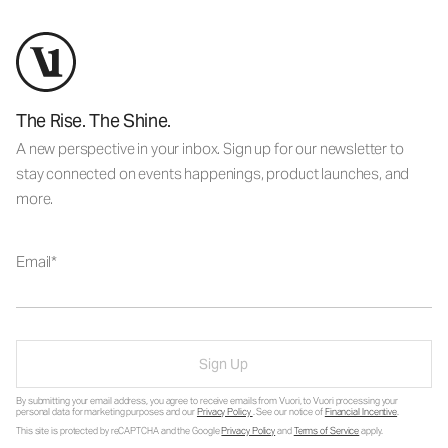
The Rise. The Shine.
A new perspective in your inbox. Sign up for our newsletter to
stay connected on events happenings, product launches, and
more.
Email
Sign Up
By submitting your email address, you agree to receive emails from Vuori, to Vuori processing your
personal data for marketing purposes and our
Privacy Policy
. See our notice of
Financial Incentive
.
This site is protected by reCAPTCHA and the Google
Privacy Policy
and
Terms of Service
apply.