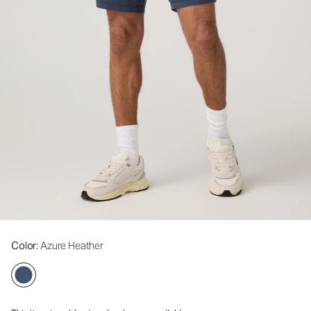
Color
: Azure Heather