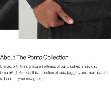
About The Ponto Collection
Crafted with the signature softness of our brushed jersey knit
DreamKnit™ fabric, this collection of tees, joggers, and more is sure
to become your new go-to.