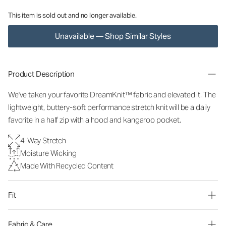
This item is sold out and no longer available.
Unavailable — Shop Similar Styles
Product Description
We've taken your favorite DreamKnit™ fabric and elevated it. The
lightweight, buttery-soft performance stretch knit will be a daily
favorite in a half zip with a hood and kangaroo pocket.
4-Way Stretch
Moisture Wicking
Made With Recycled Content
Fit
Fabric & Care