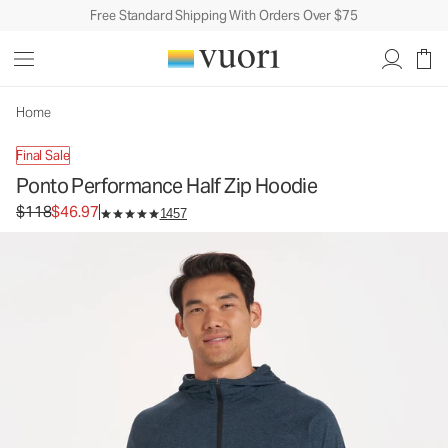
Free Standard Shipping With Orders Over $75
Ponto Performance Half Zip Hoodie
Men's DreamKnit™ Hoodie
$118
$46.97
Unavailable — Shop Similar Styles
Home
Final Sale
Ponto Performance Half Zip Hoodie
Original price $118. Sale price $46.97.
$118
$46.97
1457