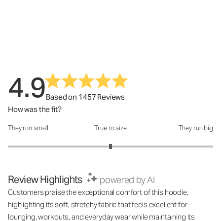
4.9
Based on 1457 Reviews
How was the fit?
They run small
True to size
They run big
How was the fit?: 3 out of 5
Review Highlights
powered by AI
Customers praise the exceptional comfort of this hoodie,
highlighting its soft, stretchy fabric that feels excellent for
lounging, workouts, and everyday wear while maintaining its