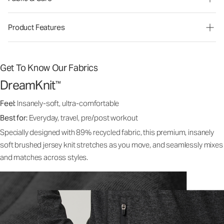
Product Features
Get To Know Our Fabrics
DreamKnit
™
Feel:
Insanely-soft, ultra-comfortable
Best for:
Everyday, travel, pre/post workout
Specially designed with 89% recycled fabric, this premium, insanely
soft brushed jersey knit stretches as you move, and seamlessly mixes
and matches across styles.