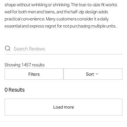
shape without wrinkling or shrinking. The true-to-size fit works
well for both men and teens, and the half-zip design adds
practical convenience. Many customers consider it a daily
essential and express regret for not purchasing multiple units.
Showing 1457 results
Filters
Sort
0 Results
Load more