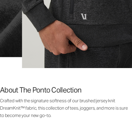
About The Ponto Collection
Crafted with the signature softness of our brushed jersey knit
DreamKnit™ fabric, this collection of tees, joggers, and more is sure
to become your new go-to.