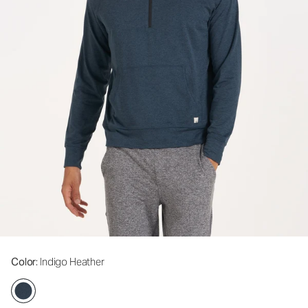
Color
: Indigo Heather