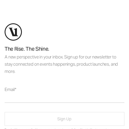
The Rise. The Shine.
A new perspective in your inbox. Sign up for our newsletter to
stay connected on events happenings, product launches, and
more.
Email
Sign Up