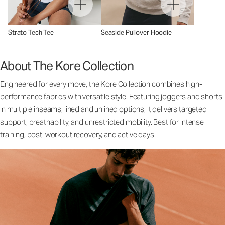
Strato Tech Tee
Seaside Pullover Hoodie
About The Kore Collection
Engineered for every move, the Kore Collection combines high-
performance fabrics with versatile style. Featuring joggers and shorts
in multiple inseams, lined and unlined options, it delivers targeted
support, breathability, and unrestricted mobility. Best for intense
training, post-workout recovery, and active days.