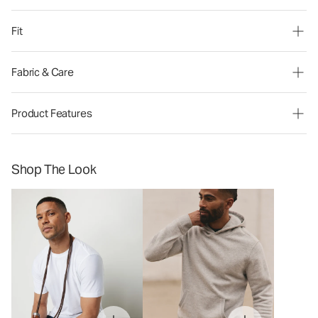
Fit
Fabric & Care
Product Features
Shop The Look