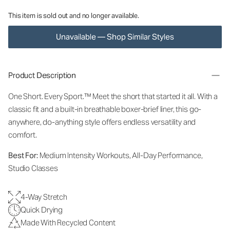
This item is sold out and no longer available.
Unavailable — Shop Similar Styles
Product Description
One Short. Every Sport.™
Meet the short that started it all. With a
classic fit and a built-in breathable boxer-brief liner, this go-
anywhere, do-anything style offers endless versatility and
comfort.
Best For:
Medium Intensity Workouts, All-Day Performance,
Studio Classes
4-Way Stretch
Quick Drying
Made With Recycled Content