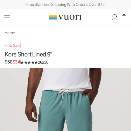
Free Standard Shipping With Orders Over $75
Kore Short Lined 9"
Men's Athletic Shorts
$68
$34
Unavailable — Shop Similar Styles
Home
Final Sale
Kore Short Lined 9"
Original price $68. Sale price $34.
$68
$34
26236