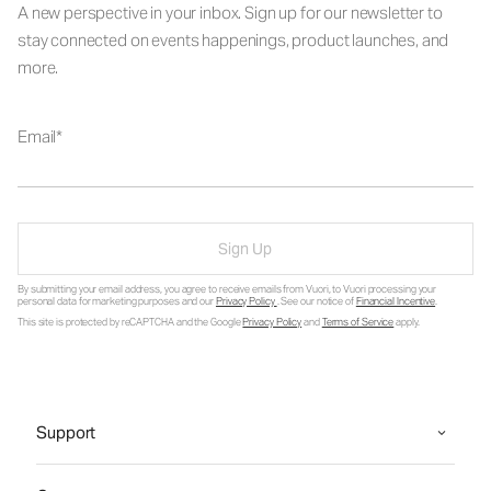
A new perspective in your inbox. Sign up for our newsletter to
stay connected on events happenings, product launches, and
more.
Email
Sign Up
By submitting your email address, you agree to receive emails from Vuori, to Vuori processing your
personal data for marketing purposes and our
Privacy Policy
. See our notice of
Financial Incentive
.
This site is protected by reCAPTCHA and the Google
Privacy Policy
and
Terms of Service
apply.
Support