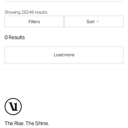
Showing 26246 results
Filters
Sort
0 Results
Load more
The Rise. The Shine.