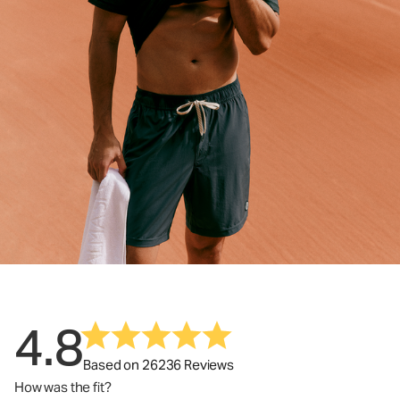
4.8
Based on 26236 Reviews
How was the fit?