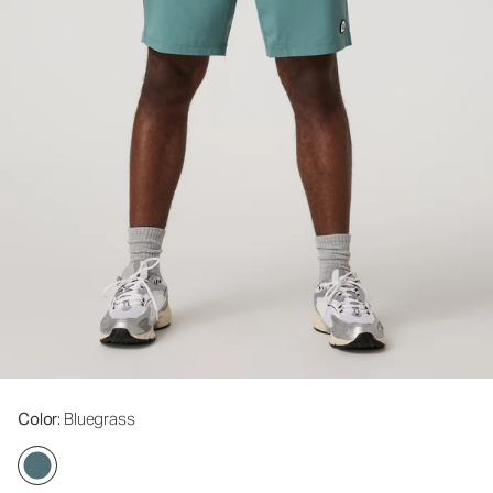
Color
: Bluegrass