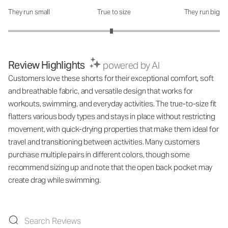
They run small
True to size
They run big
How was the fit?: 2.95 out of 5
Review Highlights
powered by AI
Customers love these shorts for their exceptional comfort, soft
and breathable fabric, and versatile design that works for
workouts, swimming, and everyday activities. The true-to-size fit
flatters various body types and stays in place without restricting
movement, with quick-drying properties that make them ideal for
travel and transitioning between activities. Many customers
purchase multiple pairs in different colors, though some
recommend sizing up and note that the open back pocket may
create drag while swimming.