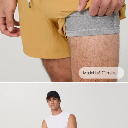
Model is 6'2" in size L