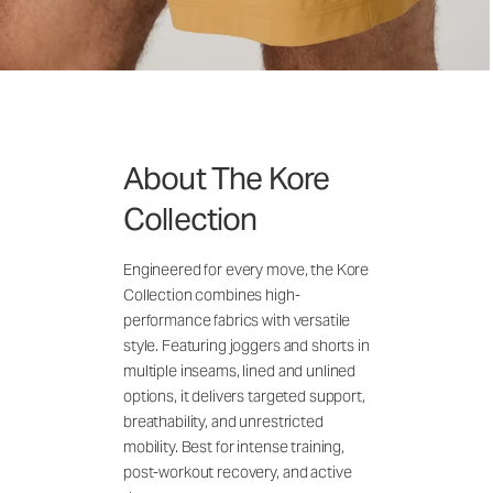
About The Kore
Collection
Engineered for every move, the Kore
Collection combines high-
performance fabrics with versatile
style. Featuring joggers and shorts in
multiple inseams, lined and unlined
options, it delivers targeted support,
breathability, and unrestricted
mobility. Best for intense training,
post-workout recovery, and active