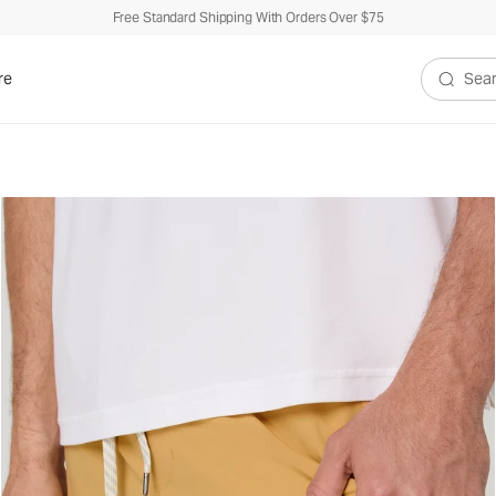
Free Standard Shipping With Orders Over $75
re
Search V