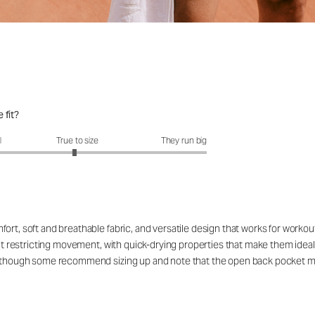
 fit?
fit?: 2.95 out of 5
l
True to size
They run big
ort, soft and breathable fabric, and versatile design that works for workou
out restricting movement, with quick-drying properties that make them ideal
rs, though some recommend sizing up and note that the open back pocket 