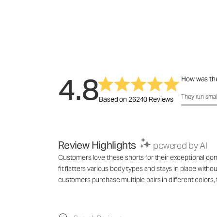
4.8
How was the
How was the 
They run smal
Based on 26240 Reviews
Review Highlights
powered by AI
Customers love these shorts for their exceptional comf
fit flatters various body types and stays in place with
customers purchase multiple pairs in different colo