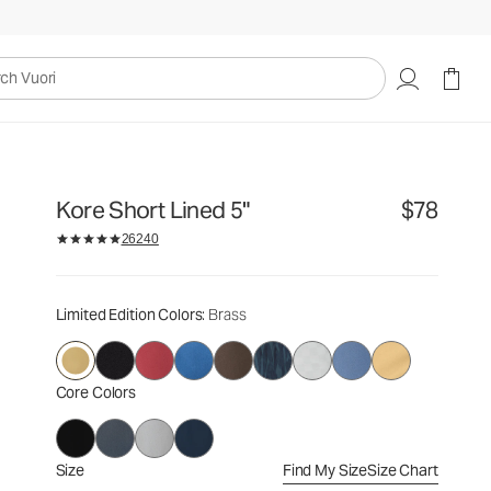
$78
Select Size
uori
Kore Short Lined 5"
$78
26240
Limited Edition Colors
: Brass
Core Colors
Size
Find My Size
Size Chart