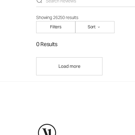
Showing 26250 results
Filters
Sort
0 Results
Load more