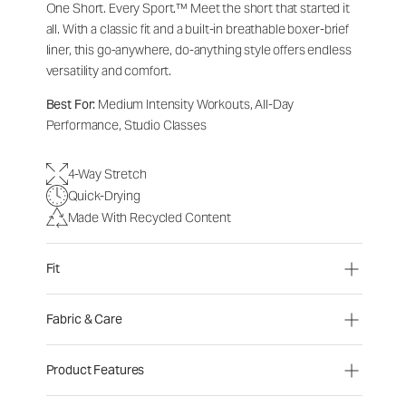
One Short. Every Sport.™
Meet the short that started it
all. With a classic fit and a built-in breathable boxer-brief
liner, this go-anywhere, do-anything style offers endless
versatility and comfort.
Best For:
Medium Intensity Workouts, All-Day
Performance, Studio Classes
4-Way Stretch
Quick-Drying
Made With Recycled Content
Fit
Fabric & Care
Product Features