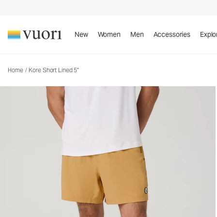
Kore Short Lined 5"
Men's Athletic Shorts
New
Women
Men
Accessories
Explo
Home
/
Kore Short Lined 5"