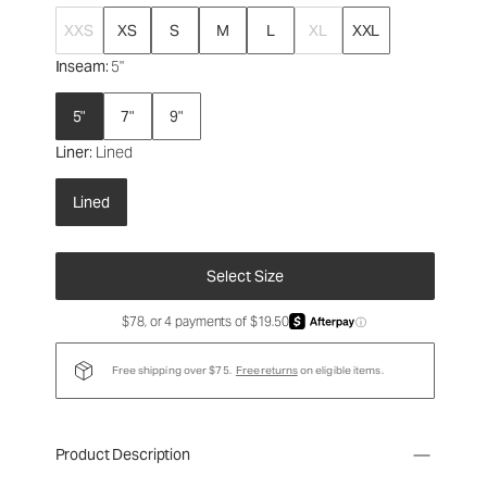
XXS
XS
S
M
L
XL
XXL
Inseam
: 5"
5"
7"
9"
Liner
: Lined
Lined
Select Size
$78, or 4 payments of $19.50
ⓘ
Free shipping over $75.
Free returns
on eligible items.
Product Description