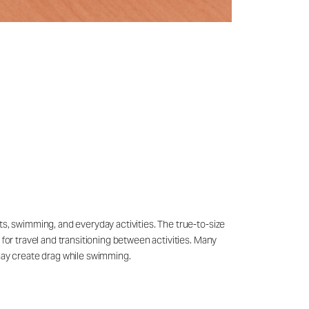
ts, swimming, and everyday activities. The true-to-size
 for travel and transitioning between activities. Many
may create drag while swimming.