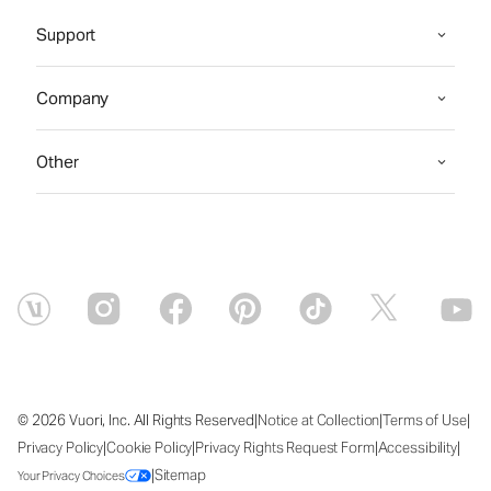
Support
Company
Other
|
|
|
© 2026 Vuori, Inc. All Rights Reserved
Notice at Collection
Terms of Use
|
|
|
|
Privacy Policy
Cookie Policy
Privacy Rights Request Form
Accessibility
|
Sitemap
Your Privacy Choices