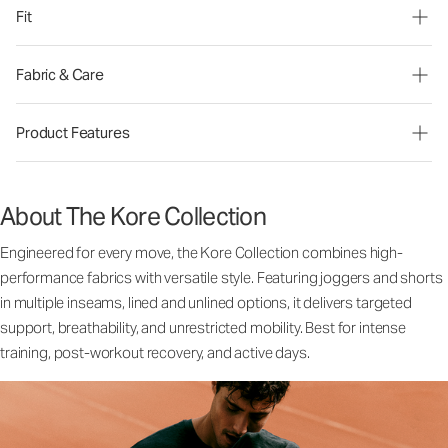
Fit
Fabric & Care
Product Features
About The Kore Collection
Engineered for every move, the Kore Collection combines high-
performance fabrics with versatile style. Featuring joggers and shorts
in multiple inseams, lined and unlined options, it delivers targeted
support, breathability, and unrestricted mobility. Best for intense
training, post-workout recovery, and active days.