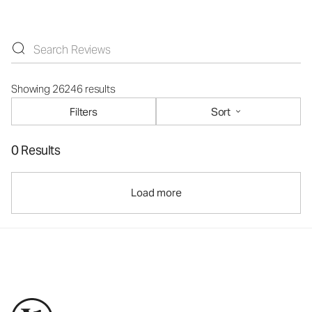
Showing 26246 results
Filters
Sort
0 Results
Load more