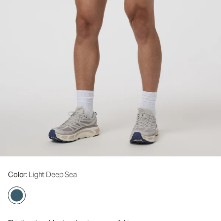
Color
: Light Deep Sea