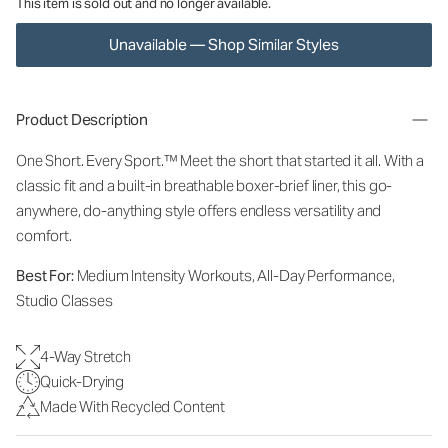
This item is sold out and no longer available.
Unavailable — Shop Similar Styles
Product Description
One Short. Every Sport.
™
Meet the short that started it all. With a
classic fit and a built-in breathable boxer-brief liner, this go-
anywhere, do-anything style offers endless versatility and
comfort.
Best For:
Medium Intensity Workouts, All-Day Performance,
Studio Classes
4-Way Stretch
Quick-Drying
Made With Recycled Content