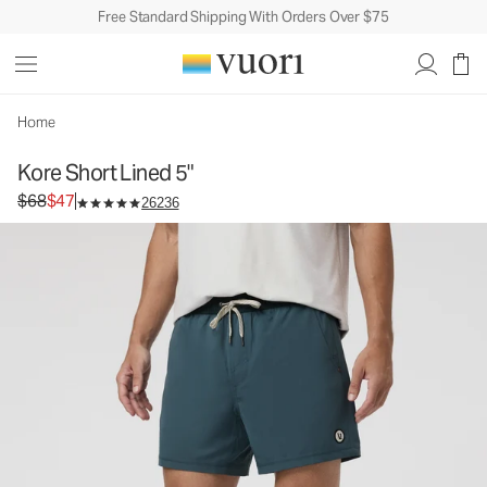
Free Standard Shipping With Orders Over $75
Kore Short Lined 5"
Men's Athletic Shorts
$68
$47
Unavailable — Shop Similar Styles
Home
Kore Short Lined 5"
Original price $68. Sale price $47.
$68
$47
26236