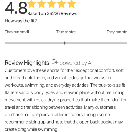
4.8
Based on 26236 Reviews
How was the fit?
They run small
True to size
They run big
How was the fit?: 2.95 out of 5
Review Highlights
powered by AI
Customers love these shorts for their exceptional comfort, soft
and breathable fabric, and versatile design that works for
workouts, swimming, and everyday activities. The true-to-size fit
flatters various body types and stays in place without restricting
movement, with quick-drying properties that make them ideal for
travel and transitioning between activities. Many customers
purchase multiple pairs in different colors, though some
recommend sizing up and note that the open back pocket may
create drag while swimming.