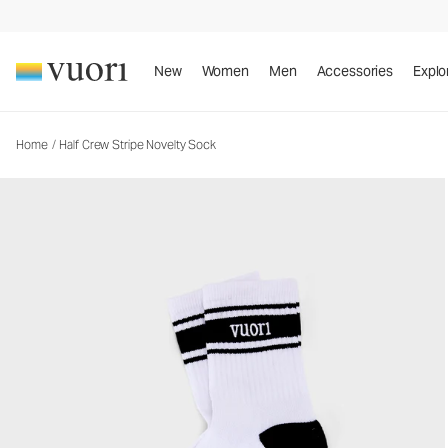
Half Crew Stripe Novelty Sock
Socks
New
Women
Men
Accessories
Explo
Home
/
Half Crew Stripe Novelty Sock