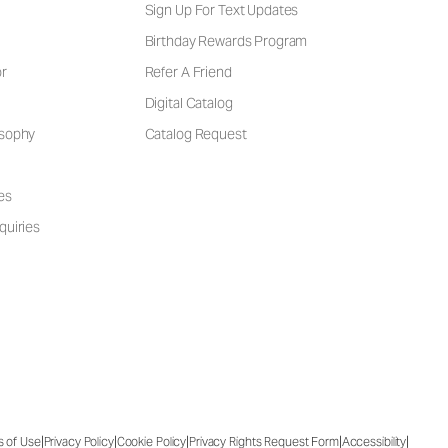
Sign Up For Text Updates
Birthday Rewards Program
or
Refer A Friend
Digital Catalog
osophy
Catalog Request
es
quiries
|
|
|
|
|
s of Use
Privacy Policy
Cookie Policy
Privacy Rights Request Form
Accessibility