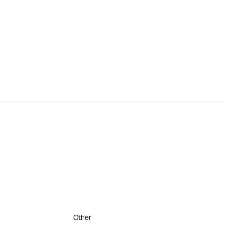
Other