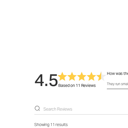
4.5
How was the
How was the f
They run smal
Based on 11 Reviews
Showing 11 results