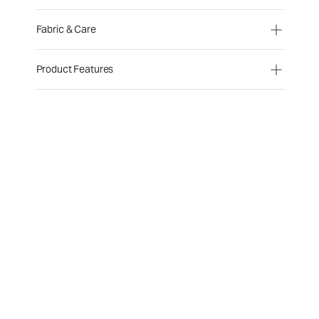
Fabric & Care
Product Features