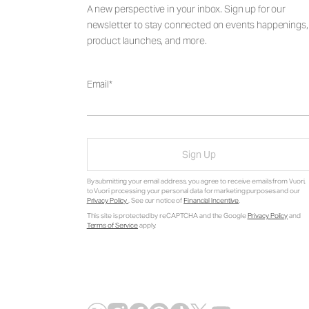
A new perspective in your inbox. Sign up for our
newsletter to stay connected on events happenings,
product launches, and more.
Email
Sign Up
By submitting your email address, you agree to receive emails from Vuori,
to Vuori processing your personal data for marketing purposes and our
Privacy Policy
. See our notice of
Financial Incentive
.
This site is protected by reCAPTCHA and the Google
Privacy Policy
and
Terms of Service
apply.