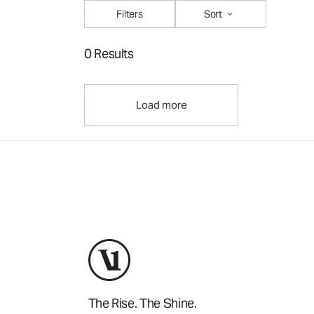
Filters
Sort
0 Results
Load more
The Rise. The Shine.