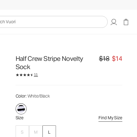
$18
$14
Select Size
uori
Half Crew Stripe Novelty
$18
$14
Original price $18. S
Sock
11
Color
: White/Black
Size
Find My Size
S
M
L