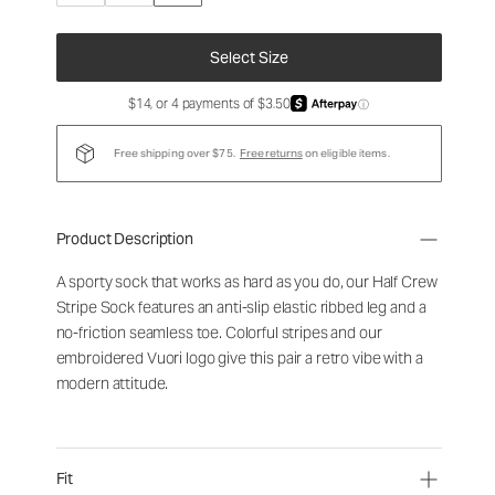
Select Size
$14, or 4 payments of $3.50
ⓘ
Free shipping over $75.
Free returns
on eligible items.
Product Description
A sporty sock that works as hard as you do, our Half Crew
Stripe Sock features an anti-slip elastic ribbed leg and a
no-friction seamless toe. Colorful stripes and our
embroidered Vuori logo give this pair a retro vibe with a
modern attitude.
Fit