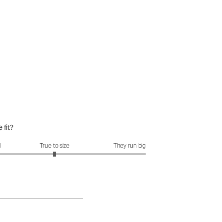
 fit?
it?: 3 out of 5
l
True to size
They run big