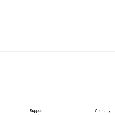
Support
Company