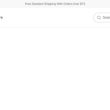
Free Standard Shipping With Orders Over $75
re
Search V