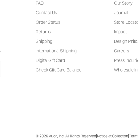
FAQ
Our Story
Contact Us
Journal
Order Status
Store Locat
Returns
Impact
Shipping
Design Phil
International Shipping
Careers
Digital Gift Card
Press Inquiri
Check Gift Card Balance
Wholesale In
|
|
© 2026 Vuori, Inc. All Rights Reserved
Notice at Collection
Term