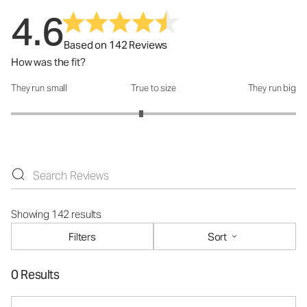
4.6
Based on 142 Reviews
How was the fit?
They run small
True to size
They run big
How was the fit?: 2.83 out of 5
Showing 142 results
Filters
Sort
0 Results