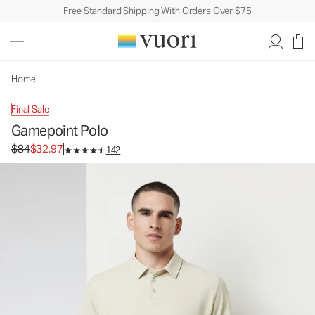
Free Standard Shipping With Orders Over $75
Home
Final Sale
Gamepoint Polo
Original price $84. Sale price $32.97.
$84
$32.97
142