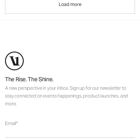
Load more
The Rise. The Shine.
A new perspective in your inbox. Sign up for our newsletter to
stay connected on events happenings, product launches, and
more.
Email