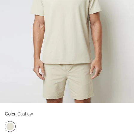
Color
: Cashew