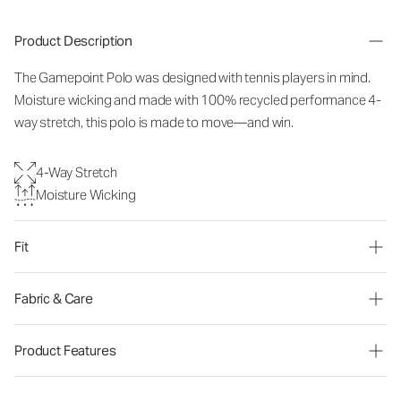
Product Description
The Gamepoint Polo was designed with tennis players in mind.
Moisture wicking and made with 100% recycled performance 4-
way stretch, this polo is made to move—and win.
4-Way Stretch
Moisture Wicking
Fit
Fabric & Care
Product Features