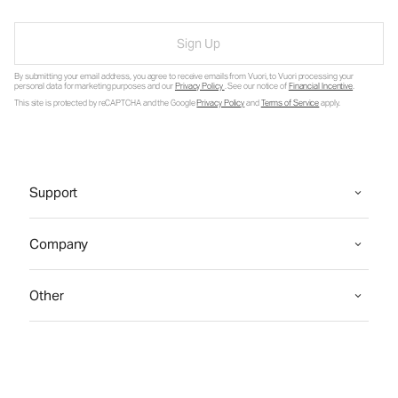
Sign Up
By submitting your email address, you agree to receive emails from Vuori, to Vuori processing your
personal data for marketing purposes and our
Privacy Policy
. See our notice of
Financial Incentive
.
This site is protected by reCAPTCHA and the Google
Privacy Policy
and
Terms of Service
apply.
Support
Company
Other