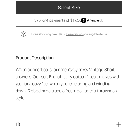
Select Size
$70, or 4 payments of $17.50
ⓘ
Free shipping over $75.
Free returns
on eligible items.
Product Description
When comfort calls, our men's Cypress Vintage Short
answers. Our soft French terry cotton fleece moves with
you for a cozy feel when you're relaxing and winding
down. Ribbed panels add a fresh look to this throwback
style.
Fit