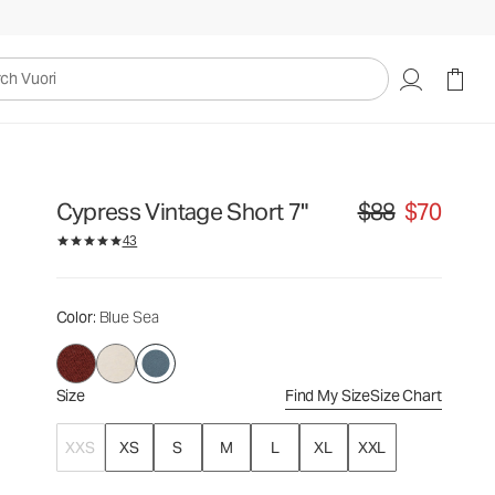
$88
$70
Select Size
uori
Cypress Vintage Short 7"
$88
$70
Original price $88. S
43
Color
: Blue Sea
Size
Find My Size
Size Chart
XXS
XS
S
M
L
XL
XXL