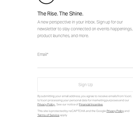
The Rise. The Shine.
A new perspective in your inbox. Sign up for our
newsletter to stay connected on events happenings,
product launches, and more.
Email
Sign Up
By submitting your email address, you agree to receive emails from Vuori,
to Vuori processing your personal data for marketing purposes and our
Privacy Policy
. See our notice of
Financial Incentive
.
This site is protected by reCAPTCHA and the Google
Privacy Policy
and
Terms of Service
apply.