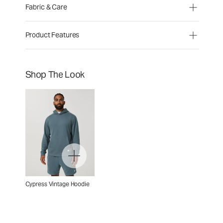
Fabric & Care
Product Features
Shop The Look
Cypress Vintage Hoodie