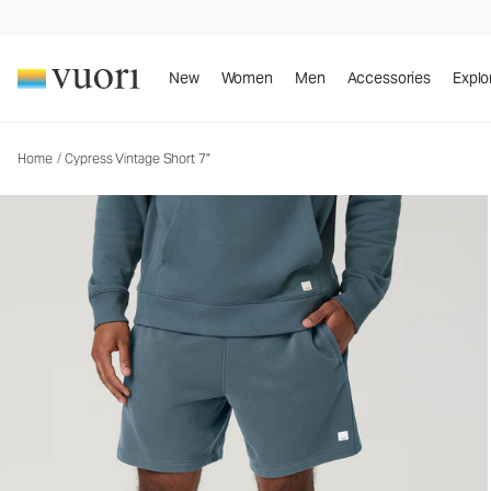
Cypress Vintage Short 7"
Men's Fleece Shorts
New
Women
Men
Accessories
Explo
Home
/
Cypress Vintage Short 7"