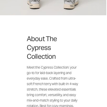
About The
Cypress
Collection
Meet the Cypress Collection: your
go-to for laid-back layering and
everyday ease. Crafted from ultra-
soft French terry with built-in 4-way
stretch, these elevated essentials
bring comfort, versatility, and easy
mix-and-match styling to your daily
rotation. Best for cozy mornings,