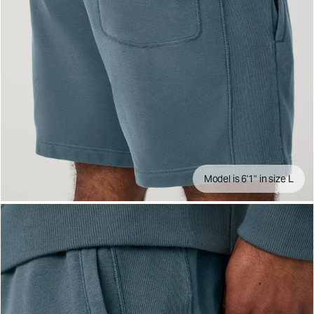
Model is 6'1" in size L