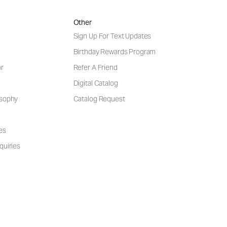
Other
Sign Up For Text Updates
Birthday Rewards Program
or
Refer A Friend
Digital Catalog
osophy
Catalog Request
es
quiries