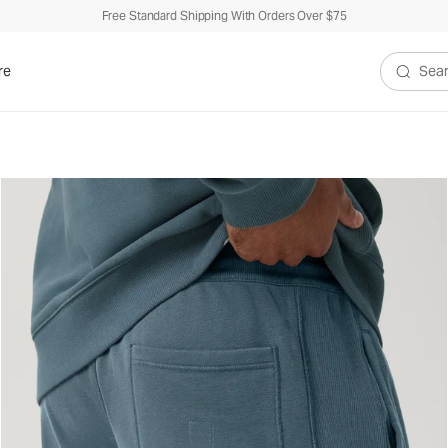
Free Standard Shipping With Orders Over $75
re
Search V