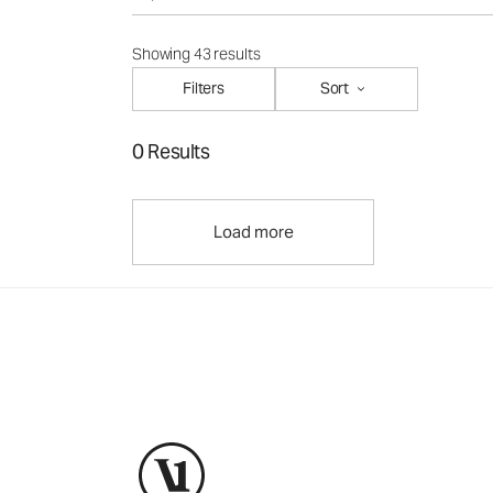
Showing 43 results
Filters
Sort
0 Results
Load more