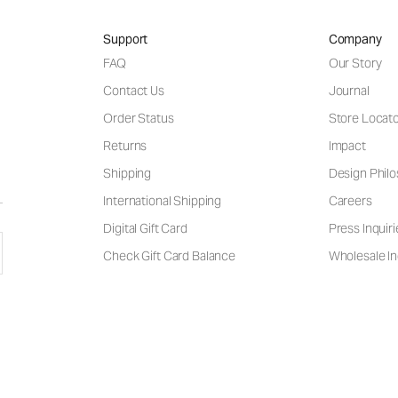
Support
Company
FAQ
Our Story
Contact Us
Journal
Order Status
Store Locat
Returns
Impact
Shipping
Design Phil
International Shipping
Careers
Digital Gift Card
Press Inquiri
Check Gift Card Balance
Wholesale In