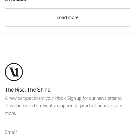
Load more
The Rise. The Shine.
A new perspective in your inbox. Sign up for our newsletter to
stay connected on events happenings, product launches, and
more.
Email