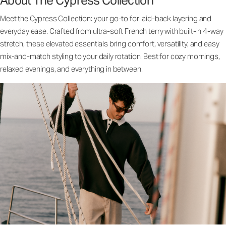
About The Cypress Collection
Meet the Cypress Collection: your go-to for laid-back layering and
everyday ease. Crafted from ultra-soft French terry with built-in 4-way
stretch, these elevated essentials bring comfort, versatility, and easy
mix-and-match styling to your daily rotation. Best for cozy mornings,
relaxed evenings, and everything in between.