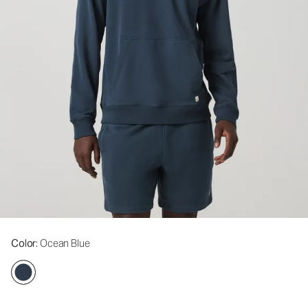
Color
: Ocean Blue