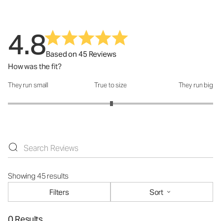
4.8
Based on 45 Reviews
How was the fit?
They run small
True to size
They run big
How was the fit?: 3.02 out of 5
Showing 45 results
Filters
Sort
0 Results