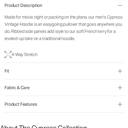
Product Description
Made for movie night or packing on the plane, our men's Cypress
Vintage Hoodie is an easygoing pullover that goes anywhere you
do. Ribbed side panels add style to our soft French terry for a
leveled-up take on a traditional hoodie.
4-Way Stretch
Fit
Fabric & Care
Product Features