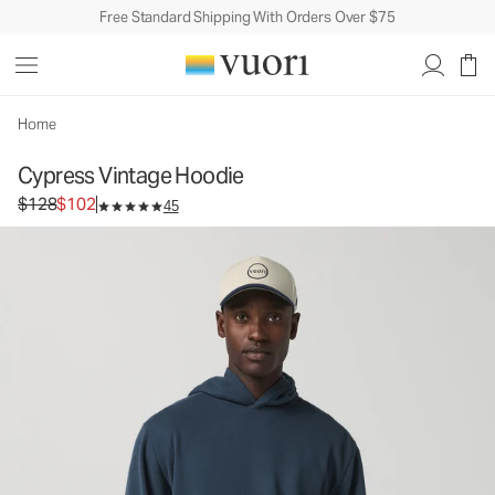
Free Standard Shipping With Orders Over $75
Home
Cypress Vintage Hoodie
Original price $128. Sale price $102.
$128
$102
45