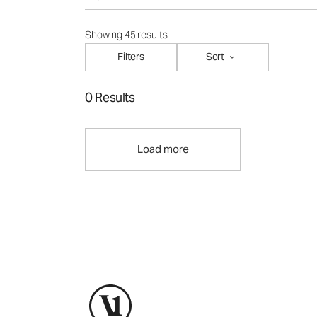
Showing 45 results
Filters
Sort
0 Results
Load more