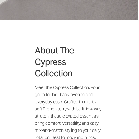
About The
Cypress
Collection
Meet the Cypress Collection: your
go-to for laid-back layering and
everyday ease. Crafted from ultra-
soft French terry with built-in 4-way
stretch, these elevated essentials
bring comfort, versatility, and easy
mix-and-match styling to your daily
rotation. Best for cozy mornings,