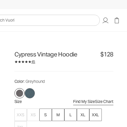
$128
Select Size
uori
Cypress Vintage Hoodie
$128
45
Color
: Greyhound
Size
Find My Size
Size Chart
XXS
XS
S
M
L
XL
XXL