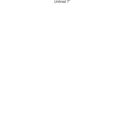
Unlined 7"