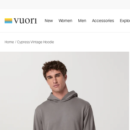
Cypress Vintage Hoodie
Men's Fleece Pullover
New
Women
Men
Accessories
Explo
Home
/
Cypress Vintage Hoodie