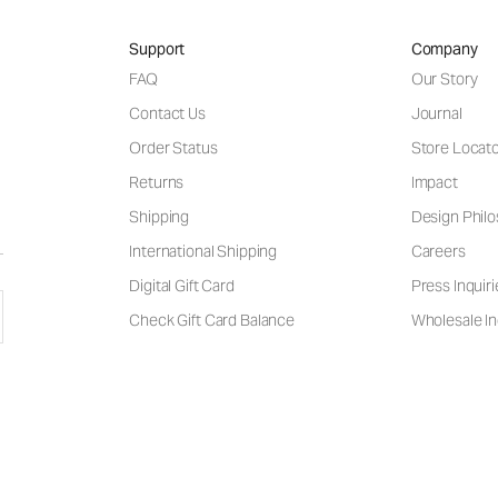
Support
Company
FAQ
Our Story
Contact Us
Journal
Order Status
Store Locat
Returns
Impact
Shipping
Design Phil
International Shipping
Careers
Digital Gift Card
Press Inquiri
Check Gift Card Balance
Wholesale In