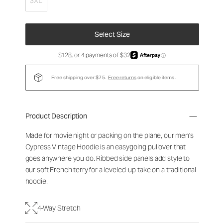
3XL
Select Size
$128, or 4 payments of $32
ⓘ
Free shipping over $75.
Free returns
on eligible items.
Product Description
Made for movie night or packing on the plane, our men's
Cypress Vintage Hoodie is an easygoing pullover that
goes anywhere you do. Ribbed side panels add style to
our soft French terry for a leveled-up take on a traditional
hoodie.
4-Way Stretch