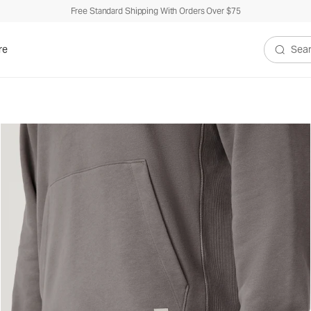
Free Standard Shipping With Orders Over $75
re
Search V