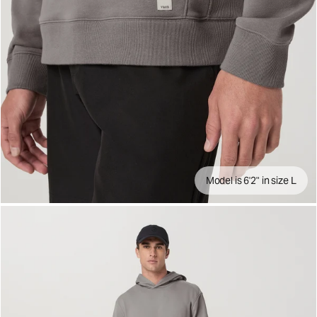
Model is 6'2" in size L