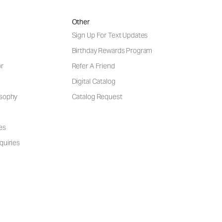
Other
Sign Up For Text Updates
Birthday Rewards Program
or
Refer A Friend
Digital Catalog
osophy
Catalog Request
es
quiries