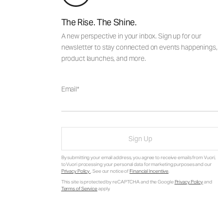
The Rise. The Shine.
A new perspective in your inbox. Sign up for our
newsletter to stay connected on events happenings,
product launches, and more.
Email
Sign Up
By submitting your email address, you agree to receive emails from Vuori,
to Vuori processing your personal data for marketing purposes and our
Privacy Policy
. See our notice of
Financial Incentive
.
This site is protected by reCAPTCHA and the Google
Privacy Policy
and
Terms of Service
apply.