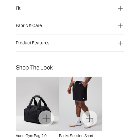
Fit
Fabric & Care
Product Features
Shop The Look
Vuori Gym Bag 2.0
Banks Session Short