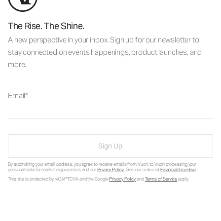
The Rise. The Shine.
A new perspective in your inbox. Sign up for our newsletter to
stay connected on events happenings, product launches, and
more.
Email
Sign Up
By submitting your email address, you agree to receive emails from Vuori, to Vuori processing your
personal data for marketing purposes and our
Privacy Policy
. See our notice of
Financial Incentive
.
This site is protected by reCAPTCHA and the Google
Privacy Policy
and
Terms of Service
apply.