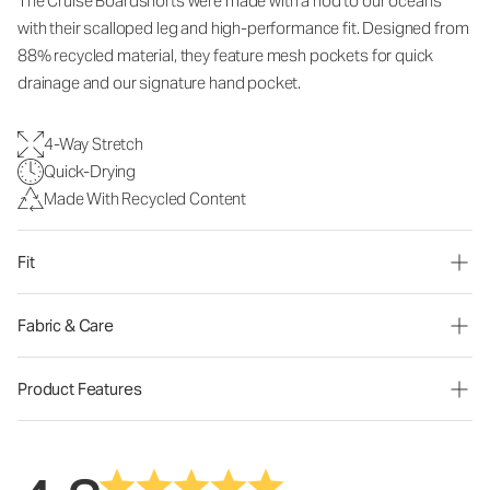
The Cruise Boardshorts were made with a nod to our oceans
with their scalloped leg and high-performance fit. Designed from
88% recycled material, they feature mesh pockets for quick
drainage and our signature hand pocket.
4-Way Stretch
Quick-Drying
Made With Recycled Content
Fit
Fabric & Care
Product Features