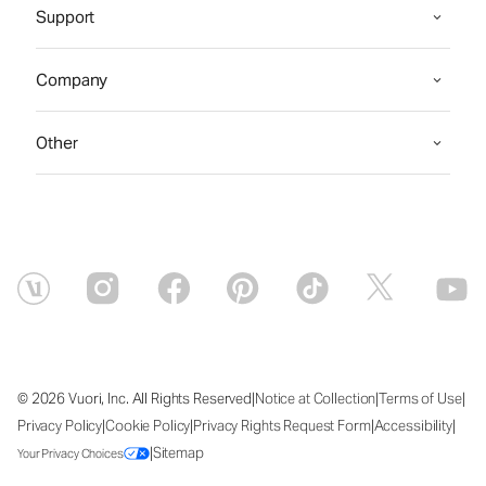
Support
Company
Other
|
|
|
© 2026 Vuori, Inc. All Rights Reserved
Notice at Collection
Terms of Use
|
|
|
|
Privacy Policy
Cookie Policy
Privacy Rights Request Form
Accessibility
|
Sitemap
Your Privacy Choices