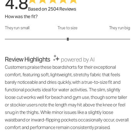
4.8
Based on 2504 Reviews
How was the fit?
They run small
True to size
They run big
How was the fit?: 3.01 out of 5
Review Highlights
powered by AI
Customers praise these boardshorts for their exceptional
comfort, featuring soft, lightweight, stretchy fabric that feels
barely noticeable and dries quickly, with a true-to-size fit and
functional pockets ideal for water activities. The slim, slightly
loose cut works well for beach and gym use, though some taller
or stockier users note the length may hit above the knee or feel
snug in the thighs. While minor issues like a slightly loose
waistband or inward-flipping pockets occasionally occur, overall
comfort and performance remain consistently praised.