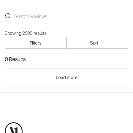
Showing 2505 results
Filters
Sort
0 Results
Load more