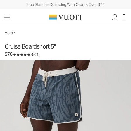
Free Standard Shipping With Orders Over $75
Cruise Boardshort 5"
Men's Boardshorts
$78
Select Size
Home
Cruise Boardshort 5"
$78
2504