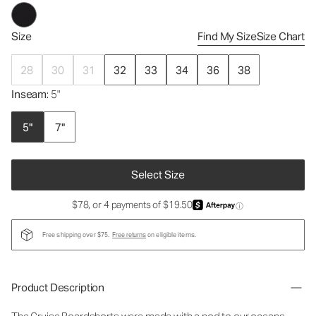
Size
Find My Size
Size Chart
28
30
31
32
33
34
36
38
Inseam
: 5"
5"
7"
Select Size
$78, or 4 payments of $19.50
ⓘ
Free shipping over $75.
Free returns
on eligible items.
Product Description