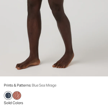
Prints & Patterns
: Blue Sea Mirage
Solid Colors