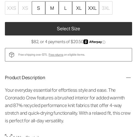
XXS
XS
S
M
L
XL
XXL
3XL
Select Size
$82, or 4 payments of $20.50
ⓘ
Free shipping over $75.
Free returns
on eligible items.
Product Description
Your everyday essential for effortless style and ease. The
Coronado Crew features a brushed interior for added warmth
and 87% recycled performance knit fabrics that offer 4-way
stretch and quick-drying functionality. With a relaxed fit, this crew
is perfect for all-day versatility.