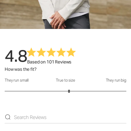
4.8
Based on 101 Reviews
How was the fit?
They run small
True to size
They run big
How was the fit?: 3.12 out of 5