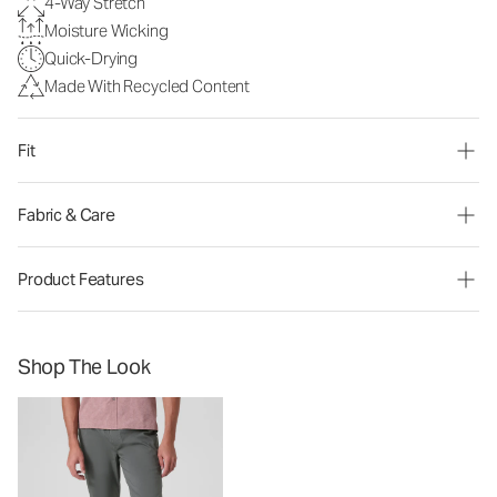
4-Way Stretch
Moisture Wicking
Quick-Drying
Made With Recycled Content
Fit
Fabric & Care
Product Features
Shop The Look