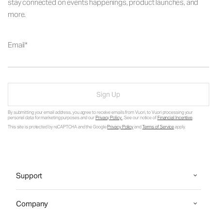
stay connected on events happenings, product launches, and
more.
Email
Sign Up
By submitting your email address, you agree to receive emails from Vuori, to Vuori processing your
personal data for marketing purposes and our
Privacy Policy
. See our notice of
Financial Incentive
.
This site is protected by reCAPTCHA and the Google
Privacy Policy
and
Terms of Service
apply.
Support
Company