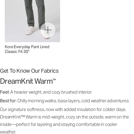
Kore Everyday Pant Lined
Classic Fit 30"
Get To Know Our Fabrics
DreamKnit Warm
™
Feel:
A heavier weight, and cozy brushed interior
Best for:
Chilly morning walks, base layers, cold weather adventures
Our signature softness, now with added insulation for colder days.
DreamKnit™ Warm is mid-weight, cozy on the outside, warm on the
inside—perfect for layering and staying comfortable in cooler
weather.