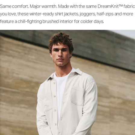
Same comfort. Major warmth. Made with the same DreamKnit™ fabric
you love, these winter-ready shirt jackets, joggers, half-zips and more
feature a chill-fighting brushed interior for colder days.