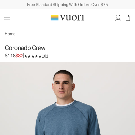
Free Standard Shipping With Orders Over $75
Coronado Crew
Men's DreamKnit™ Warm Top
$118
$82
Select Size
Home
Coronado Crew
Original price $118. Sale price $82.
$118
$82
101