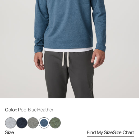
Color
: Pool Blue Heather
Size
Find My Size
Size Chart