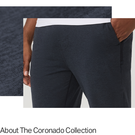
About The Coronado Collection