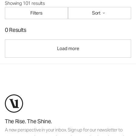
Showing 101 results
Filters
Sort
0 Results
Load more
The Rise. The Shine.
A new perspective in your inbox. Sign up for our newsletter to