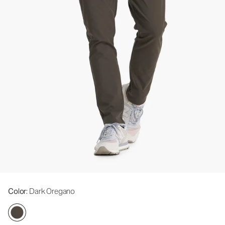
Color
: Dark Oregano