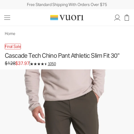
Free Standard Shipping With Orders Over $75
Cascade Tech Chino Pant Athletic Slim Fit 30"
Men's Chino Pants
$128
$37.97
Unavailable — Shop Similar Styles
Home
Final Sale
Cascade Tech Chino Pant Athletic Slim Fit 30"
Original price $128. Sale price $37.97.
$128
$37.97
1050