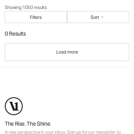
Showing 1050 results
Filters
Sort
0 Results
Load more
The Rise. The Shine.
A new perspective in your inbox. Sign up for our newsletter to