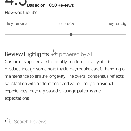
Based on 1050 Reviews
How was the fit?
They run small
True to size
They run big
How was the fit?: 3.17 out of 5
Review Highlights
powered by AI
Customers appreciate the quality and functionality of this
product, though some note that it may require careful handling or
maintenance to ensure longevity. The overall consensus reflects
satisfaction with performance and value, though individual
experiences may vary based on usage patterns and
expectations.