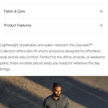
Fabric & Care
Product Features
Lightweight, breathable, and water-resistant, the Cascade™
Collection offers slim-fit shorts and pants designed for effortless
style and all-day comfort. Perfect for the office, errands, or weekend
plans, these versatile pieces keep you ready for whatever the day
brings.