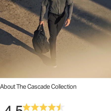
About The Cascade Collection
4.5