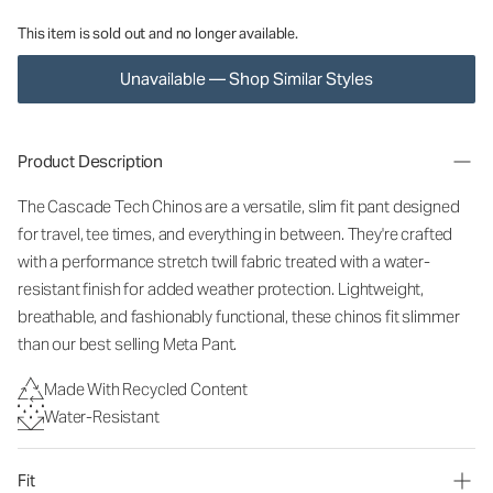
This item is sold out and no longer available.
Unavailable — Shop Similar Styles
Product Description
The Cascade Tech Chinos are a versatile, slim fit pant designed
for travel, tee times, and everything in between. They're crafted
with a performance stretch twill fabric treated with a water-
resistant finish for added weather protection. Lightweight,
breathable, and fashionably functional, these chinos fit slimmer
than our best selling Meta Pant.
Made With Recycled Content
Water-Resistant
Fit