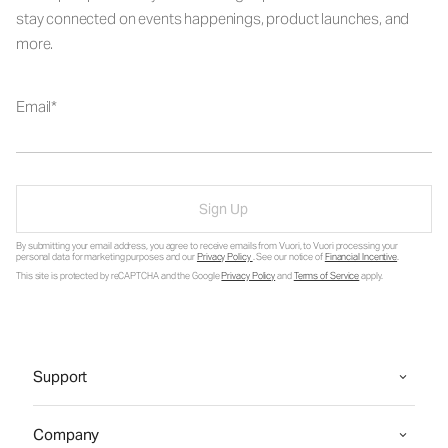
stay connected on events happenings, product launches, and
more.
Email
Sign Up
By submitting your email address, you agree to receive emails from Vuori, to Vuori processing your
personal data for marketing purposes and our
Privacy Policy
. See our notice of
Financial Incentive
.
This site is protected by reCAPTCHA and the Google
Privacy Policy
and
Terms of Service
apply.
Support
Company