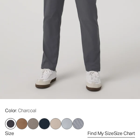
Color
: Charcoal
Size
Find My Size
Size Chart