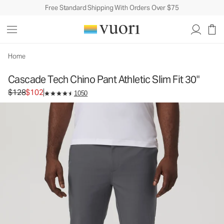
Free Standard Shipping With Orders Over $75
Cascade Tech Chino Pant Athletic Slim Fit 30"
Men's Chino Pants
$128
$102
Select Size
Home
Cascade Tech Chino Pant Athletic Slim Fit 30"
Original price $128. Sale price $102.
$128
$102
1050