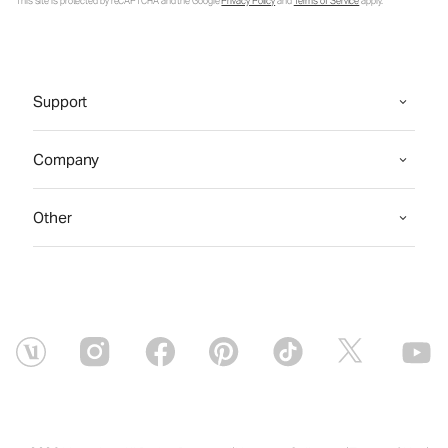
This site is protected by reCAPTCHA and the Google
Privacy Policy
and
Terms of Service
apply.
Support
Company
Other