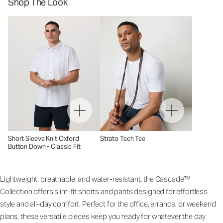
Shop The Look
Short Sleeve Knit Oxford
Strato Tech Tee
Button Down - Classic Fit
Lightweight, breathable, and water-resistant, the Cascade™
Collection offers slim-fit shorts and pants designed for effortless
style and all-day comfort. Perfect for the office, errands, or weekend
plans, these versatile pieces keep you ready for whatever the day