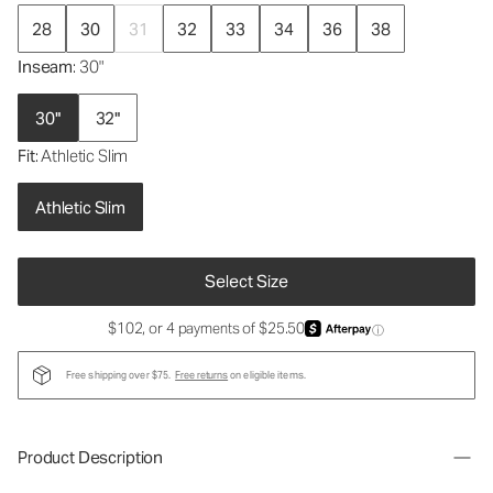
28
30
31
32
33
34
36
38
Inseam
: 30"
30"
32"
Fit
: Athletic Slim
Athletic Slim
Select Size
$102, or 4 payments of $25.50
ⓘ
Free shipping over $75.
Free returns
on eligible items.
Product Description