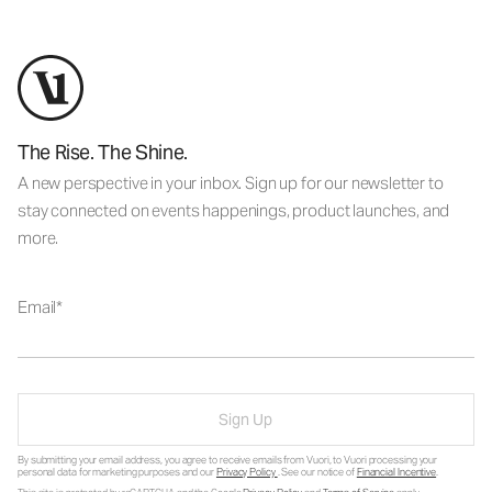
The Rise. The Shine.
A new perspective in your inbox. Sign up for our newsletter to
stay connected on events happenings, product launches, and
more.
Email
Sign Up
By submitting your email address, you agree to receive emails from Vuori, to Vuori processing your
personal data for marketing purposes and our
Privacy Policy
. See our notice of
Financial Incentive
.