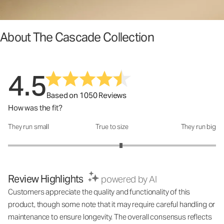
About The Cascade Collection
4.5
Based on 1050 Reviews
How was the fit?
They run small
True to size
They run big
How was the fit?: 3.17 out of 5
Review Highlights
powered by AI
Customers appreciate the quality and functionality of this
product, though some note that it may require careful handling or
maintenance to ensure longevity. The overall consensus reflects