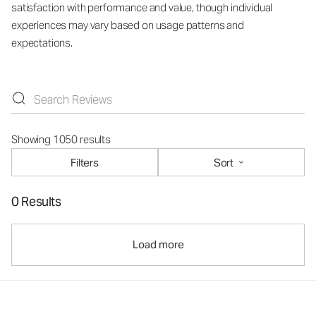
satisfaction with performance and value, though individual
experiences may vary based on usage patterns and
expectations.
Showing 1050 results
Filters
Sort
0 Results
Load more