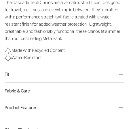
The Cascade Tech Chinos are a versatile, slim fit pant designed
for travel, tee times, and everything in between. They're crafted
with a performance stretch twill fabric treated with a water-
resistant finish for added weather protection. Lightweight,
breathable, and fashionably functional, these chinos fit slimmer
than our best selling Meta Pant.
Made With Recycled Content
Water-Resistant
Fit
Fabric & Care
Product Features