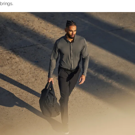
brings.