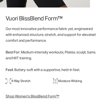
Vuori BlissBlend Form™
Our most innovative performance fabric yet, engineered
with enhanced structure, stretch, and support for elevated
comfort and performance.
Best For:
Medium-intensity workouts, Pilates, sculpt, barre,
and HIIT training.
Feel:
Buttery-soft with a supportive, held-in feel.
4-Way Stretch
Moisture-Wicking
Shop Women's BlissBlend Form™