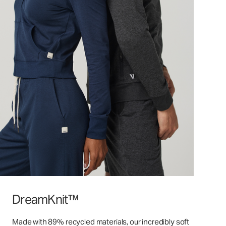
DreamKnit™
Made with 89% recycled materials, our incredibly soft