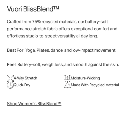
Vuori BlissBlend™
Crafted from 75% recycled materials, our buttery-soft
performance stretch fabric offers exceptional comfort and
effortless studio-to-street versatility all day long.
Best For:
Yoga, Pilates, dance, and low-impact movement.
Feel:
Buttery-soft, weightless, and smooth against the skin.
4-Way Stretch
Moisture-Wicking
Quick-Dry
Made With Recycled Material
Shop Women's BlissBlend™