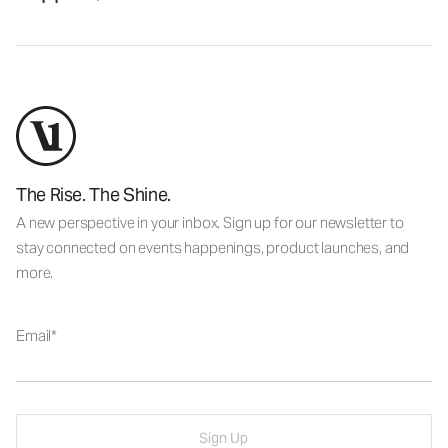
The Rise. The Shine.
A new perspective in your inbox. Sign up for our newsletter to
stay connected on events happenings, product launches, and
more.
Email
Sign Up