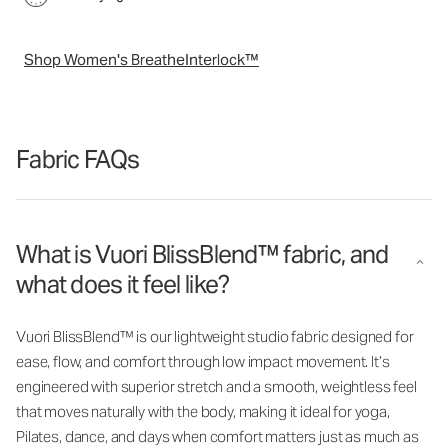
Shop Women's BreatheInterlock™
Fabric FAQs
What is Vuori BlissBlend™ fabric, and
what does it feel like?
Vuori BlissBlend™ is our lightweight studio fabric designed for
ease, flow, and comfort through low impact movement. It’s
engineered with superior stretch and a smooth, weightless feel
that moves naturally with the body, making it ideal for yoga,
Pilates, dance, and days when comfort matters just as much as