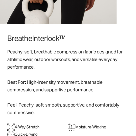
BreatheInterlock™
Peachy-soft, breathable compression fabric designed for
athletic wear, outdoor workouts, and versatile everyday
performance.
Best For:
High-intensity movement, breathable
compression, and supportive performance.
Feel:
Peachy-soft, smooth, supportive, and comfortably
compressive.
4-Way Stretch
Moisture-Wicking
Quick-Drying