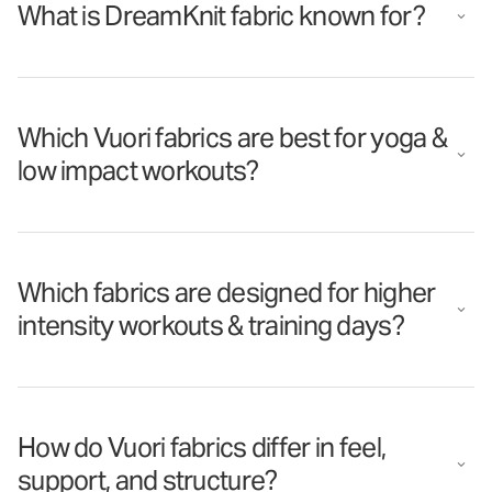
What is DreamKnit fabric known for?
Which Vuori fabrics are best for yoga &
low impact workouts?
Which fabrics are designed for higher
intensity workouts & training days?
How do Vuori fabrics differ in feel,
support, and structure?