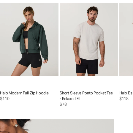
Halo Modern Full Zip Hoodie
Short Sleeve Ponto Pocket Tee
Halo Es
$110
- Relaxed Fit
$118
$78