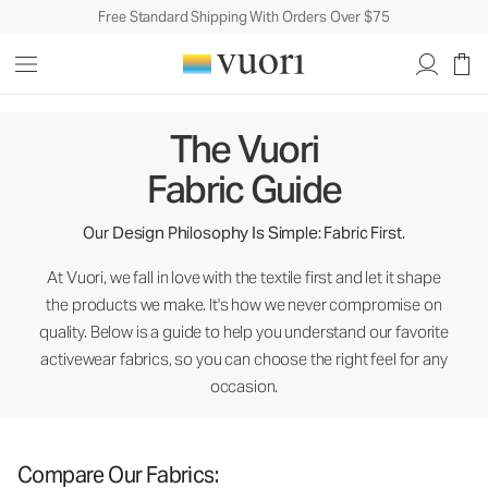
Free Standard Shipping With Orders Over $75
The Vuori Fabric Guide
The Vuori
Fabric Guide
Our Design Philosophy Is Simple: Fabric First.
At Vuori, we fall in love with the textile first and let it shape
the products we make. It's how we never compromise on
quality. Below is a guide to help you understand our favorite
activewear fabrics, so you can choose the right feel for any
occasion.
Compare Our Fabrics: