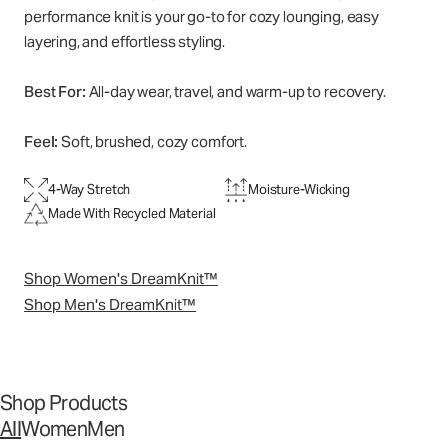
performance knit is your go-to for cozy lounging, easy
layering, and effortless styling.
Best For:
All-day wear, travel, and warm-up to recovery.
Feel:
Soft, brushed, cozy comfort.
4-Way Stretch
Moisture-Wicking
Made With Recycled Material
Shop Women's DreamKnit™
Shop Men's DreamKnit™
Shop Products
All
Women
Men