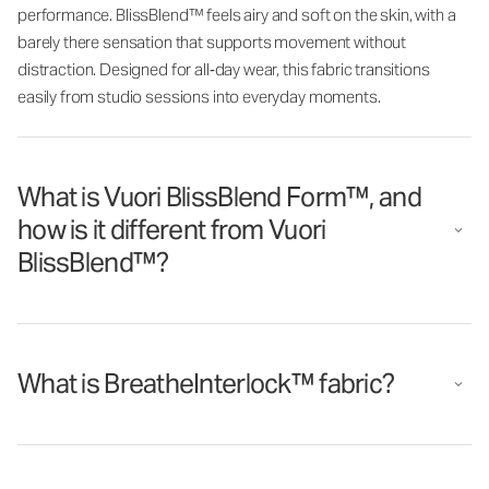
performance. BlissBlend™ feels airy and soft on the skin, with a
barely there sensation that supports movement without
distraction. Designed for all‑day wear, this fabric transitions
easily from studio sessions into everyday moments.
What is Vuori BlissBlend Form™, and
how is it different from Vuori
BlissBlend™?
What is BreatheInterlock™ fabric?