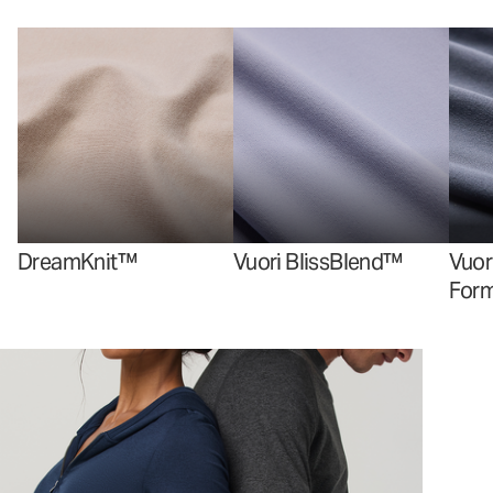
DreamKnit™
Vuori BlissBlend™
Vuor
For