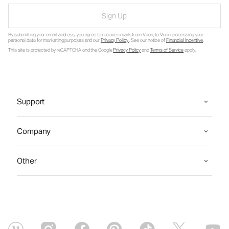
Sign Up
By submitting your email address, you agree to receive emails from Vuori, to Vuori processing your
personal data for marketing purposes and our
Privacy Policy
. See our notice of
Financial Incentive
.
This site is protected by reCAPTCHA and the Google
Privacy Policy
and
Terms of Service
apply.
Support
Company
Other