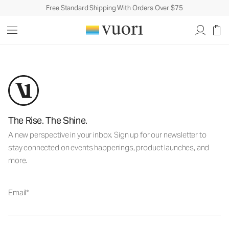
Free Standard Shipping With Orders Over $75
The Rise. The Shine.
A new perspective in your inbox. Sign up for our newsletter to
stay connected on events happenings, product launches, and
more.
Email