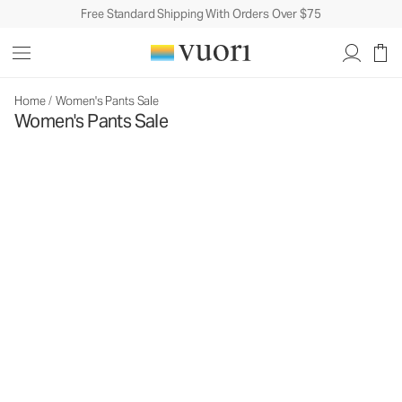
Free Standard Shipping With Orders Over $75
Home
/
Women's Pants Sale
Women's Pants Sale