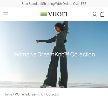
Free Standard Shipping With Orders Over $75
Women's DreamKnit™ Collection
Home
/
Women's DreamKnit™ Collection