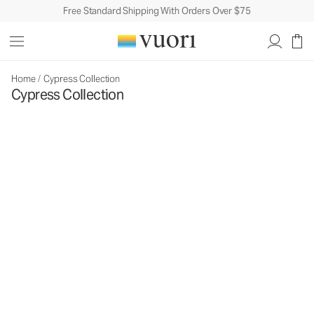
Free Standard Shipping With Orders Over $75
Home
/
Cypress Collection
Cypress Collection