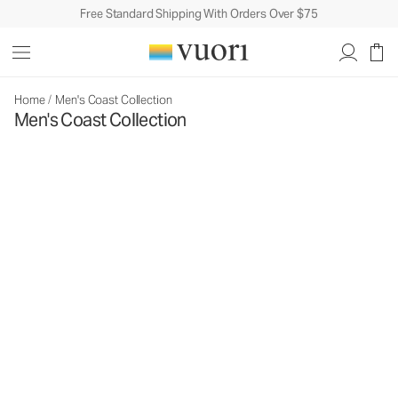
Free Standard Shipping With Orders Over $75
Home
/
Men's Coast Collection
Men's Coast Collection