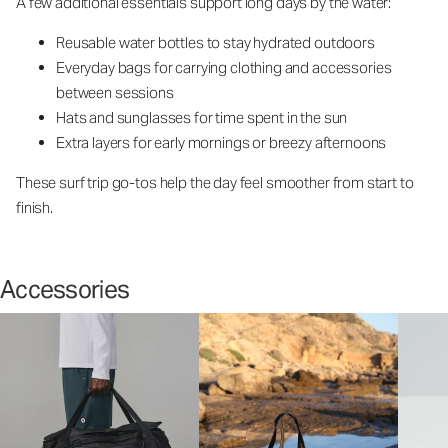
A few additional essentials support long days by the water:
Reusable water bottles to stay hydrated outdoors
Everyday bags for carrying clothing and accessories
between sessions
Hats and sunglasses for time spent in the sun
Extra layers for early mornings or breezy afternoons
These surf trip go-tos help the day feel smoother from start to
finish.
Accessories