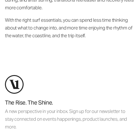
more comfortable.
With the right surf essentials, you can spend less time thinking
about what to change into, and more time enjoying the rhythm of
the water, the coastline, and the trip itself.
The Rise. The Shine.
A new perspective in your inbox. Sign up for our newsletter to
stay connected on events happenings, product launches, and
more.