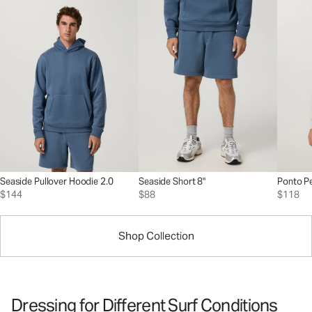
Seaside Pullover Hoodie 2.0
Seaside Short 8"
Ponto P
$144
$88
$118
Shop Collection
Dressing for Different Surf Conditions