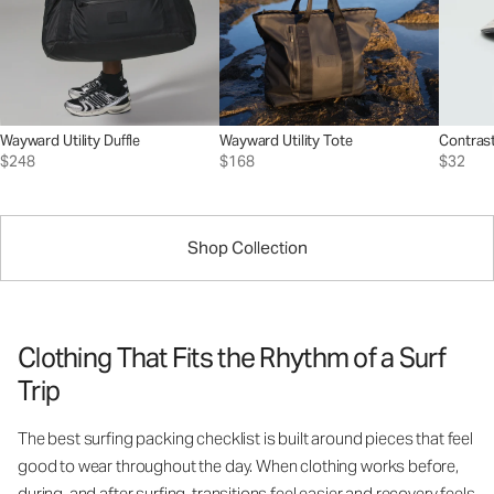
Wayward Utility Duffle
Wayward Utility Tote
Contrast
$248
$168
$32
Shop Collection
Clothing That Fits the Rhythm of a Surf
Trip
The best surfing packing checklist is built around pieces that feel
good to wear throughout the day. When clothing works before,
during, and after surfing, transitions feel easier and recovery feels