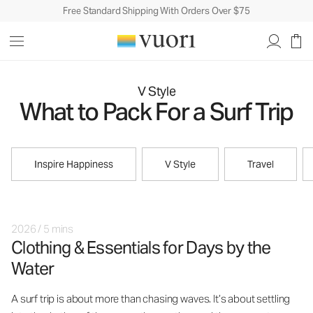
Free Standard Shipping With Orders Over $75
V Style
What to Pack For a Surf Trip
Inspire Happiness
V Style
Travel
2026
/
5 mins
Clothing & Essentials for Days by the
Water
A surf trip is about more than chasing waves. It’s about settling