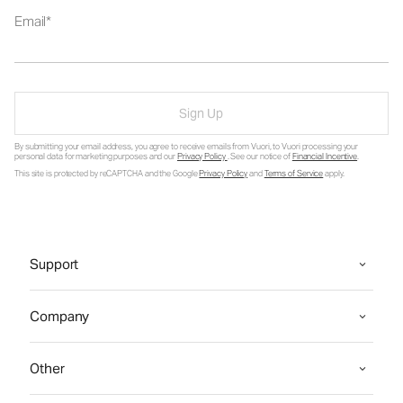
Email
Sign Up
By submitting your email address, you agree to receive emails from Vuori, to Vuori processing your
personal data for marketing purposes and our
Privacy Policy
. See our notice of
Financial Incentive
.
This site is protected by reCAPTCHA and the Google
Privacy Policy
and
Terms of Service
apply.
Support
Company
Other