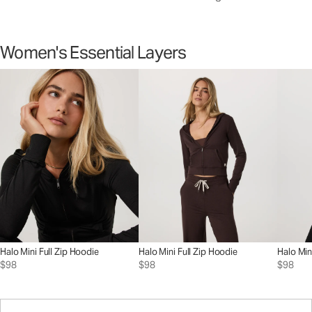
Women's Essential Layers
Halo Mini Full Zip Hoodie
Halo Mini Full Zip Hoodie
Halo Min
$98
$98
$98