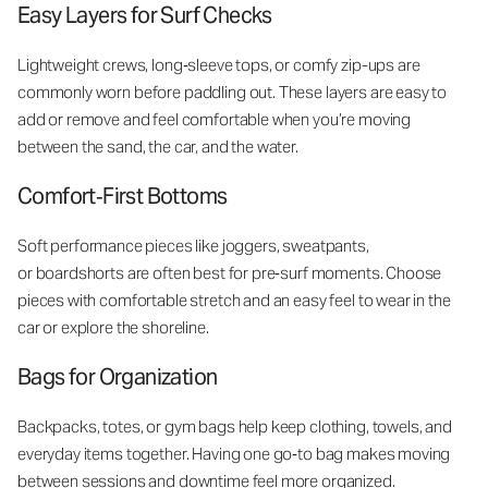
Easy Layers for Surf Checks
Lightweight crews, long‑sleeve tops, or comfy zip-ups are
commonly worn before paddling out. These layers are easy to
add or remove and feel comfortable when you’re moving
between the sand, the car, and the water.
Comfort‑First Bottoms
Soft performance pieces like joggers, sweatpants,
or boardshorts are often best for pre‑surf moments. Choose
pieces with comfortable stretch and an easy feel to wear in the
car or explore the shoreline.
Bags for Organization
Backpacks, totes, or gym bags help keep clothing, towels, and
everyday items together. Having one go‑to bag makes moving
between sessions and downtime feel more organized.