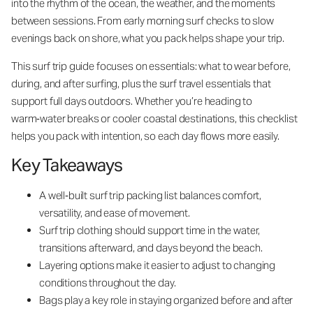
into the rhythm of the ocean, the weather, and the moments
between sessions. From early morning surf checks to slow
evenings back on shore, what you pack helps shape your trip.
This surf trip guide focuses on essentials: what to wear before,
during, and after surfing, plus the surf travel essentials that
support full days outdoors. Whether you’re heading to
warm‑water breaks or cooler coastal destinations, this checklist
helps you pack with intention, so each day flows more easily.
Key Takeaways
A well‑built surf trip packing list balances comfort,
versatility, and ease of movement.
Surf trip clothing should support time in the water,
transitions afterward, and days beyond the beach.
Layering options make it easier to adjust to changing
conditions throughout the day.
Bags play a key role in staying organized before and after