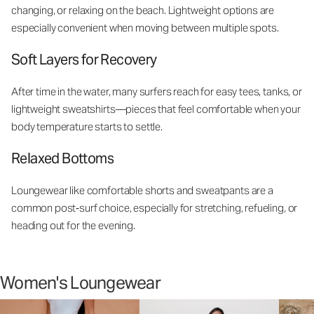
changing, or relaxing on the beach. Lightweight options are
especially convenient when moving between multiple spots.
Soft Layers for Recovery
After time in the water, many surfers reach for easy tees, tanks, or
lightweight sweatshirts—pieces that feel comfortable when your
body temperature starts to settle.
Relaxed Bottoms
Loungewear like comfortable shorts and sweatpants are a
common post‑surf choice, especially for stretching, refueling, or
heading out for the evening.
Women's Loungewear