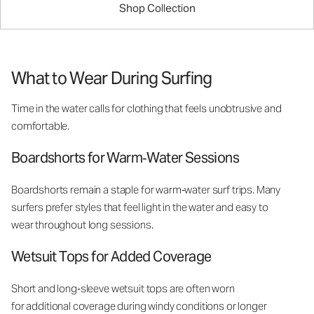
Shop Collection
What to Wear During Surfing
Time in the water calls for clothing that feels unobtrusive and
comfortable.
Boardshorts for Warm‑Water Sessions
Boardshorts remain a staple for warm‑water surf trips. Many
surfers prefer styles that feel light in the water and easy to
wear throughout long sessions.
Wetsuit Tops for Added Coverage
Short and long‑sleeve wetsuit tops are often worn
for additional coverage during windy conditions or longer