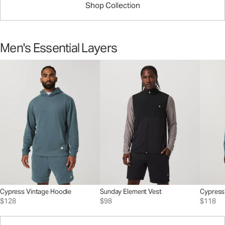
Shop Collection
Men's Essential Layers
Cypress Vintage Hoodie
Sunday Element Vest
Cypress
$128
$98
$118