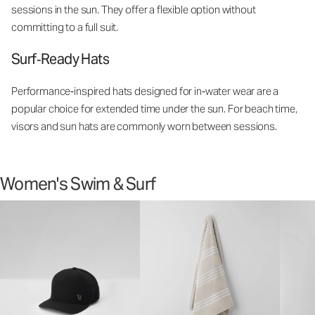
sessions in the sun. They offer a flexible option without
committing to a full suit.
Surf‑Ready Hats
Performance‑inspired hats designed for in‑water wear are a
popular choice for extended time under the sun. For beach time,
visors and sun hats are commonly worn between sessions.
Women's Swim & Surf