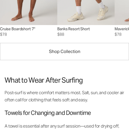
Cruise Boardshort 7"
Banks Resort Short
Maverick
$78
$88
$78
Shop Collection
What to Wear After Surfing
Post‑surf is where comfort matters most. Salt, sun, and cooler air
often call for clothing that feels soft and easy.
Towels for Changing and Downtime
A towel is essential after any surf session—used for drying off,