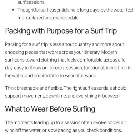
surf sessions.
Thoughtful surf essentials help long days by the water feel
more relaxed and manageable.
Packing with Purpose for a Surf Trip
Packing for a surf trip is less about quantity and more about
choosing pieces that work across your itinerary. Modern
surf leans toward clothing that feels comfortable across a full
day: easy to throw on before a session, functional during time in
the water, and comfortable to wear afterward.
Think breathable and flexible. The right surf essentials should
support movement, downtime, and everything in between.
What to Wear Before Surfing
The moments leading up to a session often involve cooler air,
wind off the water, or slow pacing as you check conditions.