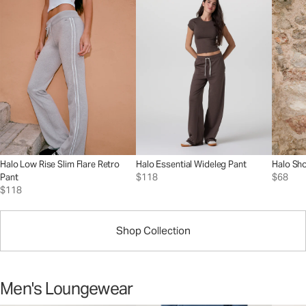
Halo Low Rise Slim Flare Retro
Halo Essential Wideleg Pant
Halo Sho
Pant
$118
$68
$118
Shop Collection
Men's Loungewear