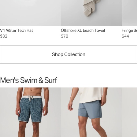
V1 Water Tech Hat
Offshore XL Beach Towel
Fringe B
$32
$78
$44
Shop Collection
Men's Swim & Surf