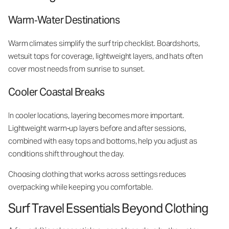
Warm‑Water Destinations
Warm climates simplify the surf trip checklist. Boardshorts,
wetsuit tops for coverage, lightweight layers, and hats often
cover most needs from sunrise to sunset.
Cooler Coastal Breaks
In cooler locations, layering becomes more important.
Lightweight warm‑up layers before and after sessions,
combined with easy tops and bottoms, help you adjust as
conditions shift throughout the day.
Choosing clothing that works across settings reduces
overpacking while keeping you comfortable.
Surf Travel Essentials Beyond Clothing